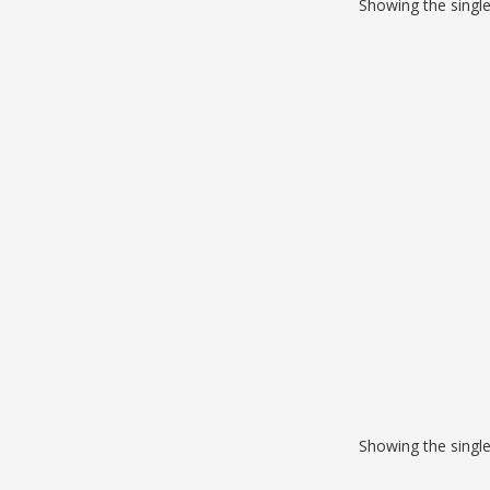
Showing the single
Showing the single