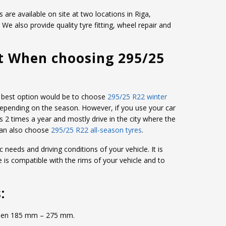
 are available on site at two locations in Riga,
e also provide quality tyre fitting, wheel repair and
t When choosing 295/25
the best option would be to choose
295/25 R22 winter
depending on the season. However, if you use your car
s 2 times a year and mostly drive in the city where the
can also choose
295/25 R22 all-season tyres
.
c needs and driving conditions of your vehicle. It is
e is compatible with the rims of your vehicle and to
:
etween 185 mm – 275 mm.