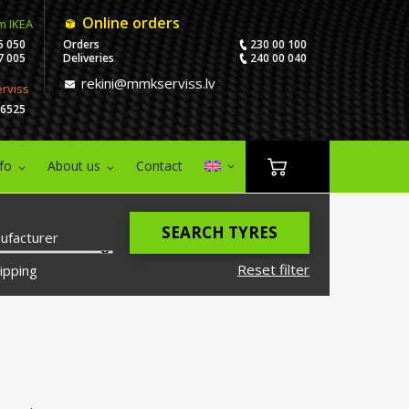
Online orders
m IKEA
5 050
Orders
230 00 100
7 005
Deliveries
240 00 040
rekini@mmkserviss.lv
erviss
06525
nfo
About us
Contact
SEARCH TYRES
ufacturer
Reset filter
ipping