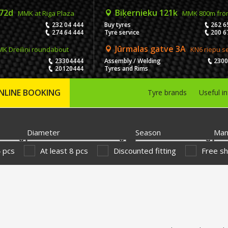
 72d
Biķernieku 121k
MMK at Riga Plaza
MMK 800m fro
232 04 444
Buy tyres
262 6
274 64 444
Tyre service
200 6
Jūrmalas gatve 3A
K Dreiliņi roundabout
KN6 riepu s
23304444
Assembly / Welding
230
20120444
Tyres and Rims
NLINE BOOKING
Tyre brands
Useful i
Diameter
Season
Man
4 pcs
At least 8 pcs
Discounted fitting
Free sh