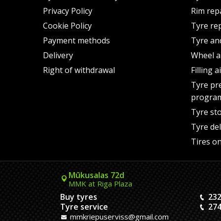
Privacy Policy
Rim rep
Cookie Policy
Tyre re
Payment methods
Tyre an
Delivery
Wheel a
Right of withdrawal
Filling 
Tyre pr
progra
Tyre st
Tyre del
Tires on
Mūkusalas 72d
MMK at Riga Plaza
Buy tyres
232
Tyre service
274
mmkriepuserviss@gmail.com