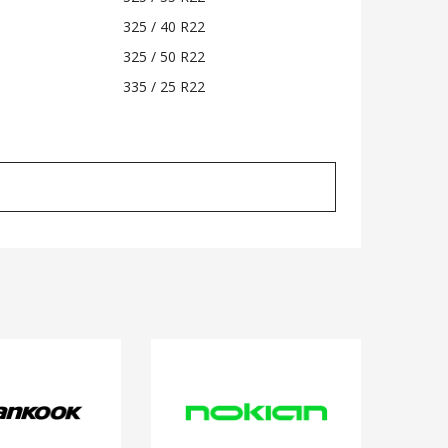
325 / 40 R22
325 / 50 R22
335 / 25 R22