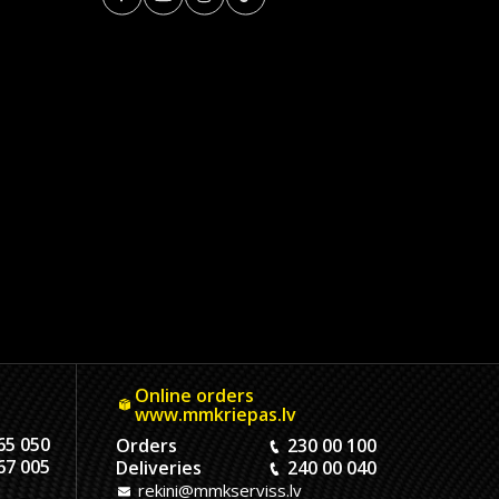
Online orders
www.mmkriepas.lv
65 050
Orders
230 00 100
67 005
Deliveries
240 00 040
rekini@mmkserviss.lv