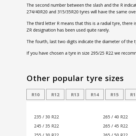
The second number between the slash and the R indicates 
274/40R20 and 315/35R20 tyres will have the same overa
The third letter R means that this is a radial tyre, ther
ZR designation has been used quite rarely.
The fourth, last two digits indicate the diameter of the 
If you have chosen a tyre in size 295/25 R22 we recomme
Other popular tyre sizes
R10
R12
R13
R14
R15
R1
235 / 30 R22
265 / 40 R22
245 / 35 R22
265 / 45 R22
255 / 30 R22
265 / 50 R22