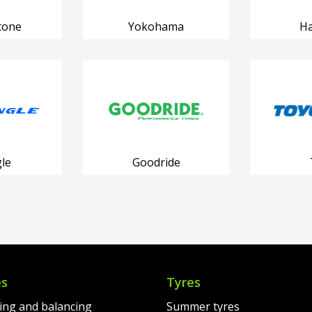
tone
Yokohama
H
le
Goodride
es
Tyres
ting and balancing
Summer tyres