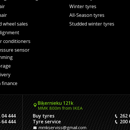
air
Winter tyres
pair
All-Season tyres
d wheel sales
Studded winter tyres
lignment
air conditioners
essure sensor
mming
orage
ivery
 finance
Biķernieku 121k
MMK 800m from IKEA
 04 444
Buy tyres
262 
 64 444
Tyre service
200 
mmkserviss@gmail.com