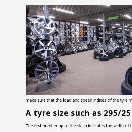
€178.00.
is:
€155.00.
make sure that the load and speed indices of the tyre
A tyre size such as 295/25
The first number up to the slash indicates the width of