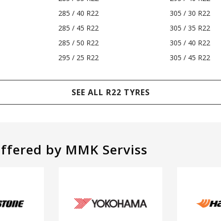
285 / 40 R22
305 / 30 R22
285 / 45 R22
305 / 35 R22
285 / 50 R22
305 / 40 R22
295 / 25 R22
305 / 45 R22
SEE ALL R22 TYRES
offered by MMK Serviss