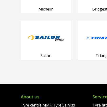
Michelin
Bridges
Sailun
Triang
About us
Servic
Tyre centre MMK Tyre Serviss
Tyre fit