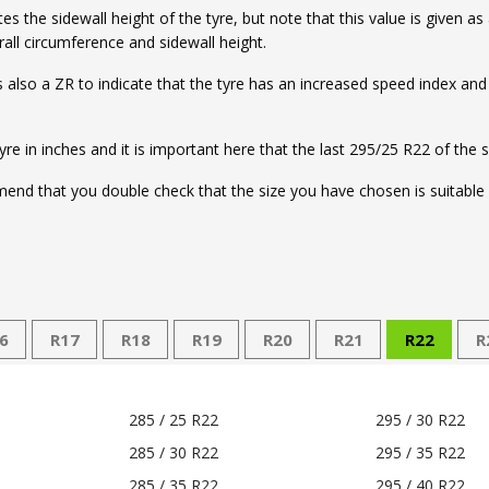
the sidewall height of the tyre, but note that this value is given as
ll circumference and sidewall height.
e is also a ZR to indicate that the tyre has an increased speed index an
tyre in inches and it is important here that the last 295/25 R22 of the 
nd that you double check that the size you have chosen is suitable f
6
R17
R18
R19
R20
R21
R22
R
285 / 25 R22
295 / 30 R22
285 / 30 R22
295 / 35 R22
285 / 35 R22
295 / 40 R22