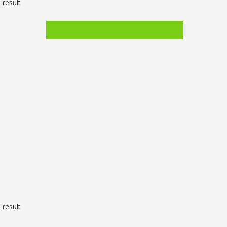
 result
 result