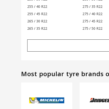
255 / 40 R22
275 / 35 R22
255 / 45 R22
275 / 40 R22
265 / 30 R22
275 / 45 R22
265 / 35 R22
275 / 50 R22
Most popular tyre brands 