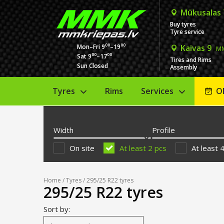
Mūkusalas
Buy tyres
Tyre service
00
00
Mon–Fri 9
–19
Kaivas 9
MM
00
00
Sat 9
–17
Tires and Rims
Sun Closed
Assembly
Tyres
Rims
Services
O
Width
Profile
On site
At least 2 pcs
At least 
Home
/
Tyres
/ 295/25 R22 tyres
295/25 R22 tyres
Sort by: