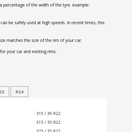
 a percentage of the width of the tyre. example:
d can be safely used at high speeds. In recent times, this
size matches the size of the rim of your car.
or your car and existing rims.
23
R24
315 / 30 R22
315 / 35 R22
325 / 35 R22