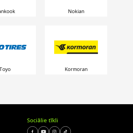
ankook
Nokian
Toyo
Kormoran
Sociālie tīkli