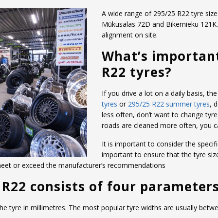
A wide range of 295/25 R22 tyre sizes
Mūkusalas 72D and Bikernieku 121K. W
alignment on site.
What’s importan
R22 tyres?
If you drive a lot on a daily basis, 
tyres
or
295/25 R22 summer tyres
, 
less often, don’t want to change tyre
roads are cleaned more often, you 
It is important to consider the specifi
important to ensure that the tyre siz
 meet or exceed the manufacturer’s recommendations
 R22 consists of four parameters
 the tyre in millimetres. The most popular tyre widths are usually b