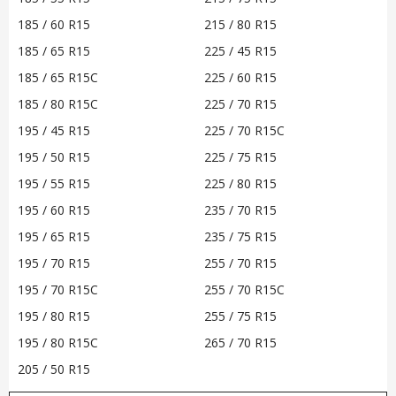
185 / 60 R15
215 / 80 R15
185 / 65 R15
225 / 45 R15
185 / 65 R15C
225 / 60 R15
185 / 80 R15C
225 / 70 R15
195 / 45 R15
225 / 70 R15C
195 / 50 R15
225 / 75 R15
195 / 55 R15
225 / 80 R15
195 / 60 R15
235 / 70 R15
195 / 65 R15
235 / 75 R15
195 / 70 R15
255 / 70 R15
195 / 70 R15C
255 / 70 R15C
195 / 80 R15
255 / 75 R15
195 / 80 R15C
265 / 70 R15
205 / 50 R15