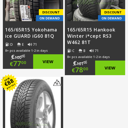
€64.00.
DISCOUNT
DISCOUNT
ON DEMAND
ON DEMAND
165/65R15 Yokohama
165/65R15 Hankook
ice GUARD iG60 81Q
Winter i*cept RS3
W462 81T
D
E
71
C
B
71
8+ pcs available 1-2 in days
€
00
100
8+ pcs available 1-2 in days
Original
77
VIEW
€
00
€
00
101
Original
78
VIEW
00
€
price
Current
price
Current
SAVE
88
was:
price
€
per set
was:
price
€100.00.
is:
€101.00.
is:
€77.00.
€78.00.