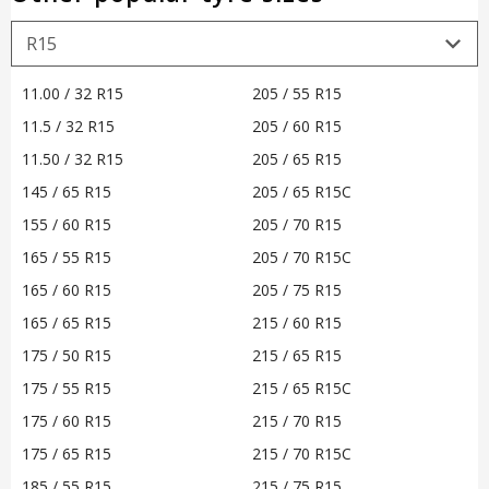
11.00 / 32 R15
205 / 55 R15
11.5 / 32 R15
205 / 60 R15
11.50 / 32 R15
205 / 65 R15
145 / 65 R15
205 / 65 R15C
155 / 60 R15
205 / 70 R15
165 / 55 R15
205 / 70 R15C
165 / 60 R15
205 / 75 R15
165 / 65 R15
215 / 60 R15
175 / 50 R15
215 / 65 R15
175 / 55 R15
215 / 65 R15C
175 / 60 R15
215 / 70 R15
175 / 65 R15
215 / 70 R15C
185 / 55 R15
215 / 75 R15