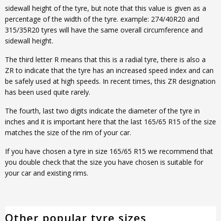
sidewall height of the tyre, but note that this value is given as a
percentage of the width of the tyre. example: 274/40R20 and
315/35R20 tyres will have the same overall circumference and
sidewall height.
The third letter R means that this is a radial tyre, there is also a
ZR to indicate that the tyre has an increased speed index and can
be safely used at high speeds. In recent times, this ZR designation
has been used quite rarely.
The fourth, last two digits indicate the diameter of the tyre in
inches and it is important here that the last 165/65 R15 of the size
matches the size of the rim of your car.
If you have chosen a tyre in size 165/65 R15 we recommend that
you double check that the size you have chosen is suitable for
your car and existing rims.
Other popular tyre sizes