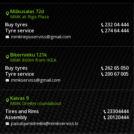
Mūkusalas 72d
MMK at Riga Plaza
Buy tyres
232 04 444
Tyre service
274 64 444
mmkriepuserviss@gmail.com
Biķernieku 121k
MMK 800m from IKEA
Buy tyres
262 65 050
Tyre service
200 67 005
mmkserviss@gmail.com
Kaivas 9
MMK Dreiliņi roundabout
Tires and Rims
23304444
Assembly
20120444
pasutijumidreilini@mmkserviss.lv