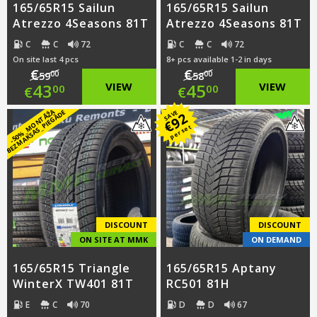
165/65R15 Sailun
165/65R15 Sailun
Atrezzo 4Seasons 81T
Atrezzo 4Seasons 81T
C
C
72
C
C
72
On site last 4 pcs
8+ pcs available 1-2 in days
€
€
00
00
59
58
Original
Original
43
VIEW
45
VIEW
00
00
€
€
price
Current
price
Current
-
5
0
%
_
M
O
N
T
Ā
Ž
A
B
E
Z
M
A
K
S
A
S
_
PI
E
G
Ā
D
E
SAVE
92
€
per set
was:
price
was:
price
€59.00.
is:
€58.00.
is:
€43.00.
€45.00.
DISCOUNT
DISCOUNT
ON SITE AT MMK
ON DEMAND
165/65R15 Triangle
165/65R15 Aptany
WinterX TW401 81T
RC501 81H
E
C
70
D
D
67