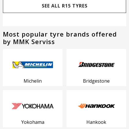
SEE ALL R15 TYRES
Most popular tyre brands offered
by MMK Serviss
Michelin
Bridgestone
Yokohama
Hankook