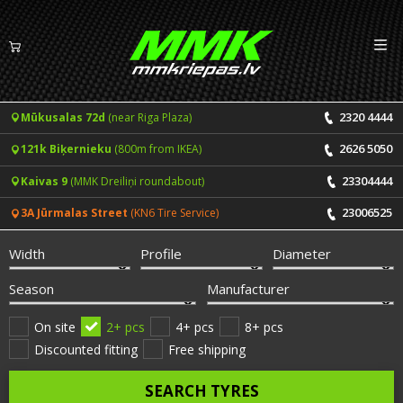
Izv
EN
LV
2320 4444
Mūkusalas 72d
(near Riga Plaza)
Tyres
2626 5050
121k Biķernieku
(800m from IKEA)
Summer tyres
Rims
23304444
Kaivas 9
(MMK Dreiliņi roundabout)
Winter tyres
23006525
3A Jūrmalas Street
(KN6 Tire Service)
Services
All-Season tyres
Width
Profile
Diameter
Price list for services
ONLINE BOOKING
Season
Manufacturer
Tyre fitting and balancing
Tyre brands
On site
2+ pcs
4+ pcs
8+ pcs
Discounted fitting
Free shipping
Rim repair
Useful info
SEARCH TYRES
Tyre repair