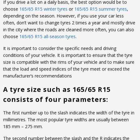
If you drive a lot on a daily basis, the best option would be to
choose
165/65 R15 winter tyres
or
165/65 R15 summer tyres
,
depending on the season. However, if you use your car less
often, don’t want to change tyres 2 times a year and mostly drive
in the city where the roads are cleaned more often, you can also
choose
165/65 R15 all-season tyres
.
It is important to consider the specific needs and driving
conditions of your vehicle. It is important to ensure that the tyre
size is compatible with the rims of your vehicle and to make sure
that the load and speed indices of the tyre meet or exceed the
manufacturer’s recommendations
A tyre size such as 165/65 R15
consists of four parameters:
The first number up to the slash indicates the width of the tyre in
millimetres. The most popular tyre widths are usually between
185 mm – 275 mm.
The second number between the slash and the R indicates the