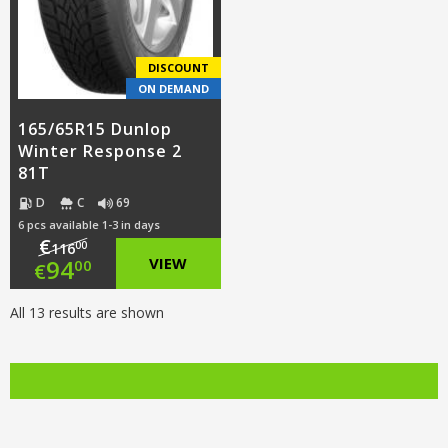
DISCOUNT
ON DEMAND
165/65R15 Dunlop
Winter Response 2
81T
D
C
69
6 pcs available 1-3 in days
€
00
116
Original
94
VIEW
00
€
price
Current
All 13 results are shown
was:
price
€116.00.
is:
€94.00.