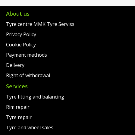
About us
Tyre centre MMK Tyre Serviss
Privacy Policy
Cookie Policy
Payment methods
Delivery
Right of withdrawal
Services
Tyre fitting and balancing
Rim repair
Tyre repair
Tyre and wheel sales