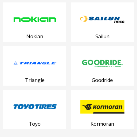
Nokian
Sailun
Triangle
Goodride
Toyo
Kormoran