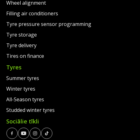
Wheel alignment
Filling air conditioners
Tyre pressure sensor programming
Tyre storage
Tyre delivery
Tires on finance
Tyres
Summer tyres
Winter tyres
All-Season tyres
Studded winter tyres
Sociālie tīkli