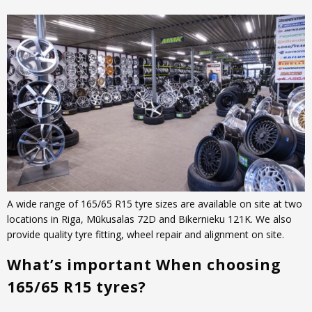
A wide range of 165/65 R15 tyre sizes are available on site at two
locations in Riga, Mūkusalas 72D and Bikernieku 121K. We also
provide quality tyre fitting, wheel repair and alignment on site.
What’s important When choosing
165/65 R15 tyres?