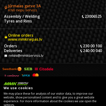
Jūrmalas gatve 3A
KN6 riepu serviss
Assembly / Welding
23006525
Tyres and Rims
Online orders
www.mmkriepas.lv
Orders
230 00 100
Deliveries
240 00 040
rekini@mmkserviss.lv
We use cookies
We may place these for analysis of our visitor data, to improve our
website, show personalised content and to give you a great website
experience. For more information about the cookies we use open the
settings.