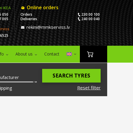
Online orders
m IKEA
5 050
Orders
230 00 100
7 005
Deliveries
240 00 040
rekini@mmkserviss.lv
erviss
06525
nfo
About us
Contact
SEARCH TYRES
ufacturer
Reset filter
ipping