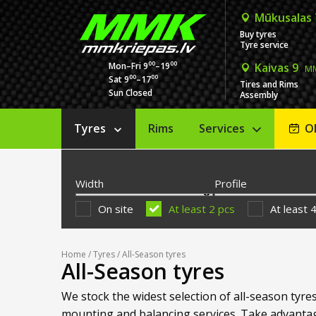
Mūkusalas
Buy tyres
Tyre service
00
00
Mon–Fri 9
–19
Kaivas 9
MM
00
00
Sat 9
–17
Tires and Rims
Sun Closed
Assembly
Tyres
Rims
Services
O
Width
Profile
On site
At least 2 pcs
At least 
Home
/
Tyres
/ All-Season tyres
All-Season tyres
We stock the widest selection of all-season tyres
mounting and balancing services. Take advantag