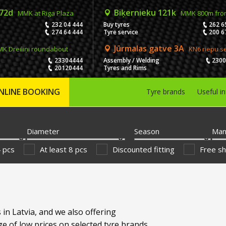
 72d
Biķernieku 121k
MMK at Riga Plaza
MMK 800m fro
232 04 444
Buy tyres
262 6
274 64 444
Tyre service
200 6
Jūrmalas gatve 3A
K Dreiliņi roundabout
KN6 riepu s
23304444
Assembly / Welding
230
20120444
Tyres and Rims
NLINE BOOKING
Tyre brands
Useful i
Diameter
Season
Man
4 pcs
At least 8 pcs
Discounted fitting
Free sh
 in Latvia, and we also offering
e of low prices on selected tyre brands