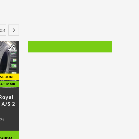
…
03
›
ISCOUNT
E AT MMK
Royal
 A/S 2
71
VIEW