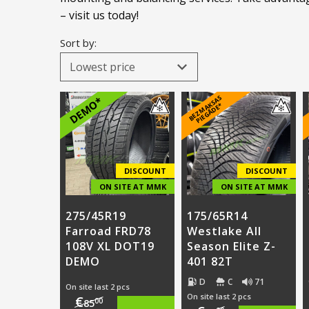
– visit us today!
Sort by:
B
E
Z
M
A
S
A
S
PI
E
G
Ā
D
E
DEMO*
K
*
DISCOUNT
DISCOUNT
ON SITE AT MMK
ON SITE AT MMK
275/45R19
175/65R14
Farroad FRD78
Westlake All
108V XL DOT19
Season Elite Z-
DEMO
401 82T
D
C
71
On site last 2 pcs
On site last 2 pcs
€
00
85