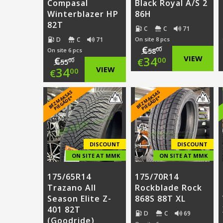
Compasal
Black Royal A/S 2
Winterblazer HP
86H
82T
C
C
71
D
C
71
On site 8 pcs
€
00
On site 6 pcs
58
Original
34
VIEW
€
00
€
00
55
Original
34
VIEW
00
€
price
Current
price
Current
B
E
Z
M
A
S
A
S
PI
E
G
Ā
D
E
B
E
Z
M
A
S
A
S
PI
E
G
Ā
D
E
was:
price
K
*
K
*
was:
price
€58.00.
is:
€55.00.
is:
€34.00.
€34.00.
DISCOUNT
DISCOUNT
ON SITE AT MMK
ON SITE AT MMK
175/65R14
175/70R14
Trazano All
Rockblade Rock
Season Elite Z-
868S 88T XL
401 82T
D
C
69
(Goodride)