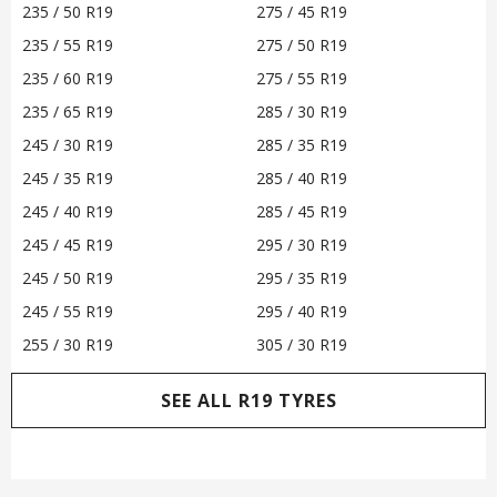
235 / 50 R19
275 / 45 R19
235 / 55 R19
275 / 50 R19
235 / 60 R19
275 / 55 R19
235 / 65 R19
285 / 30 R19
245 / 30 R19
285 / 35 R19
245 / 35 R19
285 / 40 R19
245 / 40 R19
285 / 45 R19
245 / 45 R19
295 / 30 R19
245 / 50 R19
295 / 35 R19
245 / 55 R19
295 / 40 R19
255 / 30 R19
305 / 30 R19
SEE ALL R19 TYRES