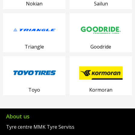
Nokian
Sailun
Triangle
Goodride
Toyo
Kormoran
About us
Tyre centre MMK Tyre Serviss