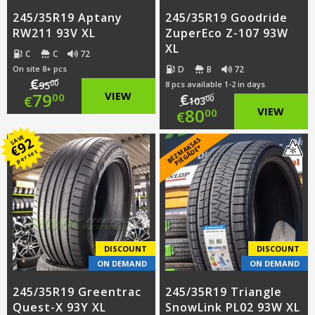
245/35R19 Aptany
245/35R19 Goodride
RW211 93V XL
ZuperEco Z-107 93W
XL
C
C
72
D
B
72
On site 8+ pcs
€
00
95
8 pcs available 1-2 in days
Original
79
VIEW
€
00
€
00
103
Original
80
VIEW
00
€
price
Current
price
Current
SAVE
92
B
E
Z
M
A
S
A
S
PI
E
G
Ā
D
E
was:
price
€
K
*
per set
was:
price
€95.00.
is:
€103.00.
is:
€79.00.
€80.00.
DISCOUNT
DISCOUNT
ON DEMAND
ON DEMAND
245/35R19 Greentrac
245/35R19 Triangle
Quest-X 93Y XL
SnowLink PL02 93W XL