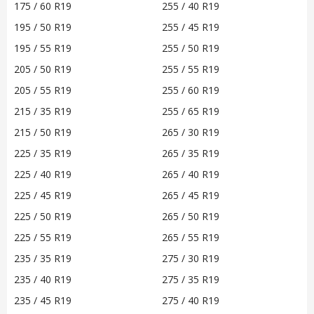
175 / 60 R19
255 / 40 R19
195 / 50 R19
255 / 45 R19
195 / 55 R19
255 / 50 R19
205 / 50 R19
255 / 55 R19
205 / 55 R19
255 / 60 R19
215 / 35 R19
255 / 65 R19
215 / 50 R19
265 / 30 R19
225 / 35 R19
265 / 35 R19
225 / 40 R19
265 / 40 R19
225 / 45 R19
265 / 45 R19
225 / 50 R19
265 / 50 R19
225 / 55 R19
265 / 55 R19
235 / 35 R19
275 / 30 R19
235 / 40 R19
275 / 35 R19
235 / 45 R19
275 / 40 R19