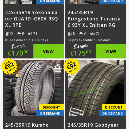
ON DEMAND
ON DEMAND
245/35R19 Yokohama
245/35R19
ice GUARD iG60A 93Q
Bridgestone Turanza
XL RPB
6 93Y XL Enliten RG
D
E
71
B
A
70
8+ pcs available 1-2 in days
8+ pcs available 1-3 in days
€
€
00
00
193
198
Original
Original
170
VIEW
175
VIEW
00
00
€
€
price
Current
price
Current
SAVE
SAVE
92
92
€
€
per set
per set
was:
price
was:
price
€193.00.
is:
€198.00.
is:
€170.00.
€175.00.
DISCOUNT
DISCOUNT
ON DEMAND
ON DEMAND
245/35R19 Kumho
245/35R19 Goodyear