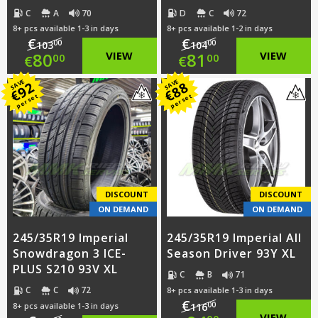
C
A
70
D
C
72
8+ pcs available 1-3 in days
8+ pcs available 1-2 in days
€
€
00
00
103
104
Original
Original
80
VIEW
81
VIEW
00
00
€
€
price
Current
price
Current
SAVE
SAVE
92
88
€
€
per set
per set
was:
price
was:
price
€103.00.
is:
€104.00.
is:
€80.00.
€81.00.
DISCOUNT
DISCOUNT
ON DEMAND
ON DEMAND
245/35R19 Imperial
245/35R19 Imperial All
Snowdragon 3 ICE-
Season Driver 93Y XL
PLUS S210 93V XL
C
B
71
C
C
72
8+ pcs available 1-3 in days
€
00
8+ pcs available 1-3 in days
116
VIEW