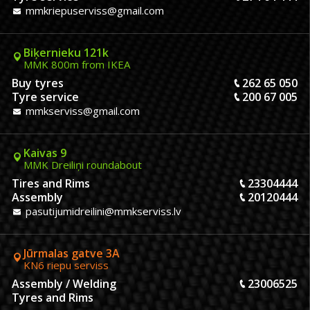
mmkriepuserviss@gmail.com
Biķernieku 121k
MMK 800m from IKEA
Buy tyres
262 65 050
Tyre service
200 67 005
mmkserviss@gmail.com
Kaivas 9
MMK Dreiliņi roundabout
Tires and Rims
23304444
Assembly
20120444
pasutijumidreilini@mmkserviss.lv
Jūrmalas gatve 3A
KN6 riepu serviss
Assembly / Welding
23006525
Tyres and Rims