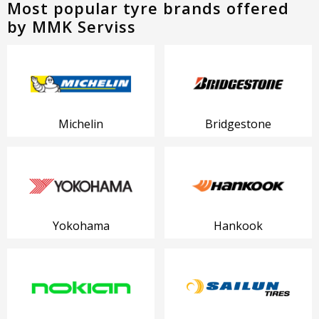
Most popular tyre brands offered
by MMK Serviss
Michelin
Bridgestone
Yokohama
Hankook