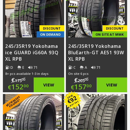
€167.00.
is:
€144.00.
DISCOUNT
DISCOUNT
ON DEMAND
ON SITE AT MMK
245/35R19 Yokohama
245/35R19 Yokohama
ice GUARD iG60A 93Q
BluEarth-GT AE51 93W
XL RPB
XL RPB
D
E
71
C
A
71
8+ pcs available 1-3 in days
On site 6 pcs
€
€
00
00
175
205
Original
Original
152
VIEW
157
VIEW
00
00
€
€
price
Current
price
Current
SAVE
92
B
E
Z
M
A
S
A
S
PI
E
G
Ā
D
E
€
K
*
per set
was:
price
was:
price
€175.00.
is:
€205.00.
is: