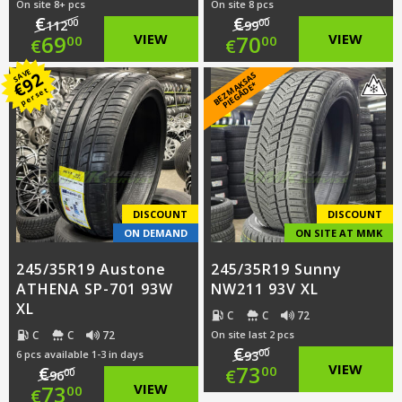
On site 8+ pcs
On site 8 pcs
€
€
00
00
112
99
Original
Original
69
VIEW
70
VIEW
00
00
€
€
price
Current
price
Current
SAVE
92
B
E
Z
M
A
S
A
S
PI
E
G
Ā
D
E
€
K
*
per set
was:
price
was:
price
€112.00.
is:
€99.00.
is:
€69.00.
€70.00.
DISCOUNT
DISCOUNT
ON DEMAND
ON SITE AT MMK
245/35R19 Austone
245/35R19 Sunny
ATHENA SP-701 93W
NW211 93V XL
XL
C
C
72
C
C
72
On site last 2 pcs
€
00
6 pcs available 1-3 in days
93
Original
73
VIEW
€
00
€
00
96
Original
73
VIEW
00
€