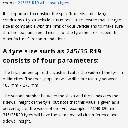
choose
245/35 R19 all-season tyres
.
It is important to consider the specific needs and driving
conditions of your vehicle. It is important to ensure that the tyre
size is compatible with the rims of your vehicle and to make sure
that the load and speed indices of the tyre meet or exceed the
manufacturer’s recommendations
A tyre size such as 245/35 R19
consists of four parameters:
The first number up to the slash indicates the width of the tyre in
millimetres. The most popular tyre widths are usually between
185 mm – 275 mm.
The second number between the slash and the R indicates the
sidewall height of the tyre, but note that this value is given as a
percentage of the width of the tyre. example: 274/40R20 and
315/35R20 tyres will have the same overall circumference and
sidewall height.