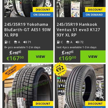
€152.00.
€157.00.
DISCOUNT
DISCOUNT
ON DEMAND
ON DEMAND
245/35R19 Yokohama
245/35R19 Hankook
BluEarth-GT AE51 93W
Ventus S1 evo3 K127
XL RPB
93Y XL RP
C
A
71
C
A
72
8+ pcs available 1-2 in days
last 4 pcs available 1-3 in days
€
€
00
00
198
192
Original
Original
167
VIEW
169
VIEW
00
00
€
€
price
Current
price
Current
SAVE
92
B
E
Z
M
A
S
A
S
PI
E
G
Ā
D
E
€
K
*
per set
was:
price
was:
price
€198.00.
is:
€192.00.
is:
€167.00.
€169.00.
DISCOUNT
DISCOUNT