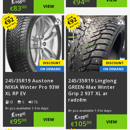
Original
94
€
00
€
00
106
Original
83
VIEW
00
€
price
Current
price
Current
SAVE
SAVE
92
92
was:
price
€
€
per set
per set
was:
price
€116.00.
is:
€106.00.
is:
€94.00.
€83.00.
DISCOUNT
DISCOUNT
ON DEMAND
ON DEMAND
245/35R19 Austone
245/35R19 Linglong
NIXIA Winter Pro 93W
GREEN-Max Winter
XL RP EV
Grip 2 93T XL ar
radzēm
D
C
72
8+ pcs available 1-3 in days
8+ pcs available 1-3 in days
€
00
118
€
00
128
Original
95
VIEW
00
€
Original
105
VIEW
00
€