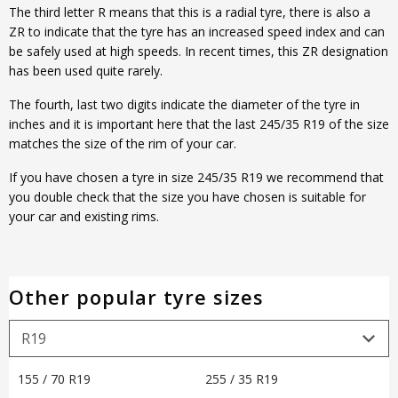
The third letter R means that this is a radial tyre, there is also a
ZR to indicate that the tyre has an increased speed index and can
be safely used at high speeds. In recent times, this ZR designation
has been used quite rarely.
The fourth, last two digits indicate the diameter of the tyre in
inches and it is important here that the last 245/35 R19 of the size
matches the size of the rim of your car.
If you have chosen a tyre in size 245/35 R19 we recommend that
you double check that the size you have chosen is suitable for
your car and existing rims.
Other popular tyre sizes
155 / 70 R19
255 / 35 R19