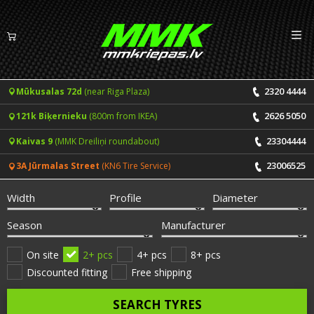
Izv
EN
LV
2320 4444
Mūkusalas 72d
(near Riga Plaza)
Tyres
2626 5050
121k Biķernieku
(800m from IKEA)
Summer tyres
Rims
23304444
Kaivas 9
(MMK Dreiliņi roundabout)
Winter tyres
23006525
3A Jūrmalas Street
(KN6 Tire Service)
Services
All-Season tyres
Width
Profile
Diameter
Price list for services
ONLINE BOOKING
Season
Manufacturer
Tyre fitting and balancing
Tyre brands
On site
2+ pcs
4+ pcs
8+ pcs
Discounted fitting
Free shipping
Rim repair
Useful info
SEARCH TYRES
Tyre repair