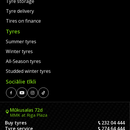
Tyre storage
Tyre delivery
Tires on finance
Tyres
Summer tyres
Winter tyres
All-Season tyres
Studded winter tyres
Sociālie tīkli
Mūkusalas 72d
MMK at Riga Plaza
Buy tyres
232 04 444
Tyre service
274 64 444