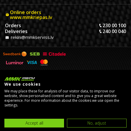
Online orders
www.mmkriepas.lv
Orders
230 00 100
Deliveries
240 00 040
rekini@mmkserviss.lv
We use cookies
We may place these for analysis of our visitor data, to improve our
website, show personalised content and to give you a great website
experience. For more information about the cookies we use open the
© Copyright 2026, MMK Riepu Serviss SIA.
settings.
Developed by
eComStrive
digital agency
Accept all
No, adjust