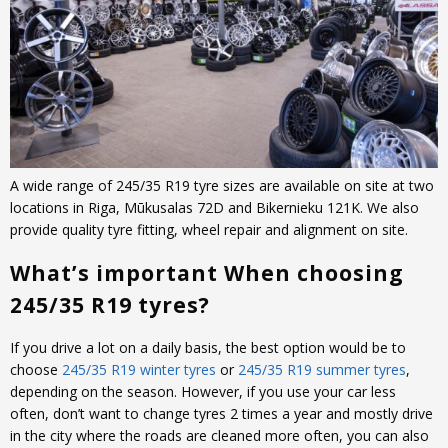
A wide range of 245/35 R19 tyre sizes are available on site at two
locations in Riga, Mūkusalas 72D and Bikernieku 121K. We also
provide quality tyre fitting, wheel repair and alignment on site.
What’s important When choosing
245/35 R19 tyres?
If you drive a lot on a daily basis, the best option would be to
choose
245/35 R19 winter tyres
or
245/35 R19 summer tyres
,
depending on the season. However, if you use your car less
often, don’t want to change tyres 2 times a year and mostly drive
in the city where the roads are cleaned more often, you can also