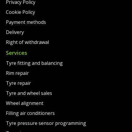
Privacy Policy
Cookie Policy
Payment methods
Delivery
Right of withdrawal
Services
Tyre fitting and balancing
Rim repair
Tyre repair
Tyre and wheel sales
Wheel alignment
Filling air conditioners
Tyre pressure sensor programming