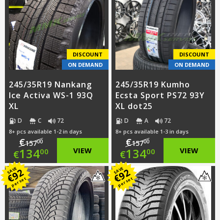
€151.00.
is:
€128.00.
DISCOUNT
DISCOUNT
ON DEMAND
ON DEMAND
245/35R19 Nankang
245/35R19 Kumho
Ice Activa WS-1 93Q
Ecsta Sport PS72 93Y
XL
XL dot25
D
C
72
D
A
72
8+ pcs available 1-2 in days
8+ pcs available 1-3 in days
€
€
00
00
157
157
Original
Original
134
VIEW
134
VIEW
00
00
€
€
price
Current
price
Current
SAVE
SAVE
92
92
€
€
per set
per set
was:
price
was:
price
€157.00.
is:
€157.00.
is: