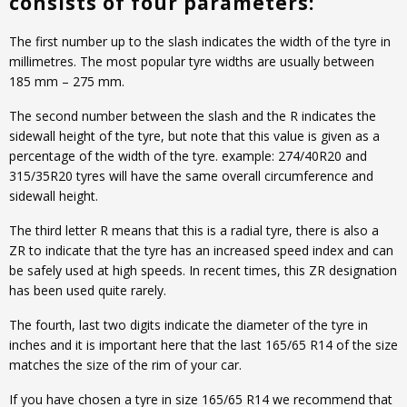
consists of four parameters:
The first number up to the slash indicates the width of the tyre in
millimetres. The most popular tyre widths are usually between
185 mm – 275 mm.
The second number between the slash and the R indicates the
sidewall height of the tyre, but note that this value is given as a
percentage of the width of the tyre. example: 274/40R20 and
315/35R20 tyres will have the same overall circumference and
sidewall height.
The third letter R means that this is a radial tyre, there is also a
ZR to indicate that the tyre has an increased speed index and can
be safely used at high speeds. In recent times, this ZR designation
has been used quite rarely.
The fourth, last two digits indicate the diameter of the tyre in
inches and it is important here that the last 165/65 R14 of the size
matches the size of the rim of your car.
If you have chosen a tyre in size 165/65 R14 we recommend that