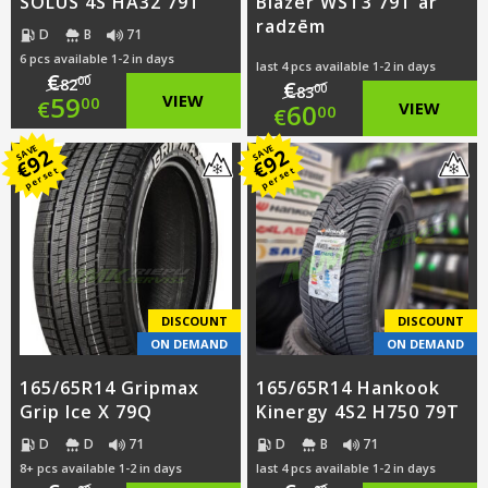
SOLUS 4S HA32 79T
Blazer WST3 79T ar
radzēm
D
B
71
6 pcs available 1-2 in days
last 4 pcs available 1-2 in days
€
00
82
€
00
83
Original
59
VIEW
00
€
Original
60
VIEW
00
€
price
Current
price
Current
SAVE
SAVE
92
92
€
€
per set
per set
was:
price
was:
price
€82.00.
is:
€83.00.
is:
€59.00.
€60.00.
DISCOUNT
DISCOUNT
ON DEMAND
ON DEMAND
165/65R14 Gripmax
165/65R14 Hankook
Grip Ice X 79Q
Kinergy 4S2 H750 79T
D
D
71
D
B
71
8+ pcs available 1-2 in days
last 4 pcs available 1-2 in days