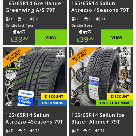
165/65R14 Grenlander
165/65R14 Sailun
Greenwing A/S 79T
Atrezzo 4Seasons 79T
C
D
70
D
C
71
On site last 4 pcs
On site 8 pcs
€
€
00
00
50
57
Original
Original
33
VIEW
39
VIEW
00
50
€
€
price
Current
price
Current
B
E
Z
M
A
S
A
S
PI
E
G
Ā
D
E
B
E
Z
M
A
S
A
S
PI
E
G
Ā
D
E
K
*
K
*
was:
price
was:
price
€50.00.
is:
€57.00.
is:
€33.00.
€39.50.
DISCOUNT
DISCOUNT
ON DEMAND
ON SITE AT MMK
165/65R14 Sailun
165/65R14 Sailun Ice
Atrezzo 4Seasons 79T
Blazer Alpine+ 79T
D
C
72
E
C
71