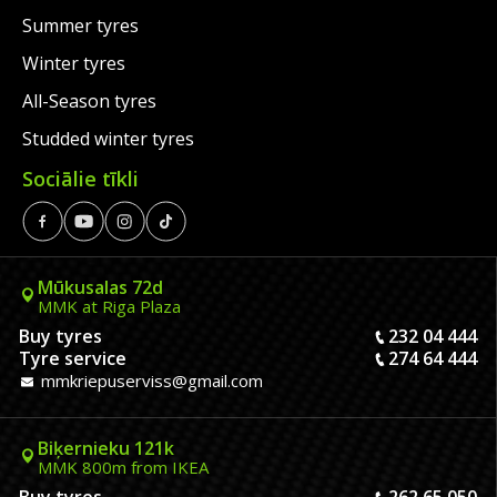
Summer tyres
Winter tyres
All-Season tyres
Studded winter tyres
Sociālie tīkli
Mūkusalas 72d
MMK at Riga Plaza
Buy tyres
232 04 444
Tyre service
274 64 444
mmkriepuserviss@gmail.com
Biķernieku 121k
MMK 800m from IKEA