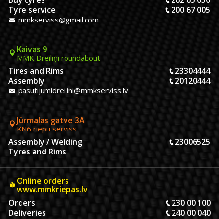
Buy tyres
262 65 050
Tyre service
200 67 005
mmkserviss@gmail.com
Kaivas 9
MMK Dreiliņi roundabout
Tires and Rims
23304444
Assembly
20120444
pasutijumidreilini@mmkserviss.lv
Jūrmalas gatve 3A
KN6 riepu serviss
Assembly / Welding
23006525
Tyres and Rims
Online orders
www.mmkriepas.lv
Orders
230 00 100
Deliveries
240 00 040