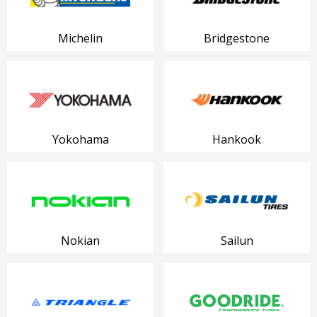
Michelin
Bridgestone
Yokohama
Hankook
Nokian
Sailun