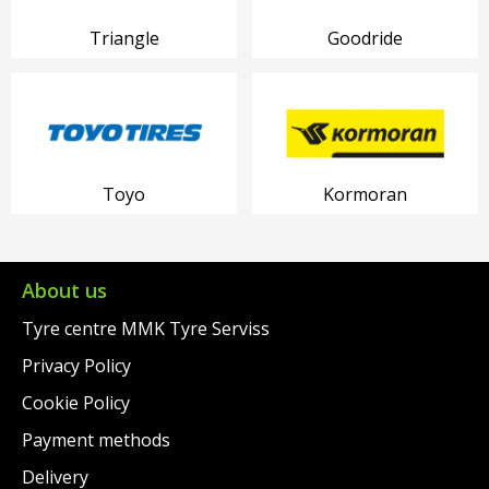
Triangle
Goodride
Toyo
Kormoran
About us
Tyre centre MMK Tyre Serviss
Privacy Policy
Cookie Policy
Payment methods
Delivery