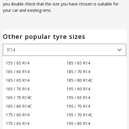
you double check that the size you have chosen is suitable for
your car and existing rims.
Other popular tyre sizes
155 / 65 R14
185 / 65 R14
165 / 60 R14
185 / 70 R14
165 / 65 R14
185 / 80 R14C
165 / 70 R14
195 / 60 R14
165 / 70 R14C
195 / 65 R14
165 / 80 R14C
195 / 70 R14
175 / 60 R14
195 / 70 R14C
175 / 65 R14
195 / 80 R14