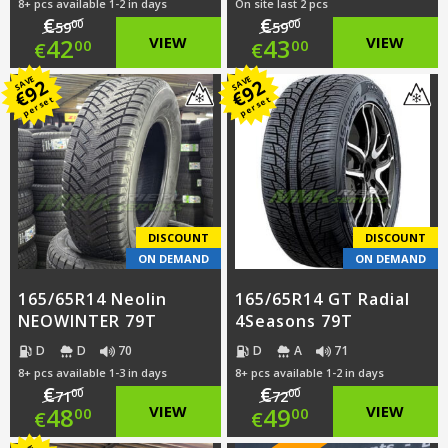
8+ pcs available 1-2 in days
On site last 2 pcs
€
€
00
00
59
59
Original
Original
42
VIEW
43
VIEW
00
00
€
€
price
Current
price
Current
SAVE
SAVE
92
92
€
€
per set
per set
was:
price
was:
price
€59.00.
is:
€59.00.
is:
€42.00.
€43.00.
DISCOUNT
DISCOUNT
ON DEMAND
ON DEMAND
165/65R14 Neolin
165/65R14 GT Radial
NEOWINTER 79T
4Seasons 79T
D
D
70
D
A
71
8+ pcs available 1-3 in days
8+ pcs available 1-2 in days
€
€
00
00
71
72
Original
Original
48
VIEW
49
VIEW
00
00
€
€