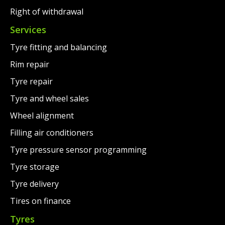
Right of withdrawal
Services
Tyre fitting and balancing
Rim repair
Tyre repair
Tyre and wheel sales
Wheel alignment
Filling air conditioners
Tyre pressure sensor programming
Tyre storage
Tyre delivery
Tires on finance
Tyres