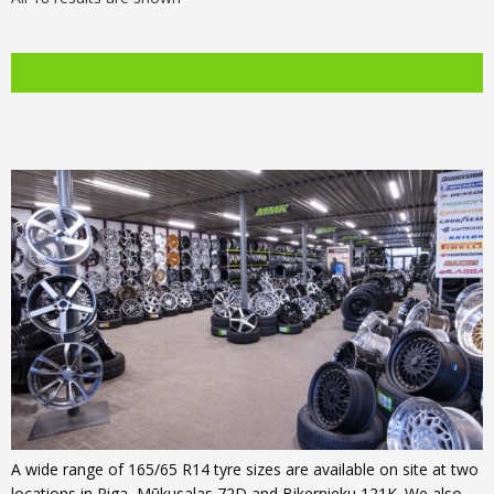
was:
price
was:
price
€99.00.
is:
€107.00.
is:
€76.00.
€84.00.
A wide range of 165/65 R14 tyre sizes are available on site at two
locations in Riga, Mūkusalas 72D and Bikernieku 121K. We also