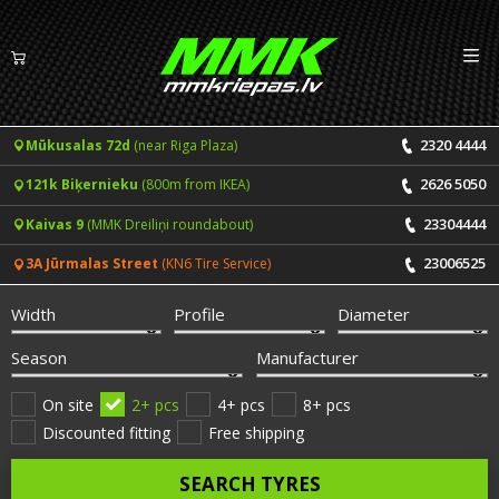
Izv
EN
LV
2320 4444
Mūkusalas 72d
(near Riga Plaza)
Tyres
2626 5050
121k Biķernieku
(800m from IKEA)
Summer tyres
Rims
23304444
Kaivas 9
(MMK Dreiliņi roundabout)
Winter tyres
23006525
3A Jūrmalas Street
(KN6 Tire Service)
Services
All-Season tyres
Width
Profile
Diameter
Price list for services
ONLINE BOOKING
Season
Manufacturer
Tyre fitting and balancing
Tyre brands
On site
2+ pcs
4+ pcs
8+ pcs
Discounted fitting
Free shipping
Rim repair
Useful info
SEARCH TYRES
Tyre repair