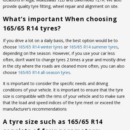
provide quality tyre fitting, wheel repair and alignment on site.
What’s important When choosing
165/65 R14 tyres?
If you drive a lot on a daily basis, the best option would be to
choose
165/65 R14 winter tyres
or
165/65 R14 summer tyres
,
depending on the season. However, if you use your car less
often, don’t want to change tyres 2 times a year and mostly drive
in the city where the roads are cleaned more often, you can also
choose
165/65 R14 all-season tyres
.
It is important to consider the specific needs and driving
conditions of your vehicle. It is important to ensure that the tyre
size is compatible with the rims of your vehicle and to make sure
that the load and speed indices of the tyre meet or exceed the
manufacturer’s recommendations
A tyre size such as 165/65 R14