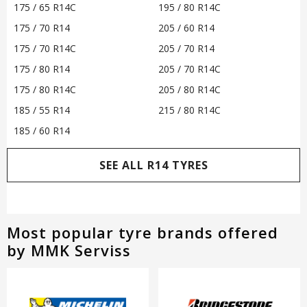
175 / 65 R14C
195 / 80 R14C
175 / 70 R14
205 / 60 R14
175 / 70 R14C
205 / 70 R14
175 / 80 R14
205 / 70 R14C
175 / 80 R14C
205 / 80 R14C
185 / 55 R14
215 / 80 R14C
185 / 60 R14
SEE ALL R14 TYRES
Most popular tyre brands offered
by MMK Serviss