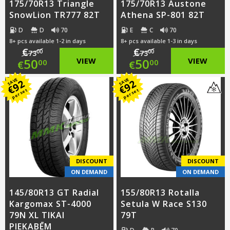
175/70R13 Triangle
175/70R13 Austone
SnowLion TR777 82T
Athena SP-801 82T
D
D
70
E
C
70
8+ pcs available 1-2 in days
8+ pcs available 1-3 in days
€
€
00
00
73
73
Original
Original
50
VIEW
50
VIEW
00
00
€
€
price
Current
price
Current
SAVE
SAVE
92
92
€
€
per set
per set
was:
price
was:
price
€73.00.
is:
€73.00.
is:
€50.00.
€50.00.
DISCOUNT
DISCOUNT
ON DEMAND
ON DEMAND
145/80R13 GT Radial
155/80R13 Rotalla
Kargomax ST-4000
Setula W Race S130
79N XL TIKAI
79T
PIEKABĒM