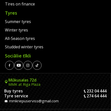
Tires on finance
Tyres
Summer tyres
Winter tyres
All-Season tyres
Studded winter tyres
Sociālie tīkli
Mūkusalas 72d
MMK at Riga Plaza
Buy tyres
232 04 444
Tyre service
274 64 444
mmkriepuserviss@gmail.com