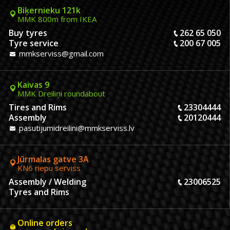
Biķernieku 121k
MMK 800m from IKEA
Buy tyres
262 65 050
Tyre service
200 67 005
mmkserviss@gmail.com
Kaivas 9
MMK Dreiliņi roundabout
Tires and Rims
23304444
Assembly
20120444
pasutijumidreilini@mmkserviss.lv
Jūrmalas gatve 3A
KN6 riepu serviss
Assembly / Welding
23006525
Tyres and Rims
Online orders