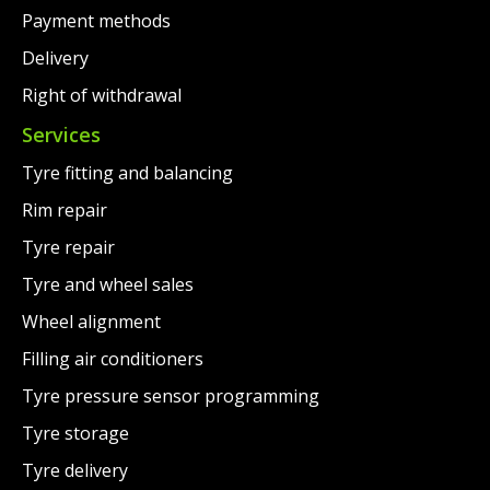
Payment methods
Delivery
Right of withdrawal
Services
Tyre fitting and balancing
Rim repair
Tyre repair
Tyre and wheel sales
Wheel alignment
Filling air conditioners
Tyre pressure sensor programming
Tyre storage
Tyre delivery