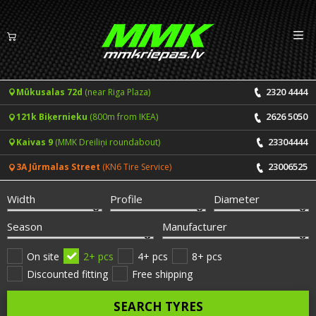
Izv
EN
LV
2320 4444
Mūkusalas 72d
(near Riga Plaza)
Tyres
2626 5050
121k Biķernieku
(800m from IKEA)
Summer tyres
Rims
23304444
Kaivas 9
(MMK Dreiliņi roundabout)
Winter tyres
23006525
3A Jūrmalas Street
(KN6 Tire Service)
Services
All-Season tyres
Width
Profile
Diameter
Price list for services
ONLINE BOOKING
Season
Manufacturer
Tyre fitting and balancing
Tyre brands
On site
2+ pcs
4+ pcs
8+ pcs
Discounted fitting
Free shipping
Rim repair
Useful info
SEARCH TYRES
Tyre repair