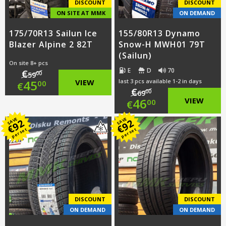
DISCOUNT
DISCOUNT
ON SITE AT MMK
ON DEMAND
175/70R13 Sailun Ice
155/80R13 Dynamo
Blazer Alpine 2 82T
Snow-H MWH01 79T
(Sailun)
On site 8+ pcs
E
D
70
€
00
59
Original
45
VIEW
last 3 pcs available 1-2 in days
00
€
€
00
69
Original
46
VIEW
price
Current
00
€
price
Current
was:
price
SAVE
SAVE
92
92
€
€
per set
per set
was:
price
€59.00.
is:
€69.00.
is:
€45.00.
€46.00.
DISCOUNT
DISCOUNT
ON DEMAND
ON DEMAND