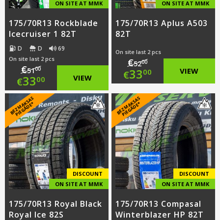
ON SITE AT MMK
ON SITE AT MMK
175/70R13 Rockblade
175/70R13 Aplus A503
Icecruiser 1 82T
82T
D
D
69
On site last 2 pcs
On site last 2 pcs
€
00
52
€
Original
00
33
VIEW
51
00
€
Original
33
VIEW
00
€
price
Current
price
Current
B
E
Z
M
A
S
A
S
PI
E
G
Ā
D
E
B
E
Z
M
A
S
A
S
PI
E
G
Ā
D
E
K
*
K
*
was:
price
was:
price
€52.00.
is:
€51.00.
is:
€33.00.
€33.00.
DISCOUNT
DISCOUNT
ON SITE AT MMK
ON SITE AT MMK
175/70R13 Royal Black
175/70R13 Compasal
Royal Ice 82S
Winterblazer HP 82T