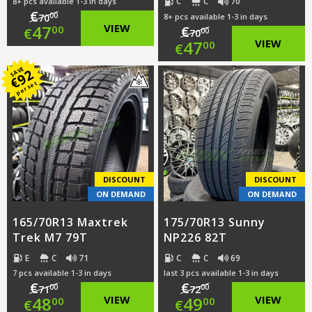
C
C
70
8+ pcs available 1-3 in days
€
00
70
8+ pcs available 1-3 in days
Original
47
VIEW
€
00
€
00
70
Original
47
VIEW
00
€
price
Current
price
Current
SAVE
92
was:
price
€
per set
was:
price
€70.00.
is:
€70.00.
is:
€47.00.
€47.00.
DISCOUNT
DISCOUNT
ON DEMAND
ON DEMAND
165/70R13 Maxtrek
175/70R13 Sunny
Trek M7 79T
NP226 82T
E
C
71
C
C
69
7 pcs available 1-3 in days
last 3 pcs available 1-3 in days
€
€
00
00
71
72
Original
Original
48
VIEW
49
VIEW
00
00
€
€