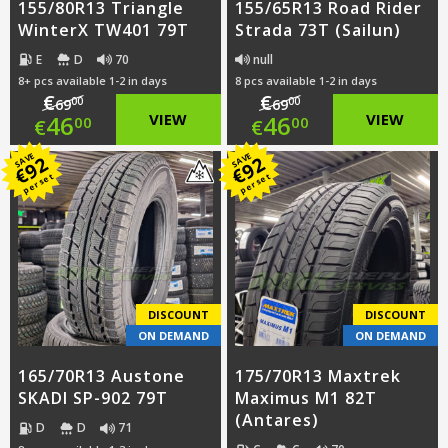
155/80R13 Triangle
155/65R13 Road Rider
WinterX TW401 79T
Strada 73T (Sailun)
E
D
70
null
8+ pcs available 1-2 in days
8 pcs available 1-2 in days
€
€
00
00
69
69
Original
Original
46
VIEW
46
VIEW
00
00
€
€
price
Current
price
Current
SAVE
SAVE
92
92
€
€
per set
per set
was:
price
was:
price
€69.00.
is:
€69.00.
is:
€46.00.
€46.00.
DISCOUNT
DISCOUNT
ON DEMAND
ON DEMAND
165/70R13 Austone
175/70R13 Maxtrek
SKADI SP-902 79T
Maximus M1 82T
(Antares)
D
D
71