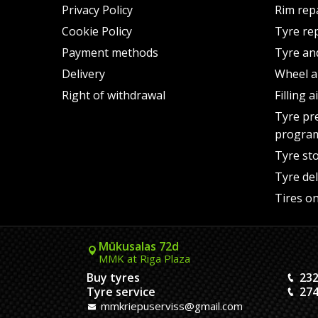
Privacy Policy
Rim rep
Cookie Policy
Tyre re
Payment methods
Tyre an
Delivery
Wheel a
Right of withdrawal
Filling 
Tyre pr
progra
Tyre st
Tyre del
Tires on
Mūkusalas 72d
MMK at Riga Plaza
Buy tyres
232
Tyre service
274
mmkriepuserviss@gmail.com