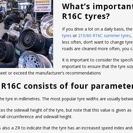
What’s importan
R16C tyres?
If you drive a lot on a daily basis, 
tyres
or
215/60 R16C summer tyres
,
less often, don’t want to change tyre
roads are cleaned more often, you 
It is important to consider the specifi
important to ensure that the tyre siz
 meet or exceed the manufacturer’s recommendations
0 R16C consists of four paramete
 the tyre in millimetres. The most popular tyre widths are usually b
the sidewall height of the tyre, but note that this value is given as
ll circumference and sidewall height.
e is also a ZR to indicate that the tyre has an increased speed index an