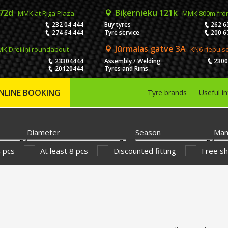
 72d
Biķernieku 121k
MMK at Riga Plaza
MMK 800m fro
232 04 444
Buy tyres
262 6
274 64 444
Tyre service
200 6
Jūrmalas gatve 3A
K Dreiliņi roundabout
KN6 riepu s
23304444
Assembly / Welding
230
20120444
Tyres and Rims
NLINE BOOKING
Tyre brands
Useful i
Diameter
Season
Man
4 pcs
At least 8 pcs
Discounted fitting
Free sh