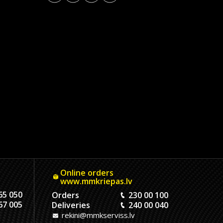
Online orders
www.mmkriepas.lv
65 050
Orders
230 00 100
67 005
Deliveries
240 00 040
rekini@mmkserviss.lv