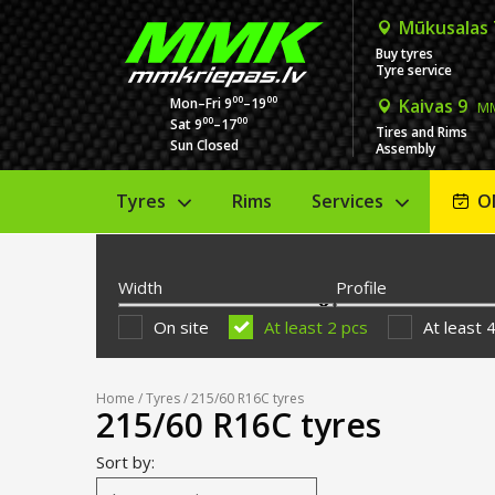
Mūkusalas
Buy tyres
Tyre service
00
00
Mon–Fri 9
–19
Kaivas 9
MM
00
00
Sat 9
–17
Tires and Rims
Sun Closed
Assembly
Tyres
Rims
Services
O
Width
Profile
On site
At least 2 pcs
At least 
Home
/
Tyres
/ 215/60 R16C tyres
215/60 R16C tyres
Sort by: