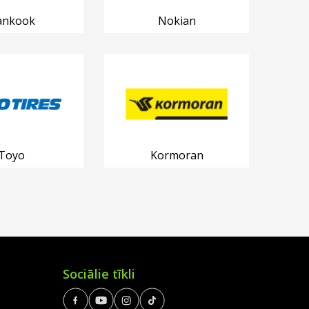
ankook
Nokian
Toyo
Kormoran
Sociālie tīkli