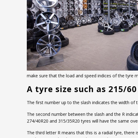
make sure that the load and speed indices of the tyre
A tyre size such as 215/6
The first number up to the slash indicates the width of
The second number between the slash and the R indicates 
274/40R20 and 315/35R20 tyres will have the same overa
The third letter R means that this is a radial tyre, ther