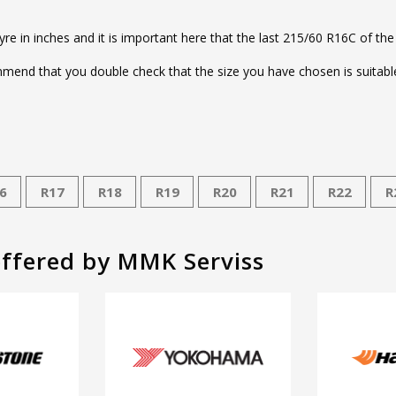
tyre in inches and it is important here that the last 215/60 R16C of the
end that you double check that the size you have chosen is suitable 
6
R17
R18
R19
R20
R21
R22
R
offered by MMK Serviss