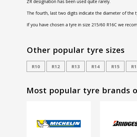
ZR designation has been used quite rarely.
The fourth, last two digits indicate the diameter of the 
If you have chosen a tyre in size 215/60 R16C we recomm
Other popular tyre sizes
R10
R12
R13
R14
R15
R1
Most popular tyre brands 