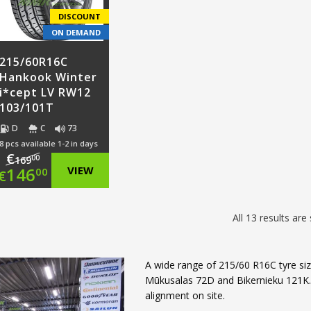
€103.00.
€105.00.
€107.
DISCOUNT
ON DEMAND
215/60R16C
Hankook Winter
i*cept LV RW12
103/101T
D
C
73
8 pcs available 1-2 in days
€
00
169
Original
146
VIEW
00
€
price
Current
All 13 results ar
was:
price
€169.00.
is:
A wide range of 215/60 R16C tyre size
€146.00.
Mūkusalas 72D and Bikernieku 121K. W
alignment on site.