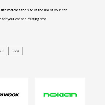
 size matches the size of the rim of your car.
for your car and existing rims.
23
R24