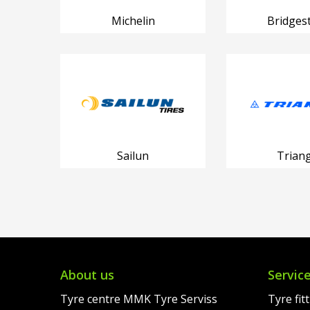
Michelin
Bridges
Sailun
Triang
About us
Servic
Tyre centre MMK Tyre Serviss
Tyre fit