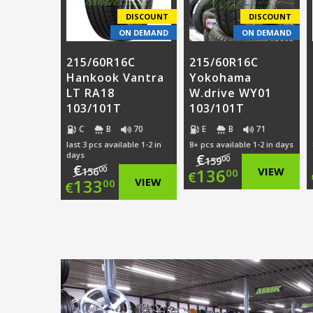
€85.00.
€87.00.
DISCOUNT
DISCOUNT
ON DEMAND
ON DEMAND
215/60R16C
215/60R16C
Hankook Vantra
Yokohama
LT RA18
W.drive WY01
103/101T
103/101T
C
B
70
E
B
71
last 3 pcs available 1-2 in
8+ pcs available 1-2 in days
days
€
00
159
€
Original
00
136
VIEW
156
00
€
Original
133
VIEW
00
€
price
Current
price
Current
was:
price
was:
price
€159.00.
is:
€156.00.
is:
€136.00.
€133.00.