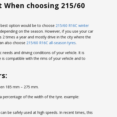
t When choosing 215/60
the best option would be to choose
215/60 R16C winter
 depending on the season. However, if you use your car
s 2 times a year and mostly drive in the city where the
can also choose
215/60 R16C all-season tyres
.
c needs and driving conditions of your vehicle. It is
e is compatible with the rims of your vehicle and to
rs:
etween 185 mm – 275 mm.
 a percentage of the width of the tyre. example:
d can be safely used at high speeds. In recent times, this