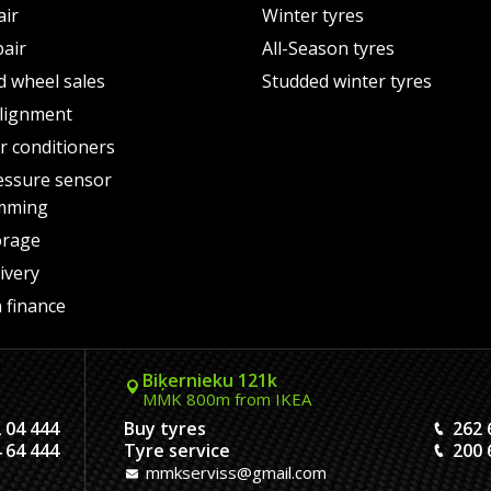
air
Winter tyres
pair
All-Season tyres
d wheel sales
Studded winter tyres
lignment
air conditioners
essure sensor
mming
orage
ivery
 finance
Biķernieku 121k
MMK 800m from IKEA
 04 444
Buy tyres
262 
 64 444
Tyre service
200 
mmkserviss@gmail.com