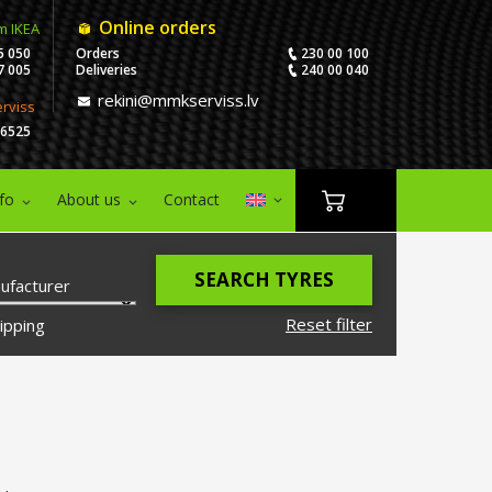
Online orders
m IKEA
5 050
Orders
230 00 100
7 005
Deliveries
240 00 040
rekini@mmkserviss.lv
erviss
06525
nfo
About us
Contact
SEARCH TYRES
ufacturer
Reset filter
ipping