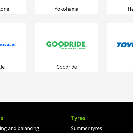
tone
Yokohama
H
le
Goodride
es
Tyres
ting and balancing
Summer tyres