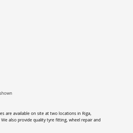
00.
e shown
s are available on site at two locations in Riga,
e also provide quality tyre fitting, wheel repair and