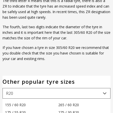
The third letter R means that this is a radial tyre, there is also a
ZR to indicate that the tyre has an increased speed index and can
be safely used at high speeds. In recent times, this ZR designation
has been used quite rarely.
The fourth, last two digits indicate the diameter of the tyre in
inches and it is important here that the last 305/60 R20 of the size
matches the size of the rim of your car.
If you have chosen a tyre in size 305/60 R20 we recommend that
you double check that the size you have chosen is suitable for
your car and existing rims.
Other popular tyre sizes
155 / 60 R20
265 / 60 R20
175 / 55 R20
275 / 30 R20