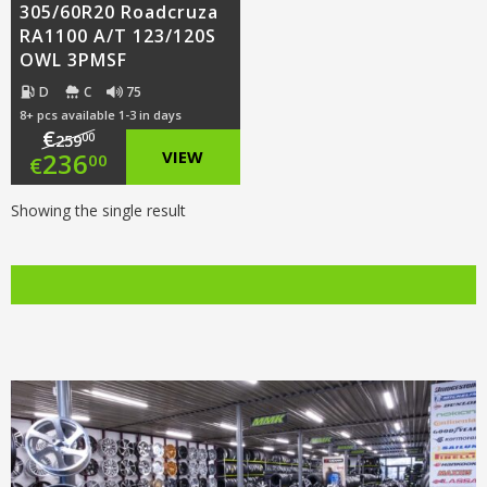
305/60R20 Roadcruza
RA1100 A/T 123/120S
OWL 3PMSF
D
C
75
8+ pcs available 1-3 in days
€
00
259
Original
236
VIEW
00
€
price
Current
Showing the single result
was:
price
€259.00.
is:
€236.00.