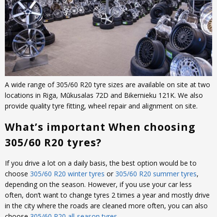
A wide range of 305/60 R20 tyre sizes are available on site at two
locations in Riga, Mūkusalas 72D and Bikernieku 121K. We also
provide quality tyre fitting, wheel repair and alignment on site.
What’s important When choosing
305/60 R20 tyres?
If you drive a lot on a daily basis, the best option would be to
choose
305/60 R20 winter tyres
or
305/60 R20 summer tyres
,
depending on the season. However, if you use your car less
often, don’t want to change tyres 2 times a year and mostly drive
in the city where the roads are cleaned more often, you can also
choose
305/60 R20 all-season tyres
.