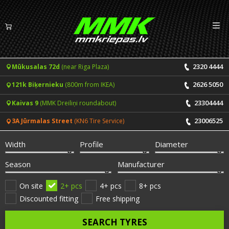
Izv
EN
LV
2320 4444
Mūkusalas 72d
(near Riga Plaza)
Tyres
2626 5050
121k Biķernieku
(800m from IKEA)
Summer tyres
Rims
23304444
Kaivas 9
(MMK Dreiliņi roundabout)
Winter tyres
23006525
3A Jūrmalas Street
(KN6 Tire Service)
Services
All-Season tyres
Width
Profile
Diameter
Price list for services
ONLINE BOOKING
Season
Manufacturer
Tyre fitting and balancing
Tyre brands
On site
2+ pcs
4+ pcs
8+ pcs
Discounted fitting
Free shipping
Rim repair
Useful info
SEARCH TYRES
Tyre repair