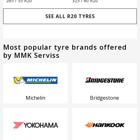
265 / 55 R20
325 / 60 R20
SEE ALL R20 TYRES
Most popular tyre brands offered
by MMK Serviss
Michelin
Bridgestone