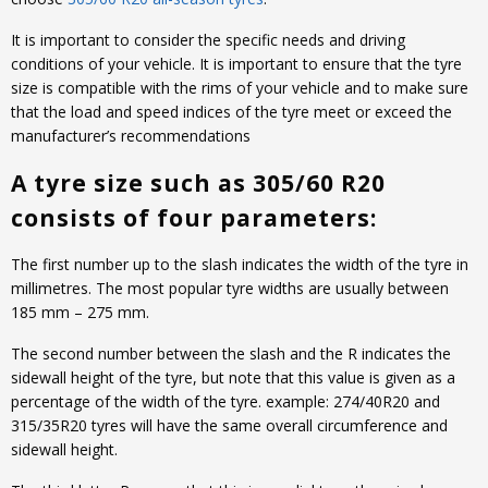
It is important to consider the specific needs and driving
conditions of your vehicle. It is important to ensure that the tyre
size is compatible with the rims of your vehicle and to make sure
that the load and speed indices of the tyre meet or exceed the
manufacturer’s recommendations
A tyre size such as 305/60 R20
consists of four parameters:
The first number up to the slash indicates the width of the tyre in
millimetres. The most popular tyre widths are usually between
185 mm – 275 mm.
The second number between the slash and the R indicates the
sidewall height of the tyre, but note that this value is given as a
percentage of the width of the tyre. example: 274/40R20 and
315/35R20 tyres will have the same overall circumference and
sidewall height.