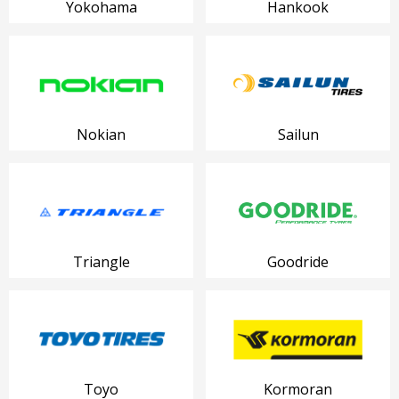
Yokohama
Hankook
Nokian
Sailun
Triangle
Goodride
Toyo
Kormoran