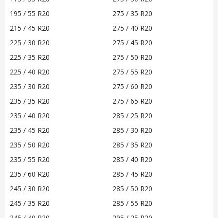
195 / 55 R20
275 / 35 R20
215 / 45 R20
275 / 40 R20
225 / 30 R20
275 / 45 R20
225 / 35 R20
275 / 50 R20
225 / 40 R20
275 / 55 R20
235 / 30 R20
275 / 60 R20
235 / 35 R20
275 / 65 R20
235 / 40 R20
285 / 25 R20
235 / 45 R20
285 / 30 R20
235 / 50 R20
285 / 35 R20
235 / 55 R20
285 / 40 R20
235 / 60 R20
285 / 45 R20
245 / 30 R20
285 / 50 R20
245 / 35 R20
285 / 55 R20
245 / 40 R20
295 / 25 R20