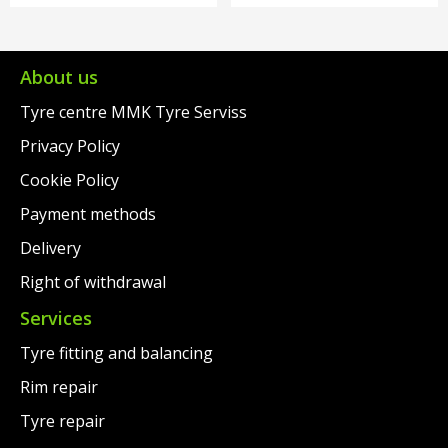
About us
Tyre centre MMK Tyre Serviss
Privacy Policy
Cookie Policy
Payment methods
Delivery
Right of withdrawal
Services
Tyre fitting and balancing
Rim repair
Tyre repair