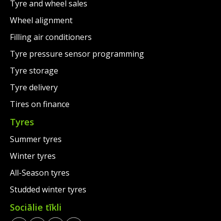
Tyre and wheel sales
Wheel alignment
Filling air conditioners
Tyre pressure sensor programming
Tyre storage
Tyre delivery
Tires on finance
Tyres
Summer tyres
Winter tyres
All-Season tyres
Studded winter tyres
Sociālie tīkli