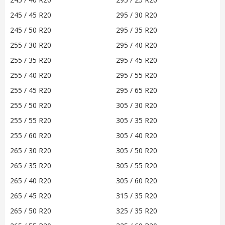
245 / 45 R20
295 / 30 R20
245 / 50 R20
295 / 35 R20
255 / 30 R20
295 / 40 R20
255 / 35 R20
295 / 45 R20
255 / 40 R20
295 / 55 R20
255 / 45 R20
295 / 65 R20
255 / 50 R20
305 / 30 R20
255 / 55 R20
305 / 35 R20
255 / 60 R20
305 / 40 R20
265 / 30 R20
305 / 50 R20
265 / 35 R20
305 / 55 R20
265 / 40 R20
305 / 60 R20
265 / 45 R20
315 / 35 R20
265 / 50 R20
325 / 35 R20