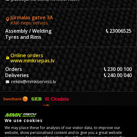
Jūrmalas gatve 3A
KN6 riepu serviss
Assembly / Welding
23006525
Tyres and Rims
Online orders
www.mmkriepas.lv
Orders
230 00 100
Deliveries
240 00 040
rekini@mmkserviss.lv
We use cookies
We may place these for analysis of our visitor data, to improve our
website, show personalised content and to give you a great website