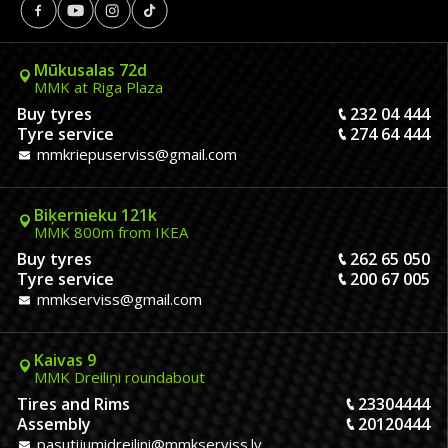
Mūkusalas 72d
MMK at Riga Plaza
Buy tyres
232 04 444
Tyre service
274 64 444
mmkriepuserviss@gmail.com
Biķernieku 121k
MMK 800m from IKEA
Buy tyres
262 65 050
Tyre service
200 67 005
mmkserviss@gmail.com
Kaivas 9
MMK Dreiliņi roundabout
Tires and Rims
23304444
Assembly
20120444
pasutijumidreilini@mmkserviss.lv