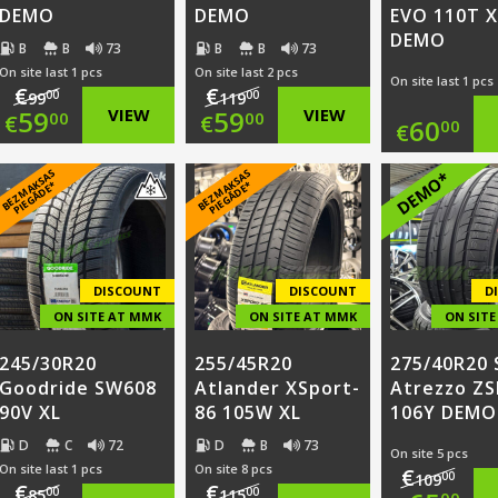
DEMO
DEMO
EVO 110T X
DEMO
B
B
73
B
B
73
On site last 1 pcs
On site last 2 pcs
On site last 1 pcs
€
€
00
00
99
119
Original
Original
59
VIEW
59
VIEW
00
00
€
€
60
00
€
price
Current
price
Current
B
E
Z
M
A
S
A
S
PI
E
G
Ā
D
E
B
E
Z
M
A
S
A
S
PI
E
G
Ā
D
E
DEMO*
K
*
K
*
was:
price
was:
price
€99.00.
is:
€119.00.
is:
€59.00.
€59.00.
DISCOUNT
DISCOUNT
D
ON SITE AT MMK
ON SITE AT MMK
ON SIT
245/30R20
255/45R20
275/40R20 
Goodride SW608
Atlander XSport-
Atrezzo ZS
90V XL
86 105W XL
106Y DEMO
D
C
72
D
B
73
On site 5 pcs
On site last 1 pcs
On site 8 pcs
€
00
109
€
€
00
00
85
115