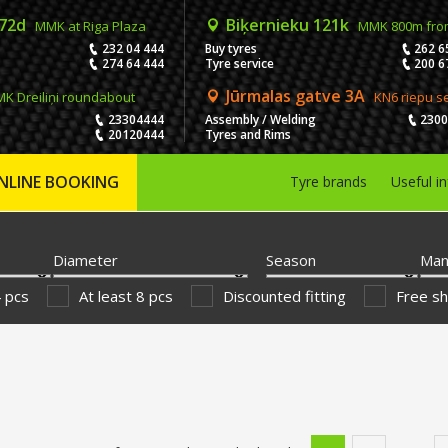
 72d
Biķernieku 121k
MMK at Riga Plaza
MMK 800m fro
232 04 444
Buy tyres
262 6
274 64 444
Tyre service
200 6
Jūrmalas gatve 3A
K Dreiliņi roundabout
KN6 riepu s
23304444
Assembly / Welding
230
20120444
Tyres and Rims
NLINE BOOKING
Tyre brands
Useful i
Diameter
Season
Man
4 pcs
At least 8 pcs
Discounted fitting
Free sh