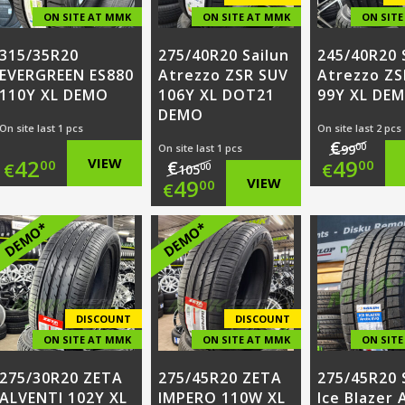
ON SITE AT MMK
ON SITE AT MMK
ON SIT
315/35R20
275/40R20 Sailun
245/40R20 
EVERGREEN ES880
Atrezzo ZSR SUV
Atrezzo ZS
110Y XL DEMO
106Y XL DOT21
99Y XL DE
DEMO
On site last 1 pcs
On site last 2 pcs
€
00
On site last 1 pcs
99
Origi
42
VIEW
49
€
00
00
€
€
00
105
Original
49
VIEW
00
€
price
Curr
price
Current
DEMO*
DEMO*
was:
price
was:
price
€99.0
is:
€105.00.
is:
€49.0
€49.00.
DISCOUNT
DISCOUNT
ON SITE AT MMK
ON SITE AT MMK
ON SIT
275/30R20 ZETA
275/45R20 ZETA
275/45R20 
ALVENTI 102Y XL
IMPERO 110W XL
Ice Blazer 