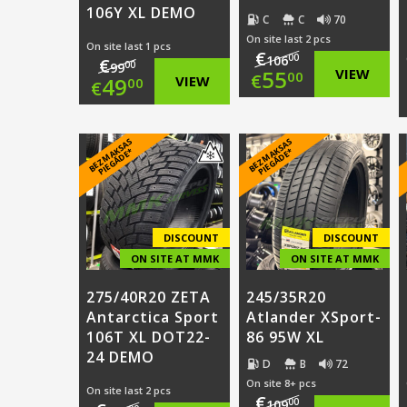
106Y XL DEMO
C
C
70
On site last 2 pcs
On site last 1 pcs
€
00
106
€
00
99
Original
55
VIEW
00
€
Original
49
VIEW
00
€
price
Current
price
Current
was:
price
B
E
Z
M
A
S
A
S
PI
E
G
Ā
D
E
B
E
Z
M
A
S
A
S
PI
E
G
Ā
D
E
was:
price
K
*
K
*
€106.00.
is:
€99.00.
is:
€55.00.
€49.00.
DISCOUNT
DISCOUNT
ON SITE AT MMK
ON SITE AT MMK
275/40R20 ZETA
245/35R20
Antarctica Sport
Atlander XSport-
106T XL DOT22-
86 95W XL
24 DEMO
D
B
72
On site 8+ pcs
On site last 2 pcs
€
00
109