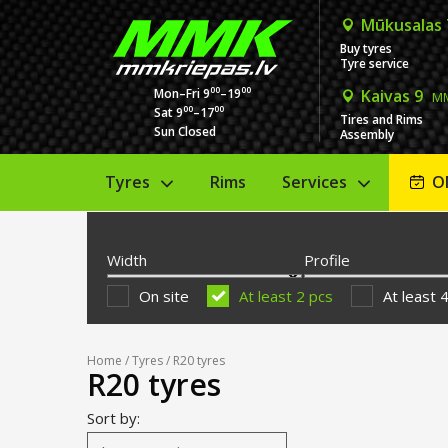
Mūkusalas
Buy tyres
Tyre service
00
00
Mon–Fri 9
–19
Kaivas 9
MM
00
00
Sat 9
–17
Tires and Rims
Sun Closed
Assembly
Tyres
Rims
Services
O
Width
Profile
On site
At least 2 pcs
At least 
Home
/
Tyres
/ R20 tyres
R20 tyres
Sort by: