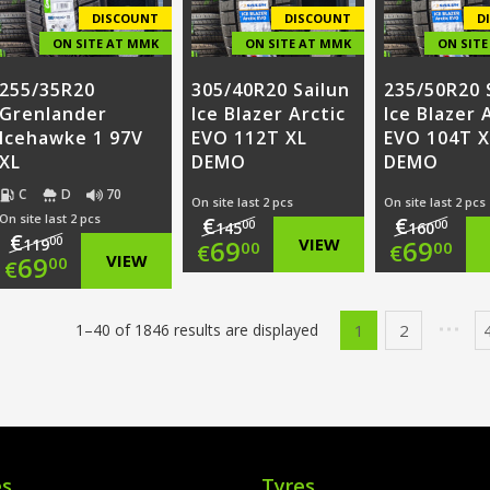
€68.00.
€68.00.
DISCOUNT
DISCOUNT
D
ON SITE AT MMK
ON SITE AT MMK
ON SIT
255/35R20
305/40R20 Sailun
235/50R20 
Grenlander
Ice Blazer Arctic
Ice Blazer 
Icehawke 1 97V
EVO 112T XL
EVO 104T X
XL
DEMO
DEMO
C
D
70
On site last 2 pcs
On site last 2 pcs
On site last 2 pcs
€
€
00
00
145
160
€
Original
Origi
00
69
VIEW
69
119
00
00
€
€
Original
69
VIEW
00
€
price
Current
price
Curr
price
Current
was:
price
was:
price
1
2
1–40 of 1846 results are displayed
was:
price
€145.00.
is:
€160.
is:
€119.00.
is:
€69.00.
€69.0
€69.00.
es
Tyres