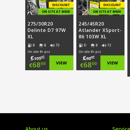
€68.00.
€68.00.
DISCOUNT
DISCOUNT
ON SITE AT MMK
ON SITE AT MMK
275/30R20
245/45R20
Delinte D7 97W
Atlander XSport-
XL
86 103W XL
B
B
73
D
B
72
On site 8+ pcs
On site 8+ pcs
€
€
00
00
109
98
Original
Original
68
VIEW
68
VIEW
00
00
€
€
price
Current
price
Current
was:
price
was:
price
€109.00.
is:
€98.00.
is:
€68.00.
€68.00.
About us
Servic