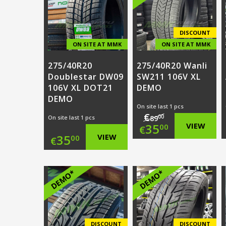
€89.00.
is:
€92.00.
is:
€25.00.
€25.00.
DISCOUNT
ON SITE AT MMK
ON SITE AT MMK
275/40R20
275/40R20 Wanli
Doublestar DW09
SW211 106V XL
106V XL DOT21
DEMO
DEMO
On site last 1 pcs
€
00
On site last 1 pcs
89
Original
35
VIEW
00
€
35
VIEW
00
€
price
Current
was:
price
DEMO*
DEMO*
€89.00.
is:
€35.00.
DISCOUNT
DISCOUNT