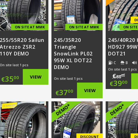
€97.0
is:
€99.00.
is:
€35.0
€30.00.
D
ON SITE AT MMK
ON SITE AT MMK
ON SIT
255/55R20 Sailun
245/35R20
245/40R20 
Atrezzo ZSR2
Triangle
HD927 99W
110Y DEMO
SnowLink PL02
DOT21
95W XL DOT22
C
B
On site last 1 pcs
DEMO
On site last 1 pcs
€
00
35
VIEW
88
00
€
On site last 1 pcs
Origi
39
00
€
37
VIEW
00
€
price
Curr
was:
price
DEMO*
DEMO*
€88.0
is:
€39.0
DISCOUNT
D