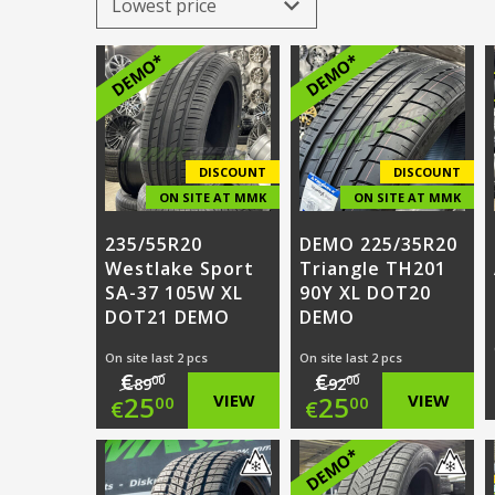
DEMO*
DEMO*
DISCOUNT
DISCOUNT
ON SITE AT MMK
ON SITE AT MMK
235/55R20
DEMO 225/35R20
Westlake Sport
Triangle TH201
SA-37 105W XL
90Y XL DOT20
DOT21 DEMO
DEMO
On site last 2 pcs
On site last 2 pcs
€
€
00
00
89
92
Original
Original
25
VIEW
25
VIEW
00
00
€
€
price
Current
price
Current
DEMO*
was:
price
was:
price