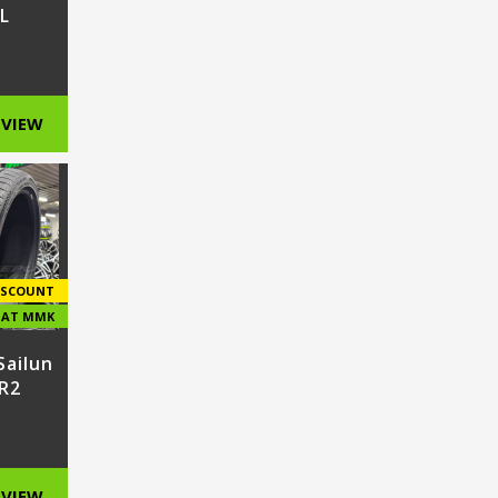
L
VIEW
ISCOUNT
E AT MMK
Sailun
R2
VIEW