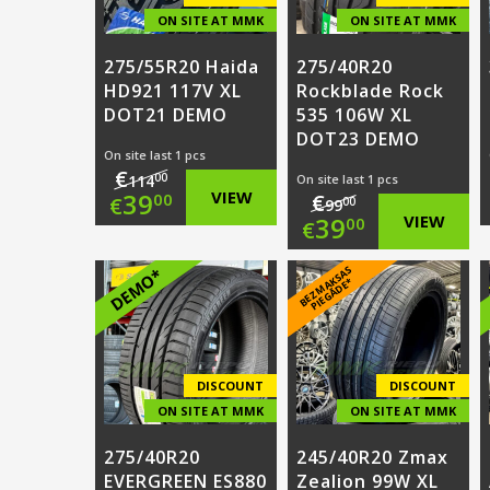
ON SITE AT MMK
ON SITE AT MMK
275/55R20 Haida
275/40R20
HD921 117V XL
Rockblade Rock
DOT21 DEMO
535 106W XL
DOT23 DEMO
On site last 1 pcs
€
00
114
On site last 1 pcs
Original
39
VIEW
€
00
€
00
99
Original
39
VIEW
00
€
price
Current
price
Current
B
E
Z
M
A
S
A
S
PI
E
G
Ā
D
E
DEMO*
was:
price
K
*
was:
price
€114.00.
is:
€99.00.
is:
€39.00.
€39.00.
DISCOUNT
DISCOUNT
ON SITE AT MMK
ON SITE AT MMK
275/40R20
245/40R20 Zmax
EVERGREEN ES880
Zealion 99W XL