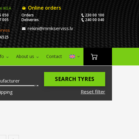
Online orders
m IKEA
5 050
Orders
230 00 100
7 005
Deliveries
240 00 040
rekini@mmkserviss.lv
erviss
06525
nfo
About us
Contact
SEARCH TYRES
ufacturer
Reset filter
ipping