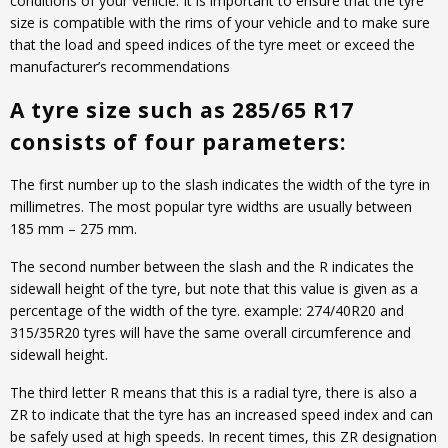
conditions of your vehicle. It is important to ensure that the tyre
size is compatible with the rims of your vehicle and to make sure
that the load and speed indices of the tyre meet or exceed the
manufacturer’s recommendations
A tyre size such as 285/65 R17
consists of four parameters:
The first number up to the slash indicates the width of the tyre in
millimetres. The most popular tyre widths are usually between
185 mm – 275 mm.
The second number between the slash and the R indicates the
sidewall height of the tyre, but note that this value is given as a
percentage of the width of the tyre. example: 274/40R20 and
315/35R20 tyres will have the same overall circumference and
sidewall height.
The third letter R means that this is a radial tyre, there is also a
ZR to indicate that the tyre has an increased speed index and can
be safely used at high speeds. In recent times, this ZR designation