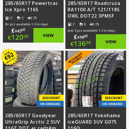
285/65R17 Powertrac
285/65R17 Roadcruza
Ice Xpro 116S
RA1100 A/T 121/118S
OWL DOT22 3PMSF
C
C
75
C
E
75
8+ pcs available 1-3 in days
€
00
143
last 3 pcs available 1-2 in days
Original
120
VIEW
€
00
€
00
159
Original
136
VIEW
00
€
price
Current
price
Current
SAVE
92
B
E
Z
M
A
S
A
S
PI
E
G
Ā
D
E
was:
price
€
K
*
per set
was:
price
€143.00.
is:
€159.00.
is:
€120.00.
€136.00.
DISCOUNT
DISCOUNT
ON DEMAND
ON DEMAND
285/65R17 Goodyear
285/65R17 Yokohama
UltraGrip Arctic 2 SUV
iceGUARD SUV G075
116T DOT ar radzēm
116Q