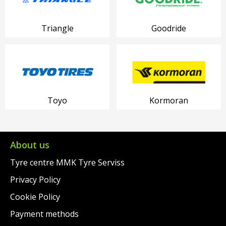
Triangle
Goodride
Toyo
Kormoran
About us
Tyre centre MMK Tyre Serviss
Privacy Policy
Cookie Policy
Payment methods