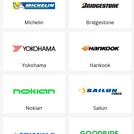
Michelin
Bridgestone
Yokohama
Hankook
Nokian
Sailun