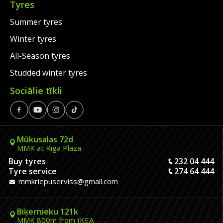
Tyres
Summer tyres
Winter tyres
All-Season tyres
Studded winter tyres
Sociālie tīkli
Mūkusalas 72d
MMK at Riga Plaza
Buy tyres
232 04 444
Tyre service
274 64 444
mmkriepuserviss@gmail.com
Biķernieku 121k
MMK 800m from IKEA