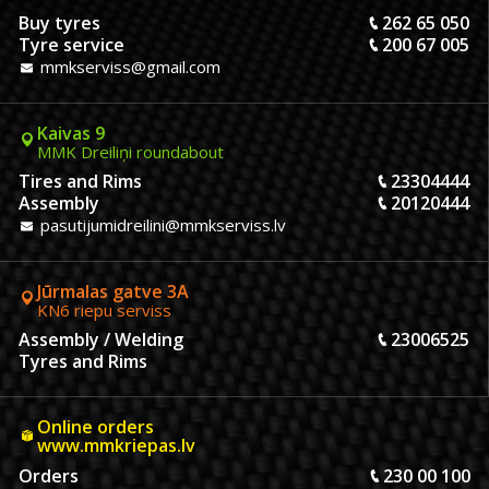
Buy tyres
262 65 050
Tyre service
200 67 005
mmkserviss@gmail.com
Kaivas 9
MMK Dreiliņi roundabout
Tires and Rims
23304444
Assembly
20120444
pasutijumidreilini@mmkserviss.lv
Jūrmalas gatve 3A
KN6 riepu serviss
Assembly / Welding
23006525
Tyres and Rims
Online orders
www.mmkriepas.lv
Orders
230 00 100