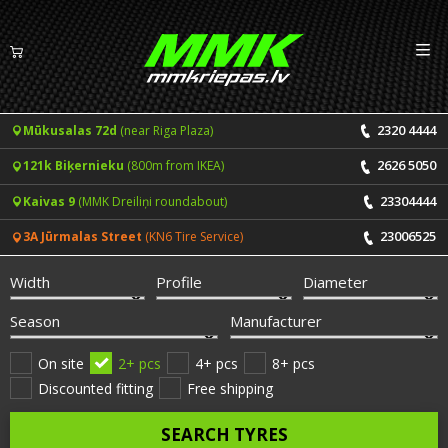
Izv
EN
LV
2320 4444
Mūkusalas 72d
(near Riga Plaza)
Tyres
2626 5050
121k Biķernieku
(800m from IKEA)
Summer tyres
Rims
23304444
Kaivas 9
(MMK Dreiliņi roundabout)
Winter tyres
23006525
3A Jūrmalas Street
(KN6 Tire Service)
Services
All-Season tyres
Width
Profile
Diameter
Price list for services
ONLINE BOOKING
Season
Manufacturer
Tyre fitting and balancing
Tyre brands
On site
2+ pcs
4+ pcs
8+ pcs
Discounted fitting
Free shipping
Rim repair
Useful info
SEARCH TYRES
Tyre repair