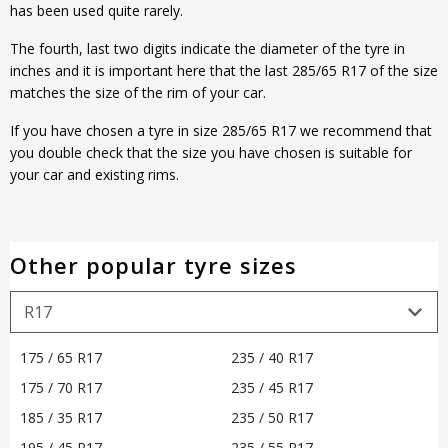
has been used quite rarely.
The fourth, last two digits indicate the diameter of the tyre in
inches and it is important here that the last 285/65 R17 of the size
matches the size of the rim of your car.
If you have chosen a tyre in size 285/65 R17 we recommend that
you double check that the size you have chosen is suitable for
your car and existing rims.
Other popular tyre sizes
175 / 65 R17
235 / 40 R17
175 / 70 R17
235 / 45 R17
185 / 35 R17
235 / 50 R17
195 / 45 R17
235 / 55 R17