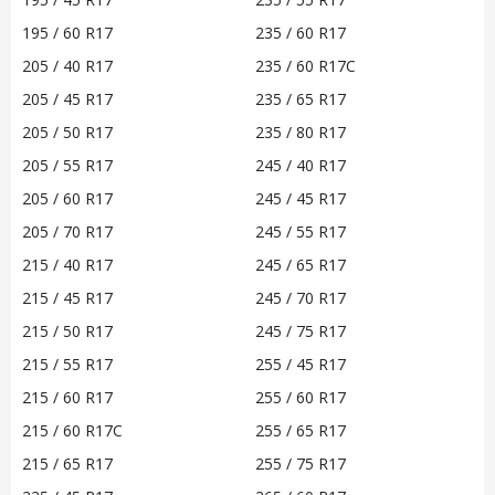
195 / 60 R17
235 / 60 R17
205 / 40 R17
235 / 60 R17C
205 / 45 R17
235 / 65 R17
205 / 50 R17
235 / 80 R17
205 / 55 R17
245 / 40 R17
205 / 60 R17
245 / 45 R17
205 / 70 R17
245 / 55 R17
215 / 40 R17
245 / 65 R17
215 / 45 R17
245 / 70 R17
215 / 50 R17
245 / 75 R17
215 / 55 R17
255 / 45 R17
215 / 60 R17
255 / 60 R17
215 / 60 R17C
255 / 65 R17
215 / 65 R17
255 / 75 R17