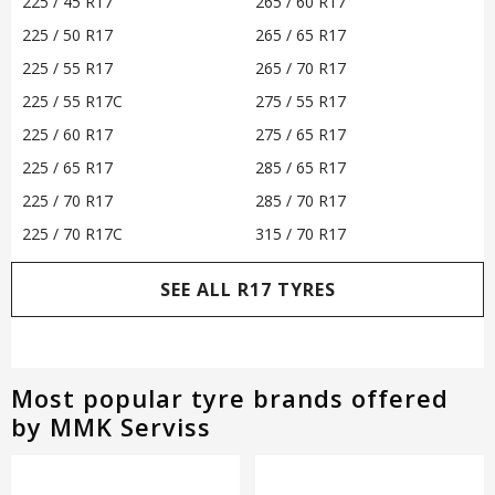
225 / 45 R17
265 / 60 R17
225 / 50 R17
265 / 65 R17
225 / 55 R17
265 / 70 R17
225 / 55 R17C
275 / 55 R17
225 / 60 R17
275 / 65 R17
225 / 65 R17
285 / 65 R17
225 / 70 R17
285 / 70 R17
225 / 70 R17C
315 / 70 R17
SEE ALL R17 TYRES
Most popular tyre brands offered
by MMK Serviss