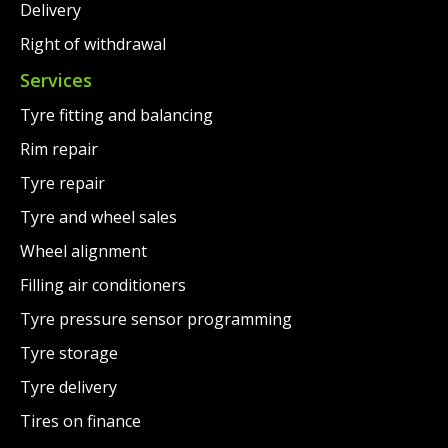
Delivery
Right of withdrawal
Services
Tyre fitting and balancing
Rim repair
Tyre repair
Tyre and wheel sales
Wheel alignment
Filling air conditioners
Tyre pressure sensor programming
Tyre storage
Tyre delivery
Tires on finance