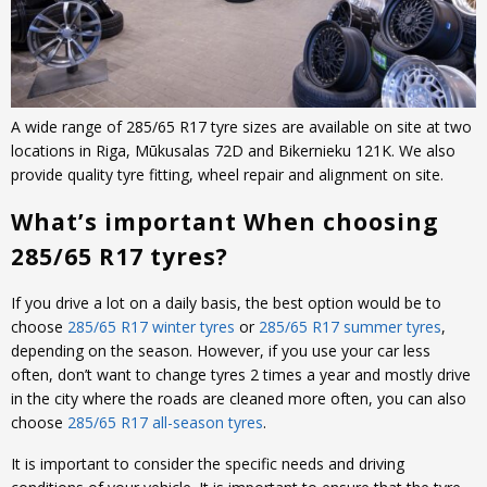
A wide range of 285/65 R17 tyre sizes are available on site at two
locations in Riga, Mūkusalas 72D and Bikernieku 121K. We also
provide quality tyre fitting, wheel repair and alignment on site.
What’s important When choosing
285/65 R17 tyres?
If you drive a lot on a daily basis, the best option would be to
choose
285/65 R17 winter tyres
or
285/65 R17 summer tyres
,
depending on the season. However, if you use your car less
often, don’t want to change tyres 2 times a year and mostly drive
in the city where the roads are cleaned more often, you can also
choose
285/65 R17 all-season tyres
.
It is important to consider the specific needs and driving