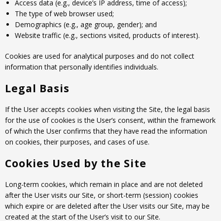
Access data (e.g., device’s IP address, time of access);
The type of web browser used;
Demographics (e.g., age group, gender); and
Website traffic (e.g., sections visited, products of interest).
Cookies are used for analytical purposes and do not collect
information that personally identifies individuals.
Legal Basis
If the User accepts cookies when visiting the Site, the legal basis
for the use of cookies is the User’s consent, within the framework
of which the User confirms that they have read the information
on cookies, their purposes, and cases of use.
Cookies Used by the Site
Long-term cookies, which remain in place and are not deleted
after the User visits our Site, or short-term (session) cookies
which expire or are deleted after the User visits our Site, may be
created at the start of the User’s visit to our Site.