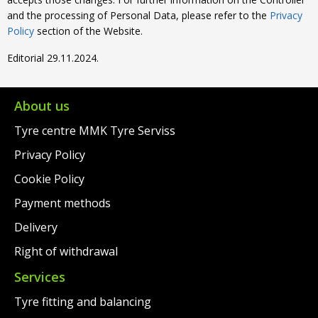
and the processing of Personal Data, please refer to the
Privacy
Policy
section of the Website.
Editorial 29.11.2024.
About us
Tyre centre MMK Tyre Serviss
Privacy Policy
Cookie Policy
Payment methods
Delivery
Right of withdrawal
Services
Tyre fitting and balancing