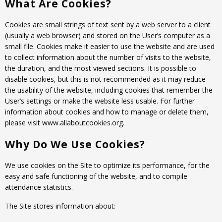
What Are Cookies?
Tyre designations
About us
Tyre and wheel sales
Cookies are small strings of text sent by a web server to a client
Tyre calculator
MMK Tyre Serviss
Contact
(usually a web browser) and stored on the User’s computer as a
Wheel alignment
small file. Cookies make it easier to use the website and are used
Frequently asked questions
Reviews
to collect information about the number of visits to the website,
Filling air conditioners
the duration, and the most viewed sections. It is possible to
Photos
disable cookies, but this is not recommended as it may reduce
Tyre pressure sensor programming
the usability of the website, including cookies that remember the
User’s settings or make the website less usable. For further
Tyre storage
information about cookies and how to manage or delete them,
please visit www.allaboutcookies.org.
Tyre delivery
Why Do We Use Cookies?
Tires on finance
We use cookies on the Site to optimize its performance, for the
easy and safe functioning of the website, and to compile
attendance statistics.
The Site stores information about: