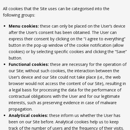
All cookies that the Site uses can be categorised into the
following groups:
Menu cookies:
these can only be placed on the User’s device
after the User’s consent has been obtained. The User can
express their consent by clicking on the “I agree to everything”
button in the pop-up window of the cookie notification (allow
cookies) or by selecting specific cookies and clicking the “Save”
button.
Functional cookies:
these are necessary for the operation of
our Site; without such cookies, the interaction between the
User’s device and our Site could not take place (i.e., the web
browser would not access the content of our Site), resulting in
a legal basis for processing the data for the performance of
contractual obligations with the User and for our legitimate
interests, such as preserving evidence in case of malware
propagation.
Analytical cookies:
these inform us whether the User has
been on our Site before. Analytical cookies help us to keep
track of the number of users and the frequency of their visits.