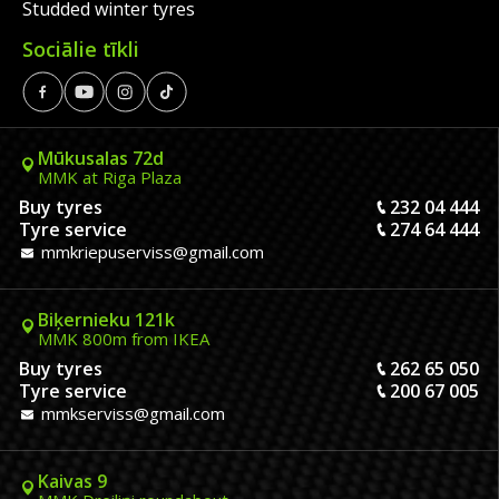
Studded winter tyres
Sociālie tīkli
Mūkusalas 72d
MMK at Riga Plaza
Buy tyres
232 04 444
Tyre service
274 64 444
mmkriepuserviss@gmail.com
Biķernieku 121k
MMK 800m from IKEA
Buy tyres
262 65 050
Tyre service
200 67 005
mmkserviss@gmail.com
Kaivas 9