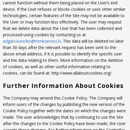
cannot function without them being placed on the User’s end
device. If the User refuses or blocks cookies or uses other similar
technologies, certain features of the Site may not be available to
the User or may function less effectively. The user may request
that we delete data about the User that has been collected and
processed using cookies by contacting us at
edgars.kunickis@mmkserviss.lv
. This data will be deleted no later
than 30 days after the relevant request has been sent to the
above email address, if it is possible to identify the specific user
and the data relating to them. More information on the deletion
of cookies, as well as other useful information relating to
cookies, can be found at: http://www.allaboutcookies.org/.
Further Information About Cookies
The Company may amend this Cookie Policy. The Company will
inform users of the changes by publishing the new version of the
Cookie Policy together with the dates on which the changes were
made. The user acknowledges that by continuing to use the Site
after the changes to the Cookie Policy have been made, the User
accepts those changes. For further information on the Controller