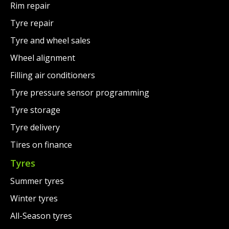
Rim repair
Tyre repair
Tyre and wheel sales
Wheel alignment
Filling air conditioners
Tyre pressure sensor programming
Tyre storage
Tyre delivery
Tires on finance
Tyres
Summer tyres
Winter tyres
All-Season tyres