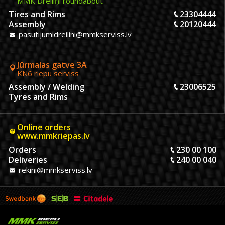
MMK Dreiliņi roundabout
Tires and Rims
23304444
Assembly
20120444
pasutijumidreilini@mmkserviss.lv
Jūrmalas gatve 3A
KN6 riepu serviss
Assembly / Welding
23006525
Tyres and Rims
Online orders
www.mmkriepas.lv
Orders
230 00 100
Deliveries
240 00 040
rekini@mmkserviss.lv