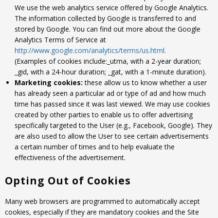
We use the web analytics service offered by Google Analytics.
The information collected by Google is transferred to and
stored by Google. You can find out more about the Google
Analytics Terms of Service at
http://www.google.com/analytics/terms/us.html.
(Examples of cookies include:_utma, with a 2-year duration;
_gid, with a 24-hour duration; _gat, with a 1-minute duration).
Marketing cookies:
these allow us to know whether a user
has already seen a particular ad or type of ad and how much
time has passed since it was last viewed. We may use cookies
created by other parties to enable us to offer advertising
specifically targeted to the User (e.g., Facebook, Google). They
are also used to allow the User to see certain advertisements
a certain number of times and to help evaluate the
effectiveness of the advertisement.
Opting Out of Cookies
Many web browsers are programmed to automatically accept
cookies, especially if they are mandatory cookies and the Site