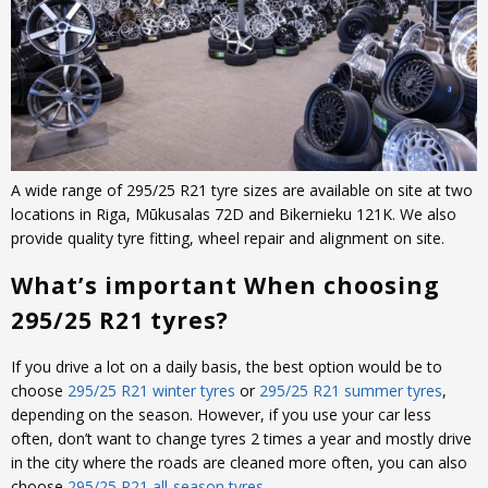
A wide range of 295/25 R21 tyre sizes are available on site at two
locations in Riga, Mūkusalas 72D and Bikernieku 121K. We also
provide quality tyre fitting, wheel repair and alignment on site.
What’s important When choosing
295/25 R21 tyres?
If you drive a lot on a daily basis, the best option would be to
choose
295/25 R21 winter tyres
or
295/25 R21 summer tyres
,
depending on the season. However, if you use your car less
often, don’t want to change tyres 2 times a year and mostly drive
in the city where the roads are cleaned more often, you can also
choose
295/25 R21 all-season tyres
.