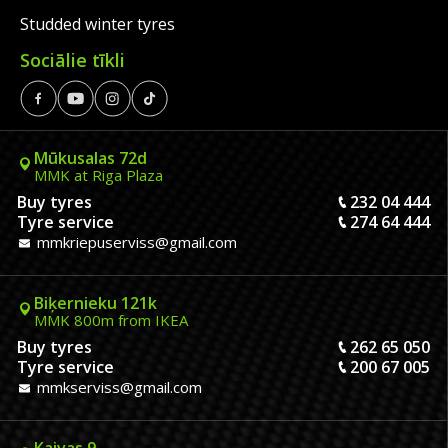
Studded winter tyres
Sociālie tīkli
Mūkusalas 72d
MMK at Riga Plaza
Buy tyres
232 04 444
Tyre service
274 64 444
mmkriepuserviss@gmail.com
Biķernieku 121k
MMK 800m from IKEA
Buy tyres
262 65 050
Tyre service
200 67 005
mmkserviss@gmail.com
Kaivas 9