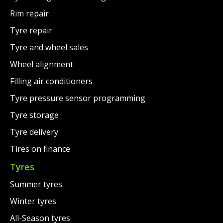
Rim repair
Tyre repair
Tyre and wheel sales
Wheel alignment
Filling air conditioners
Tyre pressure sensor programming
Tyre storage
Tyre delivery
Tires on finance
Tyres
Summer tyres
Winter tyres
All-Season tyres