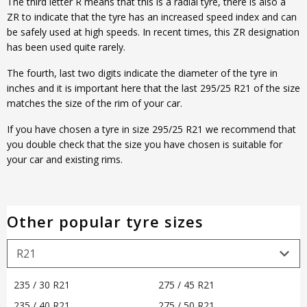
The third letter R means that this is a radial tyre, there is also a
ZR to indicate that the tyre has an increased speed index and can
be safely used at high speeds. In recent times, this ZR designation
has been used quite rarely.
The fourth, last two digits indicate the diameter of the tyre in
inches and it is important here that the last 295/25 R21 of the size
matches the size of the rim of your car.
If you have chosen a tyre in size 295/25 R21 we recommend that
you double check that the size you have chosen is suitable for
your car and existing rims.
Other popular tyre sizes
235 / 30 R21
275 / 45 R21
235 / 40 R21
275 / 50 R21