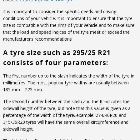
It is important to consider the specific needs and driving
conditions of your vehicle. It is important to ensure that the tyre
size is compatible with the rims of your vehicle and to make sure
that the load and speed indices of the tyre meet or exceed the
manufacturer’s recommendations
A tyre size such as 295/25 R21
consists of four parameters:
The first number up to the slash indicates the width of the tyre in
millimetres. The most popular tyre widths are usually between
185 mm – 275 mm.
The second number between the slash and the R indicates the
sidewall height of the tyre, but note that this value is given as a
percentage of the width of the tyre. example: 274/40R20 and
315/35R20 tyres will have the same overall circumference and
sidewall height.