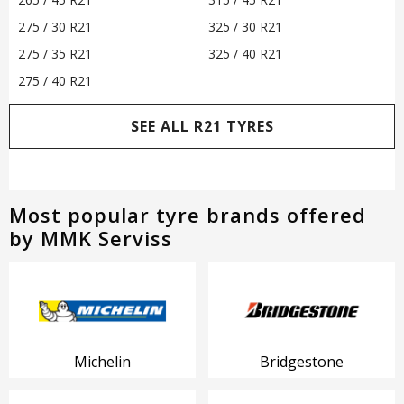
275 / 30 R21
325 / 30 R21
275 / 35 R21
325 / 40 R21
275 / 40 R21
SEE ALL R21 TYRES
Most popular tyre brands offered
by MMK Serviss
Michelin
Bridgestone