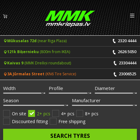
Izv
EN
LV
2320 4444
Mūkusalas 72d
(near Riga Plaza)
Tyres
2626 5050
121k Biķernieku
(800m from IKEA)
Summer tyres
Rims
23304444
Kaivas 9
(MMK Dreiliņi roundabout)
Winter tyres
23006525
3A Jūrmalas Street
(KN6 Tire Service)
Services
All-Season tyres
Width
Profile
Diameter
Price list for services
ONLINE BOOKING
Season
Manufacturer
Tyre fitting and balancing
Tyre brands
On site
2+ pcs
4+ pcs
8+ pcs
Discounted fitting
Free shipping
Rim repair
Useful info
SEARCH TYRES
Tyre repair