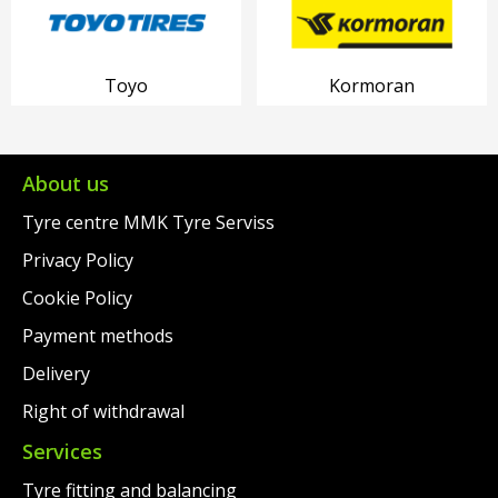
Toyo
Kormoran
About us
Tyre centre MMK Tyre Serviss
Privacy Policy
Cookie Policy
Payment methods
Delivery
Right of withdrawal
Services
Tyre fitting and balancing