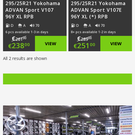
295/25R21 Yokohama
295/25R21 Yokohama
ADVAN Sport V107
ADVAN Sport V107E
96Y XL RPB
96Y XL (*) RPB
D
A
70
D
A
70
6 pcs available 1-3 in days
8+ pcs available 1-2 in days
€
€
00
00
261
289
Original
Original
238
VIEW
251
VIEW
00
00
€
€
price
Current
price
Current
All 2 results are shown
was:
price
was:
price
€261.00.
is:
€289.00.
is:
€238.00.
€251.00.