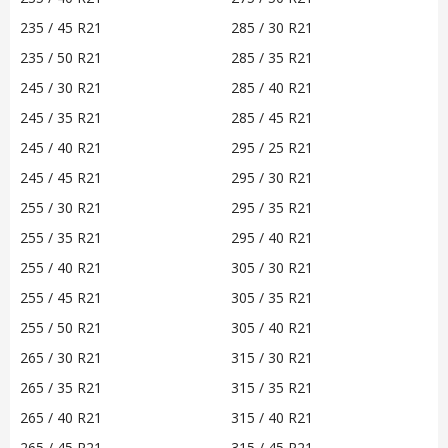
235 / 45 R21
285 / 30 R21
235 / 50 R21
285 / 35 R21
245 / 30 R21
285 / 40 R21
245 / 35 R21
285 / 45 R21
245 / 40 R21
295 / 25 R21
245 / 45 R21
295 / 30 R21
255 / 30 R21
295 / 35 R21
255 / 35 R21
295 / 40 R21
255 / 40 R21
305 / 30 R21
255 / 45 R21
305 / 35 R21
255 / 50 R21
305 / 40 R21
265 / 30 R21
315 / 30 R21
265 / 35 R21
315 / 35 R21
265 / 40 R21
315 / 40 R21
265 / 45 R21
315 / 45 R21