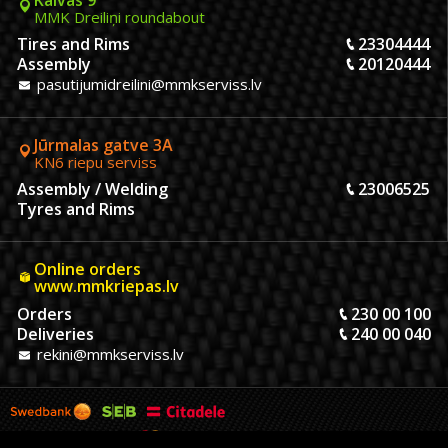
MMK Dreiliņi roundabout
Tires and Rims
23304444
Assembly
20120444
pasutijumidreilini@mmkserviss.lv
Jūrmalas gatve 3A
KN6 riepu serviss
Assembly / Welding
23006525
Tyres and Rims
Online orders
www.mmkriepas.lv
Orders
230 00 100
Deliveries
240 00 040
rekini@mmkserviss.lv