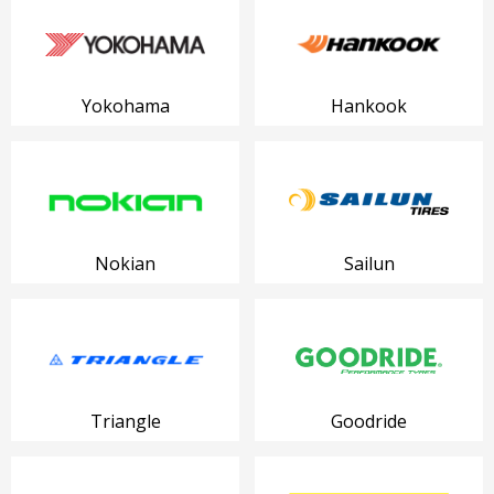
Yokohama
Hankook
Nokian
Sailun
Triangle
Goodride