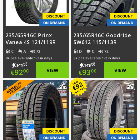
€91.00.
€91.00.
DISCOUNT
DISCOUNT
ON DEMAND
ON DEMAND
235/65R16C Prinx
235/65R16C Goodride
Vanea 4S 121/119R
SW612 115/113R
C
A
72
D
C
72
8+ pcs available 1-3 in days
8+ pcs available 1-2 in days
€
€
00
00
115
116
Original
Original
92
VIEW
93
VIEW
00
00
€
€
price
Current
price
Current
SAVE
92
B
E
Z
M
A
S
A
S
PI
E
G
Ā
D
E
€
K
*
per set
was:
price
was:
price
€115.00.
is:
€116.00.
is:
€92.00.
€93.00.
DISCOUNT
DISCOUNT
ON DEMAND
ON DEMAND