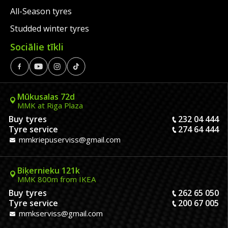
All-Season tyres
Studded winter tyres
Sociālie tīkli
Mūkusalas 72d
MMK at Riga Plaza
Buy tyres
232 04 444
Tyre service
274 64 444
mmkriepuserviss@gmail.com
Biķernieku 121k
MMK 800m from IKEA
Buy tyres
262 65 050
Tyre service
200 67 005
mmkserviss@gmail.com