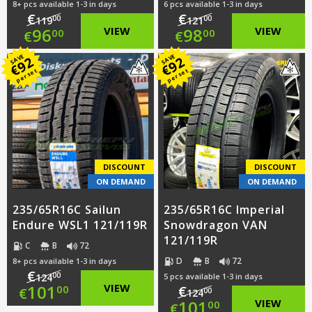
8+ pcs available 1-3 in days
6 pcs available 1-3 in days
€
€
00
00
119
121
Original
Original
96
VIEW
98
VIEW
00
00
€
€
price
Current
price
Current
SAVE
SAVE
92
92
€
€
per set
per set
was:
price
was:
price
€119.00.
is:
€121.00.
is:
€96.00.
€98.00.
DISCOUNT
DISCOUNT
ON DEMAND
ON DEMAND
235/65R16C Sailun
235/65R16C Imperial
Endure WSL1 121/119R
Snowdragon VAN
121/119R
C
B
72
D
B
72
8+ pcs available 1-3 in days
€
00
124
5 pcs available 1-3 in days
Original
101
VIEW
€
00
€
00
124
Original
101
VIEW
00
€