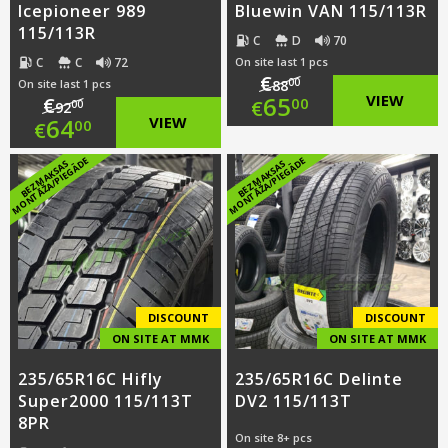
Icepioneer 989
Bluewin VAN 115/113R
115/113R
C
D
70
C
C
72
On site last 1 pcs
€
00
On site last 1 pcs
88
Original
65
VIEW
€
00
€
00
92
Original
64
VIEW
00
€
price
Current
price
Current
E
E
B
E
Z
M
A
K
S
A
S
M
O
N
T
Ā
Ž
A
/
PI
E
G
Ā
D
B
E
Z
M
A
K
S
A
S
M
O
N
T
Ā
Ž
A
/
PI
E
G
Ā
D
was:
price
was:
price
€88.00.
is:
€92.00.
is:
€65.00.
€64.00.
DISCOUNT
DISCOUNT
ON SITE AT MMK
ON SITE AT MMK
235/65R16C Hifly
235/65R16C Delinte
Super2000 115/113T
DV2 115/113T
8PR
On site 8+ pcs