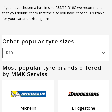
If you have chosen a tyre in size 235/65 R16C we recommend
that you double check that the size you have chosen is suitable
for your car and existing rims.
Other popular tyre sizes
Most popular tyre brands offered
by MMK Serviss
Michelin
Bridgestone