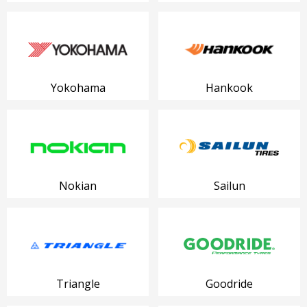
Yokohama
Hankook
Nokian
Sailun
Triangle
Goodride