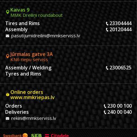
Kaivas 9
MMK Dreiliņi roundabout
Tires and Rims
23304444
Assembly
20120444
pasutijumidreilini@mmkserviss.lv
Jūrmalas gatve 3A
KN6 riepu serviss
Assembly / Welding
23006525
Tyres and Rims
Online orders
www.mmkriepas.lv
Orders
230 00 100
Deliveries
240 00 040
rekini@mmkserviss.lv