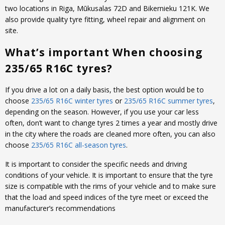
two locations in Riga, Mūkusalas 72D and Bikernieku 121K. We
also provide quality tyre fitting, wheel repair and alignment on
site.
What’s important When choosing
235/65 R16C tyres?
If you drive a lot on a daily basis, the best option would be to
choose
235/65 R16C winter tyres
or
235/65 R16C summer tyres
,
depending on the season. However, if you use your car less
often, don’t want to change tyres 2 times a year and mostly drive
in the city where the roads are cleaned more often, you can also
choose
235/65 R16C all-season tyres
.
It is important to consider the specific needs and driving
conditions of your vehicle. It is important to ensure that the tyre
size is compatible with the rims of your vehicle and to make sure
that the load and speed indices of the tyre meet or exceed the
manufacturer’s recommendations