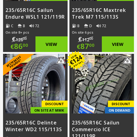
235/65R16C Sailun
235/65R16C Maxtrek
Endure WSL1 121/119R
Trek M7 115/113S
C
B
72
B
D
72
On site 8+ pcs
On site 6 pcs
€
€
00
00
126
112
Original
Original
86
VIEW
87
VIEW
00
00
€
€
price
Current
price
Current
124
SAVE
B
E
Z
M
A
S
A
S
PI
E
G
Ā
D
E
K
*
€
per set
was:
price
was:
price
€126.00.
is:
€112.00.
is:
€86.00.
€87.00.
DISCOUNT
DISCOUNT
ON SITE AT MMK
ON DEMAND
235/65R16C Delinte
235/65R16C Sailun
Winter WD2 115/113S
Commercio ICE
121/119R