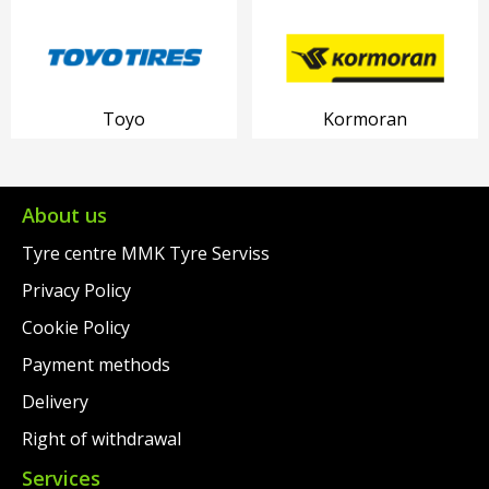
Toyo
Kormoran
About us
Tyre centre MMK Tyre Serviss
Privacy Policy
Cookie Policy
Payment methods
Delivery
Right of withdrawal
Services