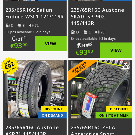
235/65R16C Sailun
235/65R16C Austone
Endure WSL1 121/119R
SKADI SP-902
115/113R
C
B
72
D
C
70
8+ pcs available 1-2 in days
€
00
121
8+ pcs available 1-3 in days
Original
93
VIEW
€
00
€
00
116
Original
93
VIEW
00
€
price
Current
price
Current
SAVE
92
B
E
Z
M
A
S
A
S
PI
E
G
Ā
D
E
was:
price
€
K
*
per set
was:
price
€121.00.
is:
€116.00.
is:
€93.00.
€93.00.
DISCOUNT
DISCOUNT
ON DEMAND
ON SITE AT MMK
235/65R16C Austone
235/65R16C ZETA
ASR71 115/113R
Antarctica Sport