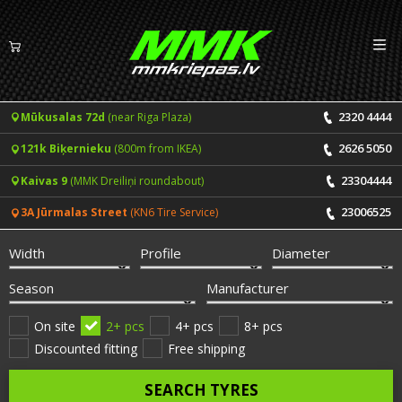
Izv
EN
LV
2320 4444
Mūkusalas 72d
(near Riga Plaza)
Tyres
2626 5050
121k Biķernieku
(800m from IKEA)
Summer tyres
Rims
23304444
Kaivas 9
(MMK Dreiliņi roundabout)
Winter tyres
23006525
3A Jūrmalas Street
(KN6 Tire Service)
Services
All-Season tyres
Width
Profile
Diameter
Price list for services
ONLINE BOOKING
Season
Manufacturer
Tyre fitting and balancing
Tyre brands
On site
2+ pcs
4+ pcs
8+ pcs
Discounted fitting
Free shipping
Rim repair
Useful info
SEARCH TYRES
Tyre repair