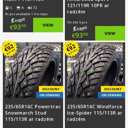
121/119R 10PR ar
C
A
72
radzēm
8+ pcs available 1-3 in days
€
00
116
On site 5 pcs
Original
93
VIEW
00
€
€
00
139
Original
93
VIEW
00
€
price
Current
price
Current
SAVE
SAVE
92
92
was:
price
€
€
per set
per set
was:
price
€116.00.
is:
€139.00.
is:
€93.00.
€93.00.
DISCOUNT
DISCOUNT
ON DEMAND
ON DEMAND
235/65R16C Powertrac
235/65R16C Windforce
Snowmarch Stud
Ice-Spider 115/113R ar
115/113R ar radzēm
radzēm