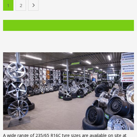
was:
price
1
2
›
€126.00.
is:
€139.00.
is:
€103.00.
€105.00.
A wide range of 235/65 R16C tyre sizes are available on site at