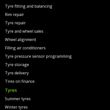
Tyre fitting and balancing
Rim repair
Tyre repair
Tyre and wheel sales
Wheel alignment
Filling air conditioners
Tyre pressure sensor programming
Tyre storage
Tyre delivery
Tires on finance
Tyres
Summer tyres
Winter tyres