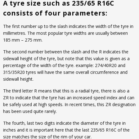
A tyre size such as 235/65 R16C
consists of four parameters:
The first number up to the slash indicates the width of the tyre in
millimetres. The most popular tyre widths are usually between
185 mm – 275 mm.
The second number between the slash and the R indicates the
sidewall height of the tyre, but note that this value is given as a
percentage of the width of the tyre. example: 274/40R20 and
315/35R20 tyres will have the same overall circumference and
sidewall height.
The third letter R means that this is a radial tyre, there is also a
ZR to indicate that the tyre has an increased speed index and can
be safely used at high speeds. In recent times, this ZR designation
has been used quite rarely.
The fourth, last two digits indicate the diameter of the tyre in
inches and it is important here that the last 235/65 R16C of the
size matches the size of the rim of your car.