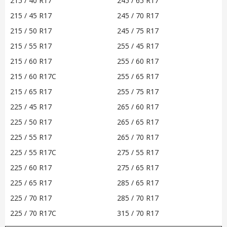
215 / 40 R17
245 / 65 R17
215 / 45 R17
245 / 70 R17
215 / 50 R17
245 / 75 R17
215 / 55 R17
255 / 45 R17
215 / 60 R17
255 / 60 R17
215 / 60 R17C
255 / 65 R17
215 / 65 R17
255 / 75 R17
225 / 45 R17
265 / 60 R17
225 / 50 R17
265 / 65 R17
225 / 55 R17
265 / 70 R17
225 / 55 R17C
275 / 55 R17
225 / 60 R17
275 / 65 R17
225 / 65 R17
285 / 65 R17
225 / 70 R17
285 / 70 R17
225 / 70 R17C
315 / 70 R17