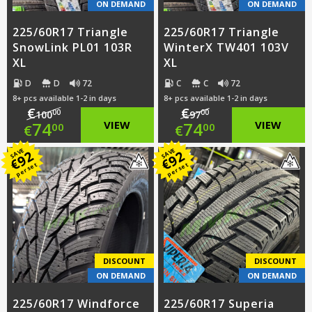
ON DEMAND
ON DEMAND
225/60R17 Triangle
225/60R17 Triangle
SnowLink PL01 103R
WinterX TW401 103V
XL
XL
D
D
72
C
C
72
8+ pcs available 1-2 in days
8+ pcs available 1-2 in days
€
€
00
00
100
97
Original
Original
74
VIEW
74
VIEW
00
00
€
€
price
Current
price
Current
SAVE
SAVE
92
92
€
€
per set
per set
was:
price
was:
price
€100.00.
is:
€97.00.
is:
€74.00.
€74.00.
DISCOUNT
DISCOUNT
ON DEMAND
ON DEMAND
225/60R17 Windforce
225/60R17 Superia