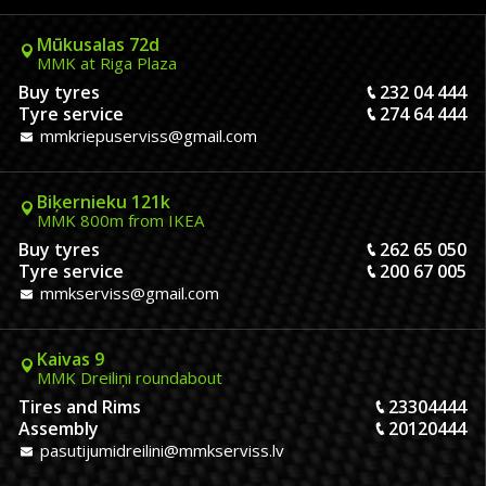
Mūkusalas 72d
MMK at Riga Plaza
Buy tyres
232 04 444
Tyre service
274 64 444
mmkriepuserviss@gmail.com
Biķernieku 121k
MMK 800m from IKEA
Buy tyres
262 65 050
Tyre service
200 67 005
mmkserviss@gmail.com
Kaivas 9
MMK Dreiliņi roundabout
Tires and Rims
23304444
Assembly
20120444
pasutijumidreilini@mmkserviss.lv