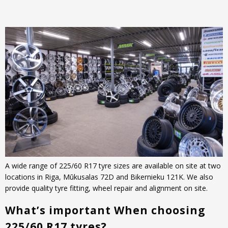
A wide range of 225/60 R17 tyre sizes are available on site at two
locations in Riga, Mūkusalas 72D and Bikernieku 121K. We also
provide quality tyre fitting, wheel repair and alignment on site.
What’s important When choosing
225/60 R17 tyres?