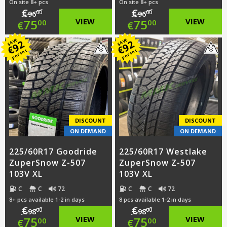
On site 8+ pcs
On site 8+ pcs
€
€
00
00
96
96
Original
Original
75
VIEW
75
VIEW
00
00
€
€
price
Current
price
Current
SAVE
SAVE
92
92
€
€
per set
per set
was:
price
was:
price
€96.00.
is:
€96.00.
is:
€75.00.
€75.00.
DISCOUNT
DISCOUNT
ON DEMAND
ON DEMAND
225/60R17 Goodride
225/60R17 Westlake
ZuperSnow Z-507
ZuperSnow Z-507
103V XL
103V XL
C
C
72
C
C
72
8+ pcs available 1-2 in days
8 pcs available 1-2 in days
€
€
00
00
98
98
Original
Original
75
VIEW
75
VIEW
00
00
€
€