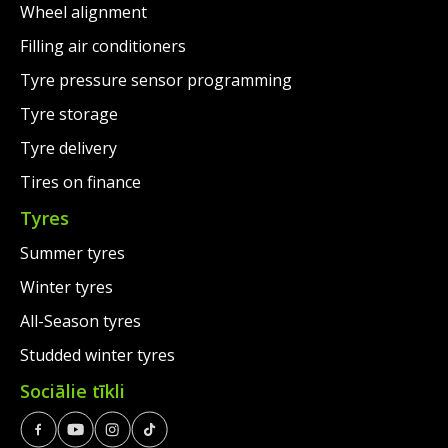
Wheel alignment
Filling air conditioners
Tyre pressure sensor programming
Tyre storage
Tyre delivery
Tires on finance
Tyres
Summer tyres
Winter tyres
All-Season tyres
Studded winter tyres
Sociālie tīkli