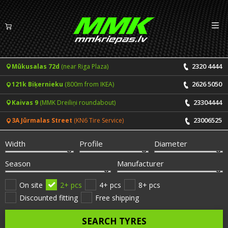
Izv
EN
LV
2320 4444
Mūkusalas 72d
(near Riga Plaza)
Tyres
2626 5050
121k Biķernieku
(800m from IKEA)
Summer tyres
Rims
23304444
Kaivas 9
(MMK Dreiliņi roundabout)
Winter tyres
23006525
3A Jūrmalas Street
(KN6 Tire Service)
Services
All-Season tyres
Width
Profile
Diameter
Price list for services
ONLINE BOOKING
Season
Manufacturer
Tyre fitting and balancing
Tyre brands
On site
2+ pcs
4+ pcs
8+ pcs
Discounted fitting
Free shipping
Rim repair
Useful info
SEARCH TYRES
Tyre repair