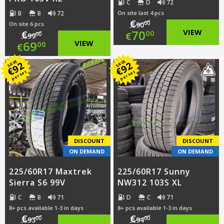
C
D
72
B
B
72
On site last 4 pcs
€
00
On site 6 pcs
90
Original
70
VIEW
€
00
€
00
99
Original
69
VIEW
00
€
price
Current
price
Current
SAVE
SAVE
92
92
was:
price
€
€
per set
per set
was:
price
€90.00.
is:
€99.00.
is:
€70.00.
€69.00.
DISCOUNT
DISCOUNT
ON DEMAND
ON DEMAND
225/60R17 Maxtrek
225/60R17 Sunny
Sierra S6 99V
NW312 103S XL
C
B
71
D
C
71
8+ pcs available 1-3 in days
8+ pcs available 1-3 in days
€
€
00
00
93
94