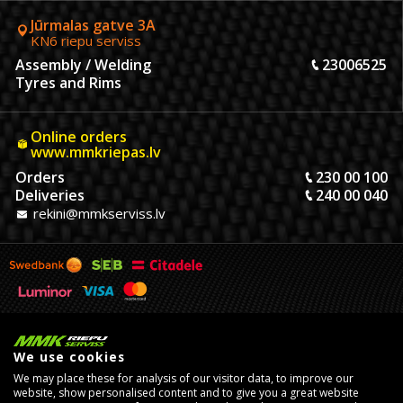
Jūrmalas gatve 3A
KN6 riepu serviss
Assembly / Welding
23006525
Tyres and Rims
Online orders
www.mmkriepas.lv
Orders
230 00 100
Deliveries
240 00 040
rekini@mmkserviss.lv
We use cookies
We may place these for analysis of our visitor data, to improve our
website, show personalised content and to give you a great website