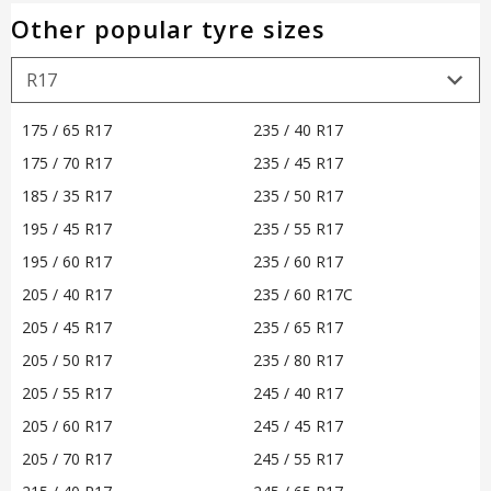
Other popular tyre sizes
175 / 65 R17
235 / 40 R17
175 / 70 R17
235 / 45 R17
185 / 35 R17
235 / 50 R17
195 / 45 R17
235 / 55 R17
195 / 60 R17
235 / 60 R17
205 / 40 R17
235 / 60 R17C
205 / 45 R17
235 / 65 R17
205 / 50 R17
235 / 80 R17
205 / 55 R17
245 / 40 R17
205 / 60 R17
245 / 45 R17
205 / 70 R17
245 / 55 R17