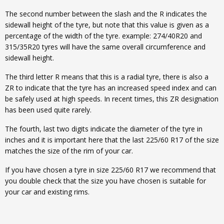
The second number between the slash and the R indicates the
sidewall height of the tyre, but note that this value is given as a
percentage of the width of the tyre. example: 274/40R20 and
315/35R20 tyres will have the same overall circumference and
sidewall height.
The third letter R means that this is a radial tyre, there is also a
ZR to indicate that the tyre has an increased speed index and can
be safely used at high speeds. In recent times, this ZR designation
has been used quite rarely.
The fourth, last two digits indicate the diameter of the tyre in
inches and it is important here that the last 225/60 R17 of the size
matches the size of the rim of your car.
If you have chosen a tyre in size 225/60 R17 we recommend that
you double check that the size you have chosen is suitable for
your car and existing rims.