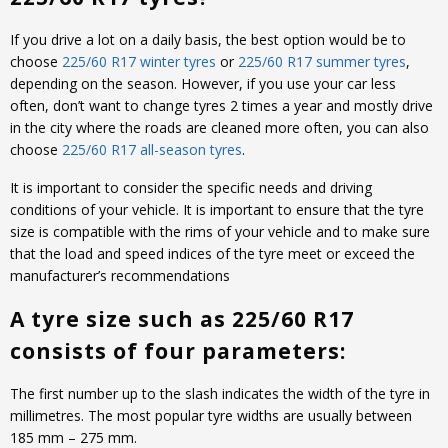
If you drive a lot on a daily basis, the best option would be to
choose
225/60 R17 winter tyres
or
225/60 R17 summer tyres
,
depending on the season. However, if you use your car less
often, don’t want to change tyres 2 times a year and mostly drive
in the city where the roads are cleaned more often, you can also
choose
225/60 R17 all-season tyres
.
It is important to consider the specific needs and driving
conditions of your vehicle. It is important to ensure that the tyre
size is compatible with the rims of your vehicle and to make sure
that the load and speed indices of the tyre meet or exceed the
manufacturer’s recommendations
A tyre size such as 225/60 R17
consists of four parameters:
The first number up to the slash indicates the width of the tyre in
millimetres. The most popular tyre widths are usually between
185 mm – 275 mm.