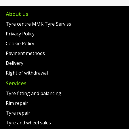
About us
Tyre centre MMK Tyre Serviss
Privacy Policy
Cookie Policy
Payment methods
Delivery
Right of withdrawal
Services
Tyre fitting and balancing
Rim repair
Tyre repair
Tyre and wheel sales