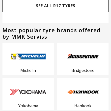
SEE ALL R17 TYRES
Most popular tyre brands offered
by MMK Serviss
Michelin
Bridgestone
Yokohama
Hankook