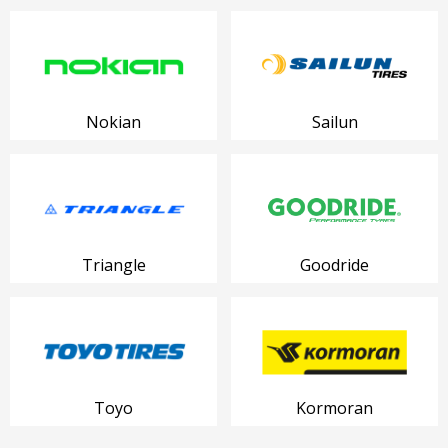
Nokian
Sailun
Triangle
Goodride
Toyo
Kormoran