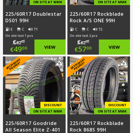
ON SITE AT MMK
ON SITE AT MMK
225/60R17 Doublestar
225/60R17 Rockblade
DS01 99H
Rock A/S ONE 99H
E
C
71
C
C
72
On site last 1 pcs
On site last 2 pcs
€
€
00
00
82
82
Original
Original
49
VIEW
57
VIEW
00
00
€
€
price
Current
price
Current
B
E
Z
M
A
S
A
S
PI
E
G
Ā
D
E
B
E
Z
M
A
S
A
S
PI
E
G
Ā
D
E
K
*
K
*
was:
price
was:
price
€82.00.
is:
€82.00.
is:
€49.00.
€57.00.
DISCOUNT
DISCOUNT
ON SITE AT MMK
ON SITE AT MMK
225/60R17 Goodride
225/60R17 Rockblade
All Season Elite Z-401
Rock 868S 99H