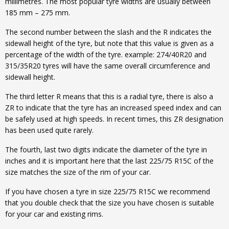
millimetres. The most popular tyre widths are usually between
185 mm – 275 mm.
The second number between the slash and the R indicates the
sidewall height of the tyre, but note that this value is given as a
percentage of the width of the tyre. example: 274/40R20 and
315/35R20 tyres will have the same overall circumference and
sidewall height.
The third letter R means that this is a radial tyre, there is also a
ZR to indicate that the tyre has an increased speed index and can
be safely used at high speeds. In recent times, this ZR designation
has been used quite rarely.
The fourth, last two digits indicate the diameter of the tyre in
inches and it is important here that the last 225/75 R15C of the
size matches the size of the rim of your car.
If you have chosen a tyre in size 225/75 R15C we recommend
that you double check that the size you have chosen is suitable
for your car and existing rims.