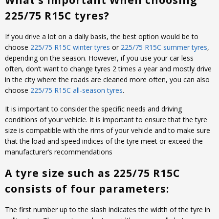
What’s important When choosing
225/75 R15C tyres?
If you drive a lot on a daily basis, the best option would be to
choose
225/75 R15C winter tyres
or
225/75 R15C summer tyres
,
depending on the season. However, if you use your car less
often, don’t want to change tyres 2 times a year and mostly drive
in the city where the roads are cleaned more often, you can also
choose
225/75 R15C all-season tyres
.
It is important to consider the specific needs and driving
conditions of your vehicle. It is important to ensure that the tyre
size is compatible with the rims of your vehicle and to make sure
that the load and speed indices of the tyre meet or exceed the
manufacturer’s recommendations
A tyre size such as 225/75 R15C
consists of four parameters:
The first number up to the slash indicates the width of the tyre in