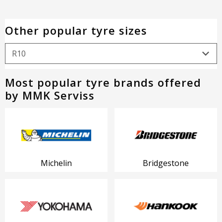
Other popular tyre sizes
Most popular tyre brands offered
by MMK Serviss
Michelin
Bridgestone