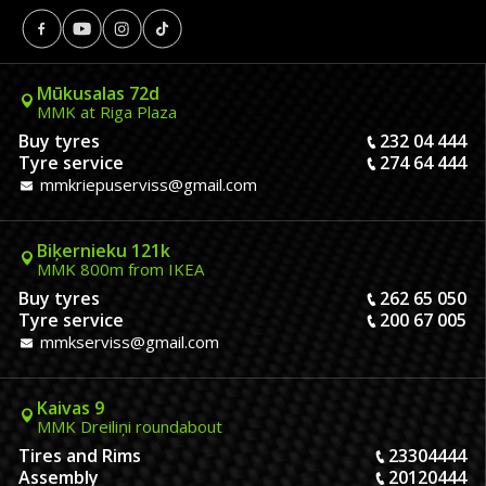
Mūkusalas 72d
MMK at Riga Plaza
Buy tyres
232 04 444
Tyre service
274 64 444
mmkriepuserviss@gmail.com
Biķernieku 121k
MMK 800m from IKEA
Buy tyres
262 65 050
Tyre service
200 67 005
mmkserviss@gmail.com
Kaivas 9
MMK Dreiliņi roundabout
Tires and Rims
23304444
Assembly
20120444