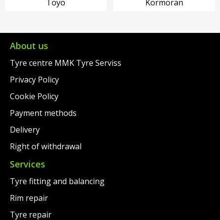
Toyo
Kormoran
About us
Tyre centre MMK Tyre Serviss
Privacy Policy
Cookie Policy
Payment methods
Delivery
Right of withdrawal
Services
Tyre fitting and balancing
Rim repair
Tyre repair