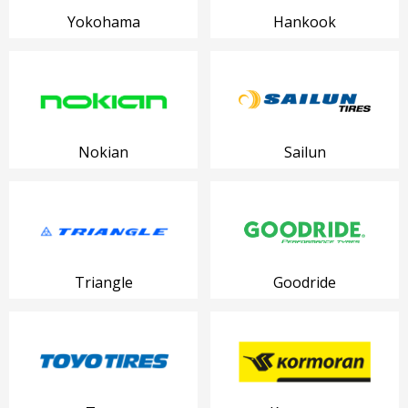
Yokohama
Hankook
Nokian
Sailun
Triangle
Goodride