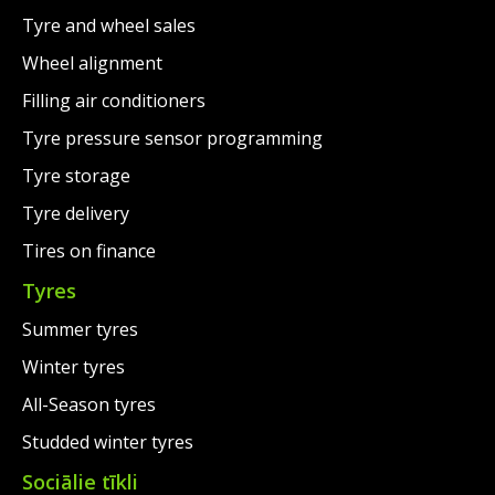
Tyre and wheel sales
Wheel alignment
Filling air conditioners
Tyre pressure sensor programming
Tyre storage
Tyre delivery
Tires on finance
Tyres
Summer tyres
Winter tyres
All-Season tyres
Studded winter tyres
Sociālie tīkli