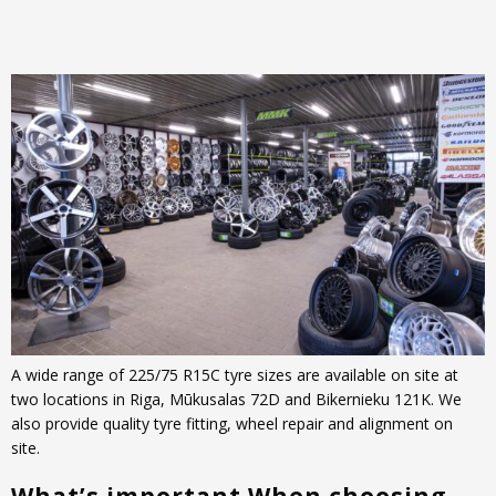
A wide range of 225/75 R15C tyre sizes are available on site at
two locations in Riga, Mūkusalas 72D and Bikernieku 121K. We
also provide quality tyre fitting, wheel repair and alignment on
site.