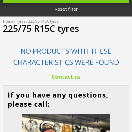
Tyre designations
About us
Reset filter
Tyre and wheel sales
Tyre calculator
MMK Tyre Serviss
Contact
Home
/
Tyres
/ 225/75 R15C tyres
Wheel alignment
225/75 R15C tyres
Frequently asked questions
Reviews
Filling air conditioners
Photos
NO PRODUCTS WITH THESE
Tyre pressure sensor programming
CHARACTERISTICS WERE FOUND
Tyre storage
Contact us
Tyre delivery
If you have any questions,
Tires on finance
please call: