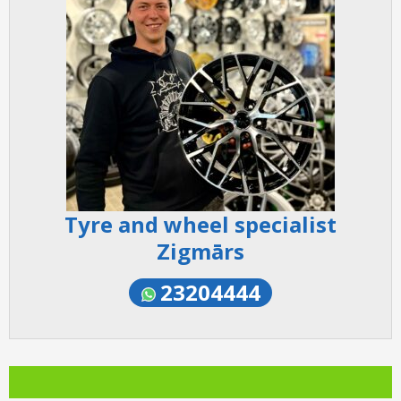
Tyre and wheel specialist
Zigmārs
23204444