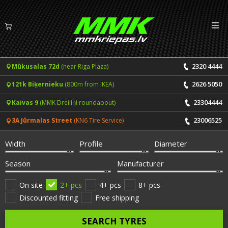
Izv
EN
LV
2320 4444
Mūkusalas 72d
(near Riga Plaza)
Tyres
2626 5050
121k Biķernieku
(800m from IKEA)
Summer tyres
Rims
23304444
Kaivas 9
(MMK Dreiliņi roundabout)
Winter tyres
23006525
3A Jūrmalas Street
(KN6 Tire Service)
Services
All-Season tyres
Width
Profile
Diameter
Price list for services
ONLINE BOOKING
Season
Manufacturer
Tyre fitting and balancing
Tyre brands
On site
2+ pcs
4+ pcs
8+ pcs
Discounted fitting
Free shipping
Rim repair
Useful info
SEARCH TYRES
Tyre repair