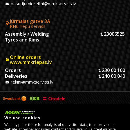
pasutijumidreilini@mmkserviss.lv
Jūrmalas gatve 3A
KN6 riepu serviss
Assembly / Welding
23006525
Tyres and Rims
Online orders
www.mmkriepas.lv
Orders
230 00 100
Deliveries
240 00 040
rekini@mmkserviss.lv
We use cookies
We may place these for analysis of our visitor data, to improve our
website, show personalised content and to give you a great website