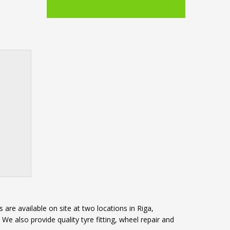
 are available on site at two locations in Riga,
e also provide quality tyre fitting, wheel repair and