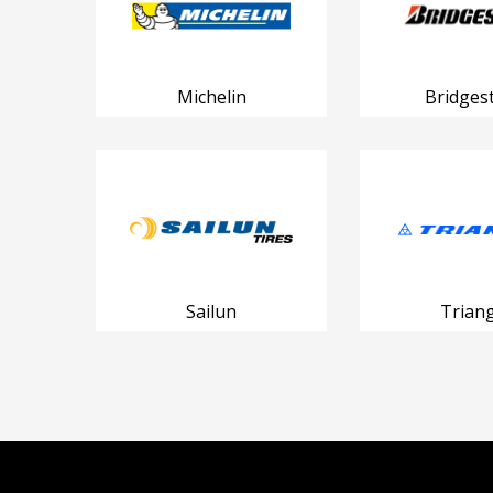
Michelin
Bridges
Sailun
Triang