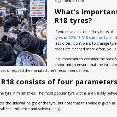
alignment on site.
What’s importan
R18 tyres?
If you drive a lot on a daily basis, 
tyres
or
225/48 R18 summer tyres
, 
less often, don’t want to change tyre
roads are cleaned more often, you 
It is important to consider the specifi
important to ensure that the tyre siz
 meet or exceed the manufacturer’s recommendations
 R18 consists of four parameters
 the tyre in millimetres. The most popular tyre widths are usually b
the sidewall height of the tyre, but note that this value is given as
ll circumference and sidewall height.