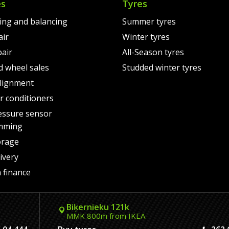
es
Tyres
ting and balancing
Summer tyres
air
Winter tyres
pair
All-Season tyres
d wheel sales
Studded winter tyres
lignment
air conditioners
essure sensor
mming
orage
ivery
 finance
Biķernieku 121k
MMK 800m from IKEA