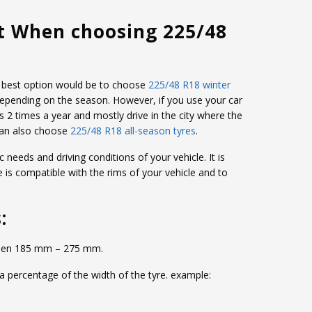
t When choosing 225/48
the best option would be to choose
225/48 R18 winter
depending on the season. However, if you use your car
s 2 times a year and mostly drive in the city where the
can also choose
225/48 R18 all-season tyres
.
c needs and driving conditions of your vehicle. It is
e is compatible with the rims of your vehicle and to
:
etween 185 mm – 275 mm.
 a percentage of the width of the tyre. example: