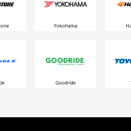
tone
Yokohama
H
le
Goodride