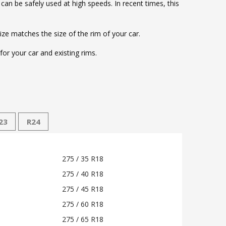
d can be safely used at high speeds. In recent times, this
size matches the size of the rim of your car.
or your car and existing rims.
23
R24
275 / 35 R18
275 / 40 R18
275 / 45 R18
275 / 60 R18
275 / 65 R18