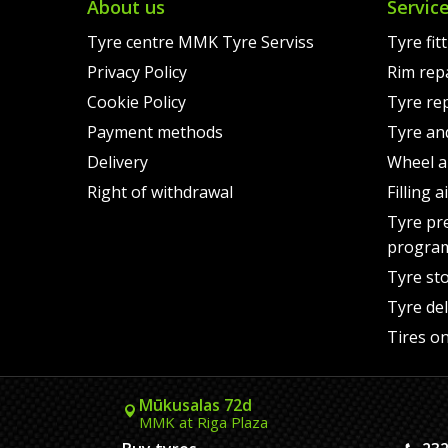
About us
Servic
Tyre centre MMK Tyre Serviss
Tyre fit
Privacy Policy
Rim rep
Cookie Policy
Tyre re
Payment methods
Tyre an
Delivery
Wheel a
Right of withdrawal
Filling 
Tyre pr
progra
Tyre st
Tyre del
Tires on
Mūkusalas 72d
MMK at Riga Plaza