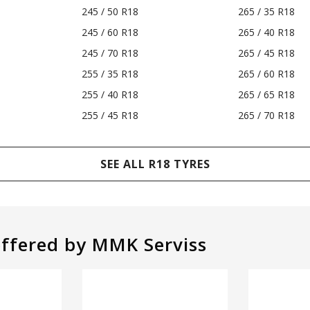
245 / 50 R18
265 / 35 R18
245 / 60 R18
265 / 40 R18
245 / 70 R18
265 / 45 R18
255 / 35 R18
265 / 60 R18
255 / 40 R18
265 / 65 R18
255 / 45 R18
265 / 70 R18
SEE ALL R18 TYRES
offered by MMK Serviss