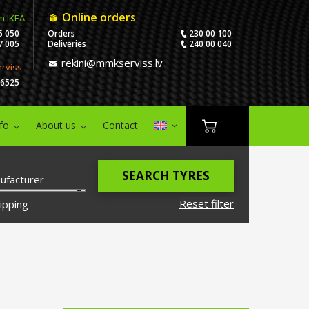
Online orders
m IKEA
5 050
Orders
230 00 100
7 005
Deliveries
240 00 040
rekini@mmkserviss.lv
erviss
06525
nfo
About us
Contact
SEARCH TYRES
ufacturer
Reset filter
ipping