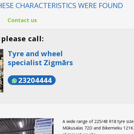
ESE CHARACTERISTICS WERE FOUND
Contact us
please call:
Tyre and wheel
specialist Zigmārs
23204444
A wide range of 225/48 R18 tyre sizes
Mūkusalas 72D and Bikernieku 121K. W