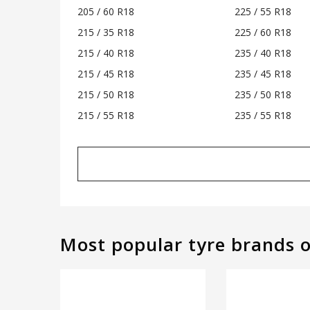
205 / 60 R18
225 / 55 R18
215 / 35 R18
225 / 60 R18
215 / 40 R18
235 / 40 R18
215 / 45 R18
235 / 45 R18
215 / 50 R18
235 / 50 R18
215 / 55 R18
235 / 55 R18
Most popular tyre brands 