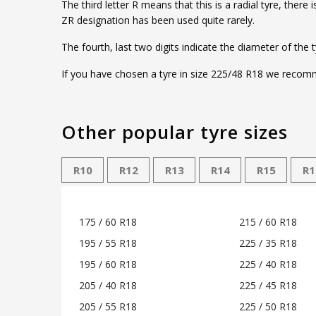
The third letter R means that this is a radial tyre, ther
ZR designation has been used quite rarely.
The fourth, last two digits indicate the diameter of the 
If you have chosen a tyre in size 225/48 R18 we recomme
Other popular tyre sizes
R10
R12
R13
R14
R15
R1
175 / 60 R18
215 / 60 R18
195 / 55 R18
225 / 35 R18
195 / 60 R18
225 / 40 R18
205 / 40 R18
225 / 45 R18
205 / 55 R18
225 / 50 R18