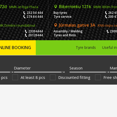
 72d
Biķernieku 121k
MMK at Riga Plaza
MMK 800m fro
232 04 444
Buy tyres
262 6
274 64 444
Tyre service
200 6
Jūrmalas gatve 3A
K Dreiliņi roundabout
KN6 riepu s
23304444
Assembly / Welding
230
20120444
Tyres and Rims
NLINE BOOKING
Tyre brands
Useful i
Diameter
Season
Man
4 pcs
At least 8 pcs
Discounted fitting
Free sh