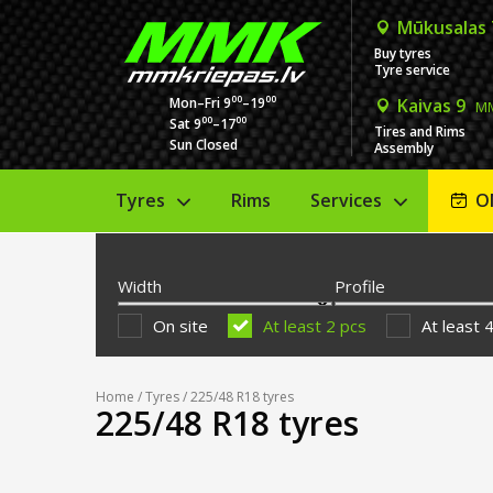
Mūkusalas
Buy tyres
Tyre service
00
00
Mon–Fri 9
–19
Kaivas 9
MM
00
00
Sat 9
–17
Tires and Rims
Sun Closed
Assembly
Tyres
Rims
Services
O
Width
Profile
On site
At least 2 pcs
At least 
Home
/
Tyres
/ 225/48 R18 tyres
225/48 R18 tyres