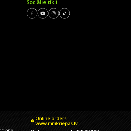
Sociālie tīkli
Online orders
www.mmkriepas.lv