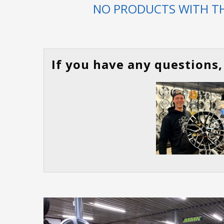
NO PRODUCTS WITH TH
If you have any questions, 