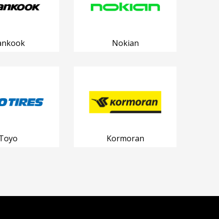
ankook
Nokian
Toyo
Kormoran