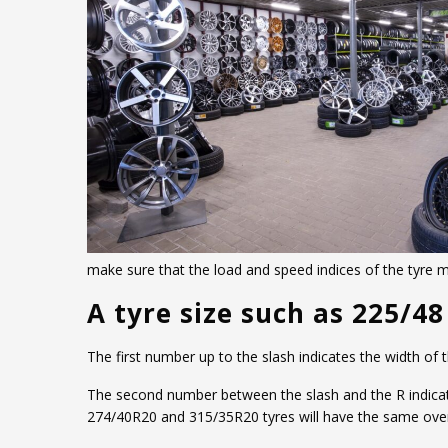
make sure that the load and speed indices of the tyre
A tyre size such as 225/48
The first number up to the slash indicates the width of
The second number between the slash and the R indicates 
274/40R20 and 315/35R20 tyres will have the same overa