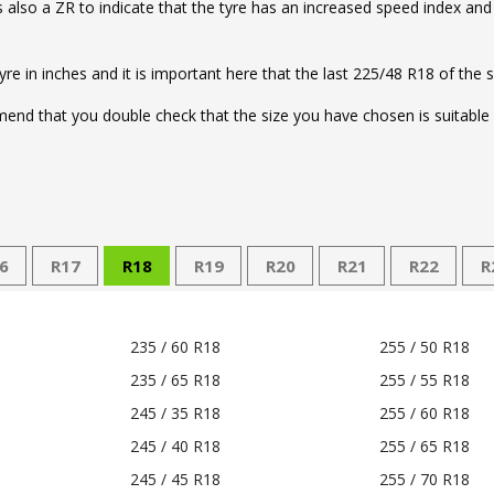
e is also a ZR to indicate that the tyre has an increased speed index an
tyre in inches and it is important here that the last 225/48 R18 of the 
nd that you double check that the size you have chosen is suitable f
6
R17
R18
R19
R20
R21
R22
R
235 / 60 R18
255 / 50 R18
235 / 65 R18
255 / 55 R18
245 / 35 R18
255 / 60 R18
245 / 40 R18
255 / 65 R18
245 / 45 R18
255 / 70 R18