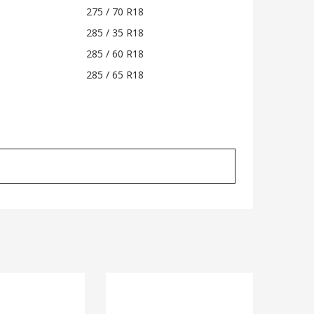
275 / 70 R18
285 / 35 R18
285 / 60 R18
285 / 65 R18