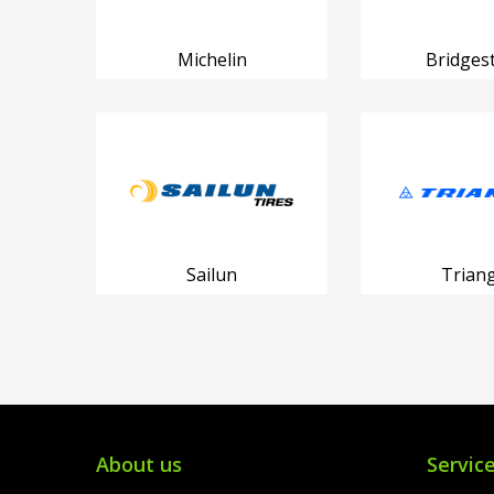
Michelin
Bridges
Sailun
Triang
About us
Servic