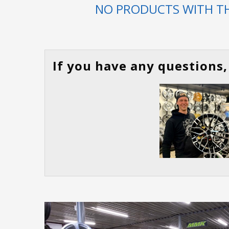
NO PRODUCTS WITH TH
If you have any questions, 