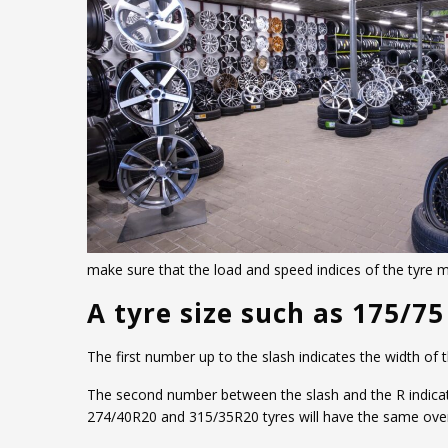
make sure that the load and speed indices of the tyre
A tyre size such as 175/7
The first number up to the slash indicates the width of
The second number between the slash and the R indicates 
274/40R20 and 315/35R20 tyres will have the same overa