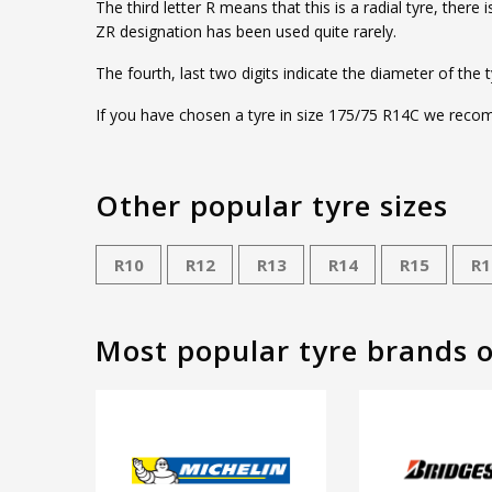
The third letter R means that this is a radial tyre, ther
ZR designation has been used quite rarely.
The fourth, last two digits indicate the diameter of the 
If you have chosen a tyre in size 175/75 R14C we recomm
Other popular tyre sizes
R10
R12
R13
R14
R15
R1
Most popular tyre brands 