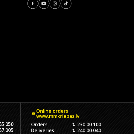
Online orders
www.mmkriepas.lv
65 050
Orders
230 00 100
67 005
Deliveries
240 00 040