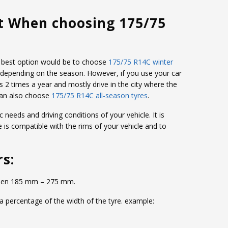
t When choosing 175/75
the best option would be to choose
175/75 R14C winter
 depending on the season. However, if you use your car
s 2 times a year and mostly drive in the city where the
can also choose
175/75 R14C all-season tyres
.
c needs and driving conditions of your vehicle. It is
e is compatible with the rims of your vehicle and to
rs:
etween 185 mm – 275 mm.
 a percentage of the width of the tyre. example: