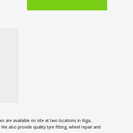
s are available on site at two locations in Riga,
e also provide quality tyre fitting, wheel repair and