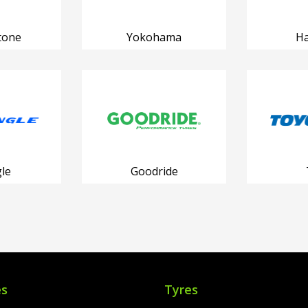
tone
Yokohama
H
le
Goodride
es
Tyres