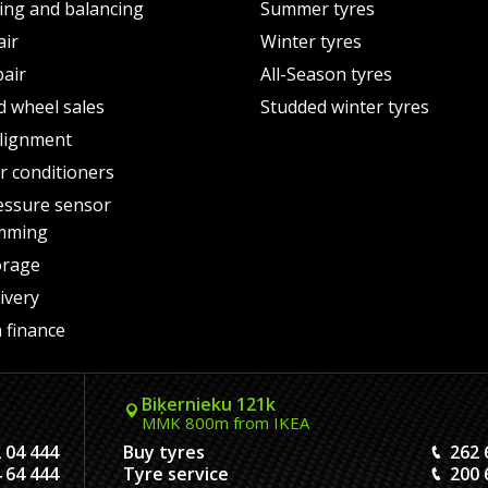
ting and balancing
Summer tyres
air
Winter tyres
pair
All-Season tyres
d wheel sales
Studded winter tyres
lignment
air conditioners
essure sensor
mming
orage
ivery
 finance
Biķernieku 121k
MMK 800m from IKEA
 04 444
Buy tyres
262 
 64 444
Tyre service
200 