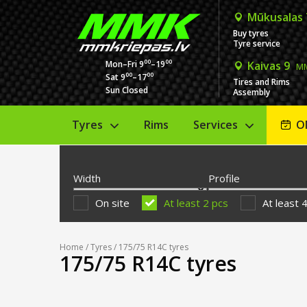
Mūkusalas
Buy tyres
Tyre service
00
00
Mon–Fri 9
–19
Kaivas 9
MM
00
00
Sat 9
–17
Tires and Rims
Sun Closed
Assembly
Tyres
Rims
Services
O
Width
Profile
On site
At least 2 pcs
At least 
Home
/
Tyres
/ 175/75 R14C tyres
175/75 R14C tyres