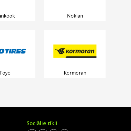
ankook
Nokian
Toyo
Kormoran
Sociālie tīkli