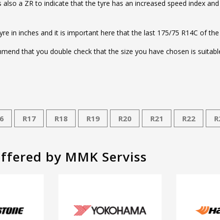
e is also a ZR to indicate that the tyre has an increased speed index an
tyre in inches and it is important here that the last 175/75 R14C of the
end that you double check that the size you have chosen is suitable 
6
R17
R18
R19
R20
R21
R22
R
offered by MMK Serviss