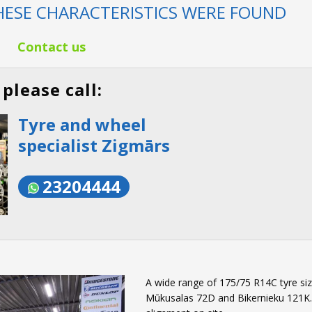
ESE CHARACTERISTICS WERE FOUND
Contact us
please call:
Tyre and wheel
specialist Zigmārs
23204444
A wide range of 175/75 R14C tyre size
Mūkusalas 72D and Bikernieku 121K. W