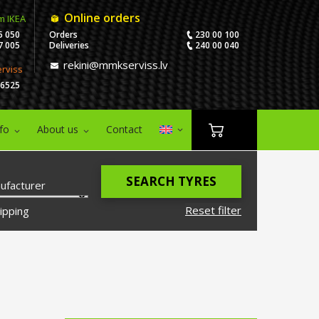
Online orders
m IKEA
5 050
Orders
230 00 100
7 005
Deliveries
240 00 040
rekini@mmkserviss.lv
erviss
06525
nfo
About us
Contact
SEARCH TYRES
ufacturer
Reset filter
ipping