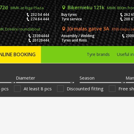
 72d
Biķernieku 121k
MMK at Riga Plaza
MMK 800m fro
232 04 444
Buy tyres
262 6
274 64 444
Tyre service
200 6
Jūrmalas gatve 3A
K Dreiliņi roundabout
KN6 riepu s
23304444
Assembly / Welding
230
20120444
Tyres and Rims
NLINE BOOKING
Tyre brands
Useful i
Diameter
Season
Man
4 pcs
At least 8 pcs
Discounted fitting
Free sh