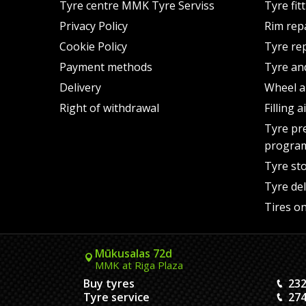
Tyre centre MMK Tyre Serviss
Tyre fit
Privacy Policy
Rim rep
Cookie Policy
Tyre re
Payment methods
Tyre an
Delivery
Wheel a
Right of withdrawal
Filling 
Tyre pr
progra
Tyre st
Tyre del
Tires on
Mūkusalas 72d
MMK at Riga Plaza
Buy tyres
232
Tyre service
274