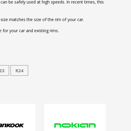
d can be safely used at high speeds. In recent times, this
 size matches the size of the rim of your car.
for your car and existing rims.
23
R24