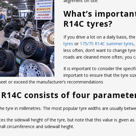
alignment on site.
What’s importan
R14C tyres?
If you drive a lot on a daily basis, 
tyres
or
175/75 R14C summer tyres
,
less often, don’t want to change tyre
roads are cleaned more often, you 
It is important to consider the specifi
important to ensure that the tyre siz
 meet or exceed the manufacturer’s recommendations
5 R14C consists of four paramete
 the tyre in millimetres. The most popular tyre widths are usually b
the sidewall height of the tyre, but note that this value is given as
ll circumference and sidewall height.