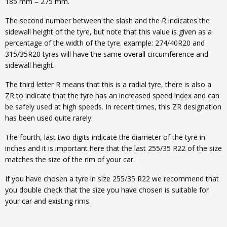
185 mm – 275 mm.
The second number between the slash and the R indicates the
sidewall height of the tyre, but note that this value is given as a
percentage of the width of the tyre. example: 274/40R20 and
315/35R20 tyres will have the same overall circumference and
sidewall height.
The third letter R means that this is a radial tyre, there is also a
ZR to indicate that the tyre has an increased speed index and can
be safely used at high speeds. In recent times, this ZR designation
has been used quite rarely.
The fourth, last two digits indicate the diameter of the tyre in
inches and it is important here that the last 255/35 R22 of the size
matches the size of the rim of your car.
If you have chosen a tyre in size 255/35 R22 we recommend that
you double check that the size you have chosen is suitable for
your car and existing rims.