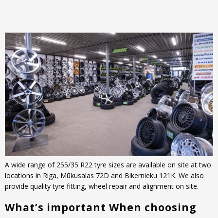
A wide range of 255/35 R22 tyre sizes are available on site at two
locations in Riga, Mūkusalas 72D and Bikernieku 121K. We also
provide quality tyre fitting, wheel repair and alignment on site.
What’s important When choosing