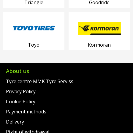
Triangle
Goodride
Toyo
Kormoran
About us
Tyre centre MMK Tyre Serviss
Privacy Policy
Cookie Policy
Payment methods
Delivery
Right of withdrawal