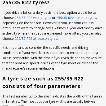
255/35 R22 tyres?
If you drive a lot on a daily basis, the best option would be to
choose
255/35 R22 winter tyres
or
255/35 R22 summer tyres
,
depending on the season. However, if you use your car less
often, don’t want to change tyres 2 times a year and mostly drive
in the city where the roads are cleaned more often, you can also
choose
255/35 R22 all-season tyres
.
It is important to consider the specific needs and driving
conditions of your vehicle. It is important to ensure that the tyre
size is compatible with the rims of your vehicle and to make sure
that the load and speed indices of the tyre meet or exceed the
manufacturer’s recommendations
A tyre size such as 255/35 R22
consists of four parameters:
The first number up to the slash indicates the width of the tyre in
millimetres. The most popular tyre widths are usually between