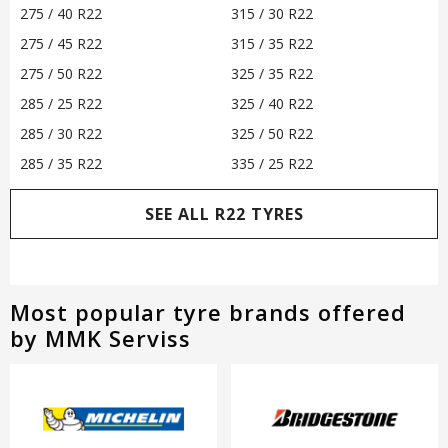
275 / 40 R22
315 / 30 R22
275 / 45 R22
315 / 35 R22
275 / 50 R22
325 / 35 R22
285 / 25 R22
325 / 40 R22
285 / 30 R22
325 / 50 R22
285 / 35 R22
335 / 25 R22
SEE ALL R22 TYRES
Most popular tyre brands offered
by MMK Serviss