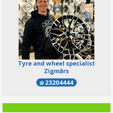
Tyre and wheel specialist
Zigmārs
23204444