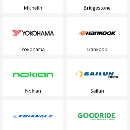
Michelin
Bridgestone
Yokohama
Hankook
Nokian
Sailun