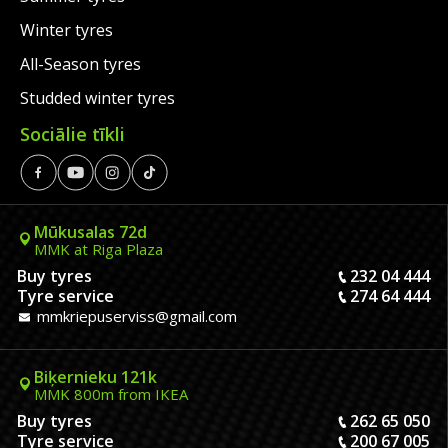
Winter tyres
All-Season tyres
Studded winter tyres
Sociālie tīkli
Mūkusalas 72d
MMK at Riga Plaza
Buy tyres
232 04 444
Tyre service
274 64 444
mmkriepuserviss@gmail.com
Biķernieku 121k
MMK 800m from IKEA
Buy tyres
262 65 050
Tyre service
200 67 005