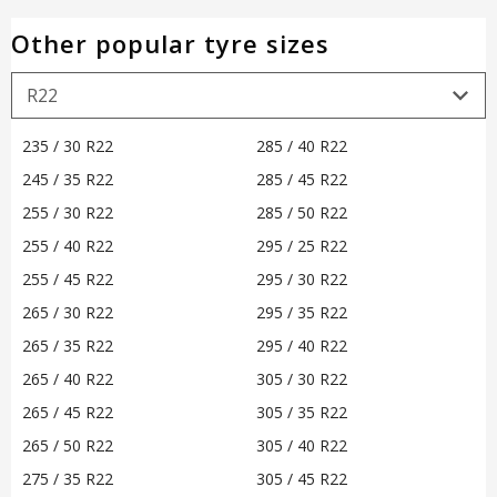
Other popular tyre sizes
235 / 30 R22
285 / 40 R22
245 / 35 R22
285 / 45 R22
255 / 30 R22
285 / 50 R22
255 / 40 R22
295 / 25 R22
255 / 45 R22
295 / 30 R22
265 / 30 R22
295 / 35 R22
265 / 35 R22
295 / 40 R22
265 / 40 R22
305 / 30 R22
265 / 45 R22
305 / 35 R22
265 / 50 R22
305 / 40 R22
275 / 35 R22
305 / 45 R22