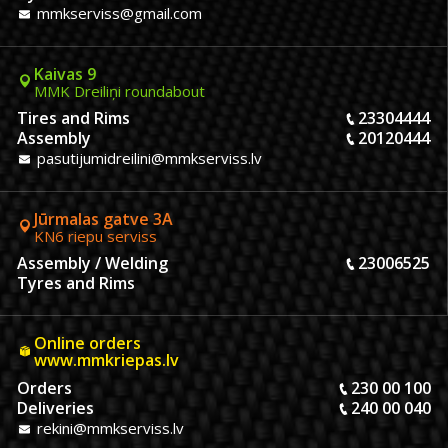
mmkserviss@gmail.com
Kaivas 9
MMK Dreiliņi roundabout
Tires and Rims
23304444
Assembly
20120444
pasutijumidreilini@mmkserviss.lv
Jūrmalas gatve 3A
KN6 riepu serviss
Assembly / Welding
23006525
Tyres and Rims
Online orders
www.mmkriepas.lv
Orders
230 00 100
Deliveries
240 00 040
rekini@mmkserviss.lv