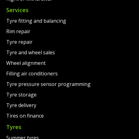
Services
Tyre fitting and balancing
Rim repair
Tyre repair
Tyre and wheel sales
Wheel alignment
Filling air conditioners
Tyre pressure sensor programming
Tyre storage
Tyre delivery
Tires on finance
Tyres
Summer tyres