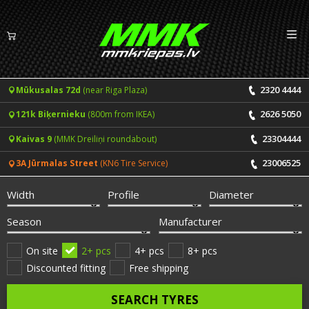
Izv
EN
LV
2320 4444
Mūkusalas 72d
(near Riga Plaza)
Tyres
2626 5050
121k Biķernieku
(800m from IKEA)
Summer tyres
Rims
23304444
Kaivas 9
(MMK Dreiliņi roundabout)
Winter tyres
23006525
3A Jūrmalas Street
(KN6 Tire Service)
Services
All-Season tyres
Width
Profile
Diameter
Price list for services
ONLINE BOOKING
Season
Manufacturer
Tyre fitting and balancing
Tyre brands
On site
2+ pcs
4+ pcs
8+ pcs
Discounted fitting
Free shipping
Rim repair
Useful info
SEARCH TYRES
Tyre repair