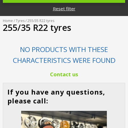
Tyre designations
About us
Reset filter
Tyre and wheel sales
Tyre calculator
MMK Tyre Serviss
Contact
Home
/
Tyres
/ 255/35 R22 tyres
Wheel alignment
255/35 R22 tyres
Frequently asked questions
Reviews
Filling air conditioners
Photos
NO PRODUCTS WITH THESE
Tyre pressure sensor programming
CHARACTERISTICS WERE FOUND
Tyre storage
Contact us
Tyre delivery
If you have any questions,
Tires on finance
please call: