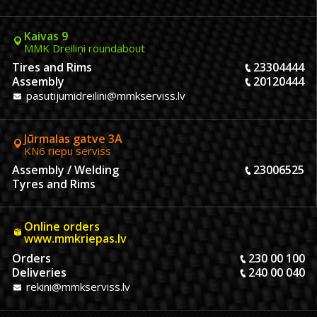
Kaivas 9
MMK Dreiliņi roundabout
Tires and Rims
23304444
Assembly
20120444
pasutijumidreilini@mmkserviss.lv
Jūrmalas gatve 3A
KN6 riepu serviss
Assembly / Welding
23006525
Tyres and Rims
Online orders
www.mmkriepas.lv
Orders
230 00 100
Deliveries
240 00 040
rekini@mmkserviss.lv