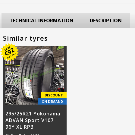
TECHNICAL INFORMATION
DESCRIPTION
Similar tyres
SAVE
92
€
per set
DISCOUNT
ON DEMAND
295/25R21 Yokohama
ADVAN Sport V107
96Y XL RPB