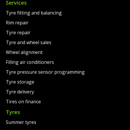
Services
Tyre fitting and balancing
Rim repair
Tyre repair
Tyre and wheel sales
Wheel alignment
Filling air conditioners
Tyre pressure sensor programming
Tyre storage
Tyre delivery
Tires on finance
Tyres
Summer tyres