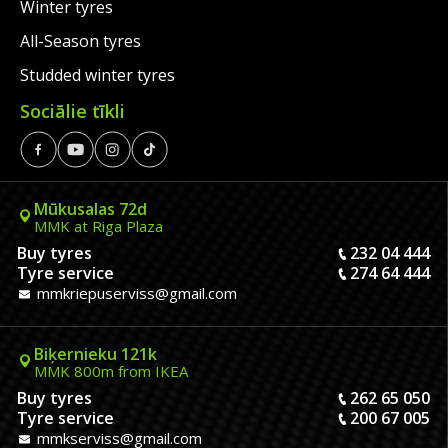
Winter tyres
All-Season tyres
Studded winter tyres
Sociālie tīkli
Mūkusalas 72d
MMK at Riga Plaza
Buy tyres
232 04 444
Tyre service
274 64 444
mmkriepuserviss@gmail.com
Biķernieku 121k
MMK 800m from IKEA
Buy tyres
262 65 050
Tyre service
200 67 005
mmkserviss@gmail.com