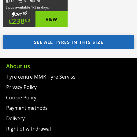
D
A
70
6 pcs available 1-3 in days
€
00
261
Original
238
VIEW
00
€
price
Current
was:
price
SEE ALL TYRES IN THIS SIZE
€261.00.
is:
€238.00.
About us
Tyre centre MMK Tyre Serviss
Privacy Policy
Cookie Policy
Payment methods
Delivery
Right of withdrawal