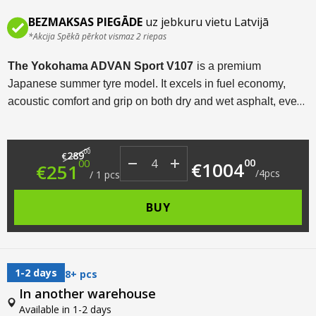
BEZMAKSAS PIEGĀDE
uz jebkuru vietu Latvijā
*Akcija Spēkā pērkot vismaz 2 riepas
The Yokohama ADVAN Sport V107
is a premium
Japanese summer tyre model. It excels in fuel economy,
acoustic comfort and grip on both dry and wet asphalt, even
at high speeds. Available in a wide range of sizes from R18
to R22, this tyre model is designed for sports cars,
Original price was: €289.00.
Current price is: €251.00.
00
crossovers and SUVs.
289
€
00
00
€
1004
€
251
/
4
pcs
/
1
pcs
BUY
1-2 days
8+ pcs
In another warehouse
Available in 1-2 days