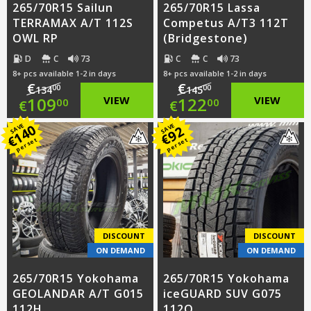
265/70R15 Sailun
265/70R15 Lassa
TERRAMAX A/T 112S
Competus A/T3 112T
OWL RP
(Bridgestone)
D
C
73
C
C
73
8+ pcs available 1-2 in days
8+ pcs available 1-2 in days
€
€
00
00
134
145
Original
Original
109
VIEW
122
VIEW
00
00
€
€
price
Current
price
Current
140
SAVE
SAVE
92
€
€
per set
per set
was:
price
was:
price
€134.00.
is:
€145.00.
is:
€109.00.
€122.00.
DISCOUNT
DISCOUNT
ON DEMAND
ON DEMAND
265/70R15 Yokohama
265/70R15 Yokohama
GEOLANDAR A/T G015
iceGUARD SUV G075
112H
112Q