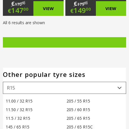
€
€
00
00
170
179
Original
Original
147
VIEW
149
VIEW
00
00
€
€
price
Current
price
Current
All 6 results are shown
was:
price
was:
price
€170.00.
is:
€179.00.
is:
€147.00.
€149.00.
Other popular tyre sizes
11.00 / 32 R15
205 / 55 R15
11.50 / 32 R15
205 / 60 R15
11.5 / 32 R15
205 / 65 R15
145 / 65 R15
205 / 65 R15C