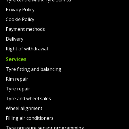
Privacy Policy
Cookie Policy
Payment methods
Delivery
Right of withdrawal
Services
Tyre fitting and balancing
Rim repair
Tyre repair
Tyre and wheel sales
Wheel alignment
Filling air conditioners
Tyre pressure sensor programming