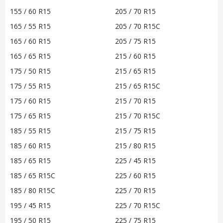
155 / 60 R15
205 / 70 R15
165 / 55 R15
205 / 70 R15C
165 / 60 R15
205 / 75 R15
165 / 65 R15
215 / 60 R15
175 / 50 R15
215 / 65 R15
175 / 55 R15
215 / 65 R15C
175 / 60 R15
215 / 70 R15
175 / 65 R15
215 / 70 R15C
185 / 55 R15
215 / 75 R15
185 / 60 R15
215 / 80 R15
185 / 65 R15
225 / 45 R15
185 / 65 R15C
225 / 60 R15
185 / 80 R15C
225 / 70 R15
195 / 45 R15
225 / 70 R15C
195 / 50 R15
225 / 75 R15