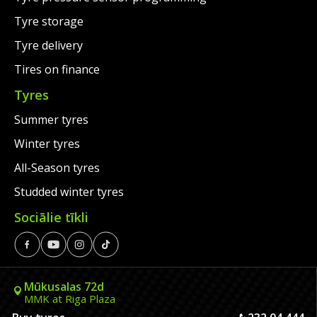
Tyre storage
Tyre delivery
Tires on finance
Tyres
Summer tyres
Winter tyres
All-Season tyres
Studded winter tyres
Sociālie tīkli
Mūkusalas 72d
MMK at Riga Plaza