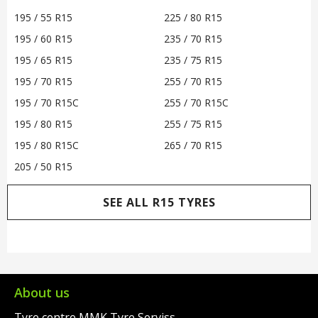
195 / 55 R15
225 / 80 R15
195 / 60 R15
235 / 70 R15
195 / 65 R15
235 / 75 R15
195 / 70 R15
255 / 70 R15
195 / 70 R15C
255 / 70 R15C
195 / 80 R15
255 / 75 R15
195 / 80 R15C
265 / 70 R15
205 / 50 R15
SEE ALL R15 TYRES
About us
Tyre centre MMK Tyre Serviss