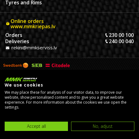
Tyres and Rims
Online orders
www.mmkriepas.lv
Orders
230 00 100
Deliveries
240 00 040
rekini@mmkserviss.lv
We use cookies
We may place these for analysis of our visitor data, to improve our
website, show personalised content and to give you a great website
experience. For more information about the cookies we use open the
settings.
© Copyright 2026, MMK Riepu Serviss SIA.
Developed by
eComStrive
digital agency
Accept all
No, adjust