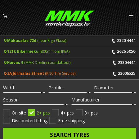
Izv
EN
LV
2320 4444
Mūkusalas 72d
(near Riga Plaza)
Tyres
2626 5050
121k Biķernieku
(800m from IKEA)
Summer tyres
Rims
23304444
Kaivas 9
(MMK Dreiliņi roundabout)
Winter tyres
23006525
3A Jūrmalas Street
(KN6 Tire Service)
Services
All-Season tyres
Width
Profile
Diameter
Price list for services
ONLINE BOOKING
Season
Manufacturer
Tyre fitting and balancing
Tyre brands
On site
2+ pcs
4+ pcs
8+ pcs
Discounted fitting
Free shipping
Rim repair
Useful info
SEARCH TYRES
Tyre repair