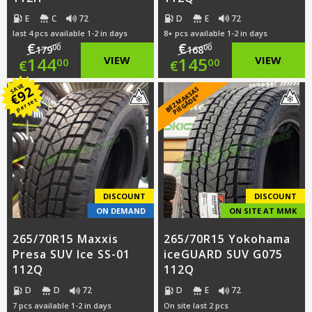
E
C
72
D
E
72
last 4 pcs available 1-2 in days
8+ pcs available 1-2 in days
€
€
00
00
179
168
Original
Original
144
VIEW
145
VIEW
00
00
€
€
price
Current
price
Current
SAVE
92
B
E
Z
M
A
S
A
S
PI
E
G
Ā
D
E
€
K
*
per set
was:
price
was:
price
€179.00.
is:
€168.00.
is:
€144.00.
€145.00.
DISCOUNT
DISCOUNT
ON DEMAND
ON SITE AT MMK
265/70R15 Maxxis
265/70R15 Yokohama
Presa SUV Ice SS-01
iceGUARD SUV G075
112Q
112Q
D
D
72
D
E
72
7 pcs available 1-2 in days
On site last 2 pcs