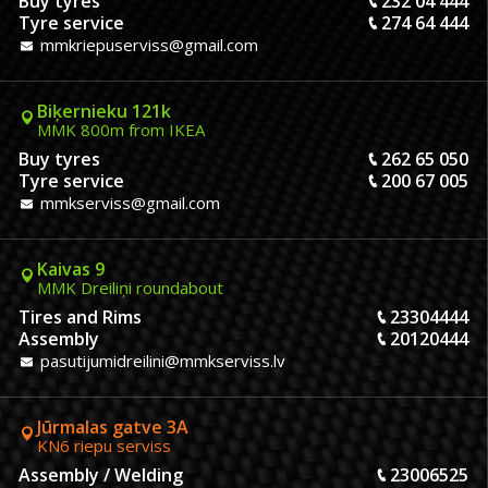
Buy tyres
232 04 444
Tyre service
274 64 444
mmkriepuserviss@gmail.com
Biķernieku 121k
MMK 800m from IKEA
Buy tyres
262 65 050
Tyre service
200 67 005
mmkserviss@gmail.com
Kaivas 9
MMK Dreiliņi roundabout
Tires and Rims
23304444
Assembly
20120444
pasutijumidreilini@mmkserviss.lv
Jūrmalas gatve 3A
KN6 riepu serviss
Assembly / Welding
23006525