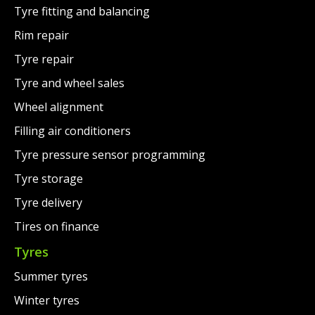
Tyre fitting and balancing
Rim repair
Tyre repair
Tyre and wheel sales
Wheel alignment
Filling air conditioners
Tyre pressure sensor programming
Tyre storage
Tyre delivery
Tires on finance
Tyres
Summer tyres
Winter tyres