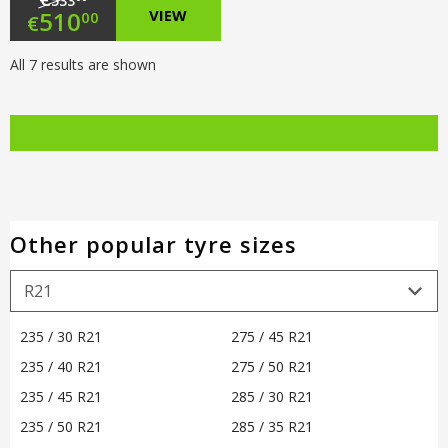
533
Original
510
VIEW
00
€
price
Current
All 7 results are shown
was:
price
€533.00.
is:
€510.00.
Other popular tyre sizes
235 / 30 R21
275 / 45 R21
235 / 40 R21
275 / 50 R21
235 / 45 R21
285 / 30 R21
235 / 50 R21
285 / 35 R21