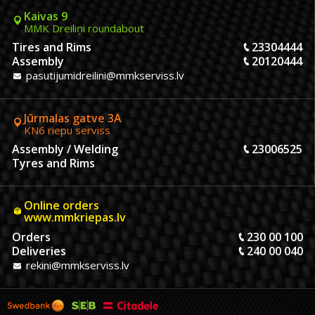
Kaivas 9
MMK Dreiliņi roundabout
Tires and Rims
23304444
Assembly
20120444
pasutijumidreilini@mmkserviss.lv
Jūrmalas gatve 3A
KN6 riepu serviss
Assembly / Welding
23006525
Tyres and Rims
Online orders
www.mmkriepas.lv
Orders
230 00 100
Deliveries
240 00 040
rekini@mmkserviss.lv