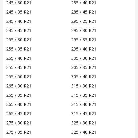
245 / 30 R21
285 / 40 R21
245 / 35 R21
285 / 45 R21
245 / 40 R21
295 / 25 R21
245 / 45 R21
295 / 30 R21
255 / 30 R21
295 / 35 R21
255 / 35 R21
295 / 40 R21
255 / 40 R21
305 / 30 R21
255 / 45 R21
305 / 35 R21
255 / 50 R21
305 / 40 R21
265 / 30 R21
315 / 30 R21
265 / 35 R21
315 / 35 R21
265 / 40 R21
315 / 40 R21
265 / 45 R21
315 / 45 R21
275 / 30 R21
325 / 30 R21
275 / 35 R21
325 / 40 R21