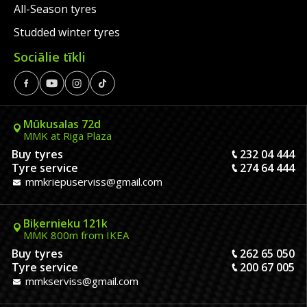
All-Season tyres
Studded winter tyres
Sociālie tīkli
Mūkusalas 72d
MMK at Riga Plaza
Buy tyres
232 04 444
Tyre service
274 64 444
mmkriepuserviss@gmail.com
Biķernieku 121k
MMK 800m from IKEA
Buy tyres
262 65 050
Tyre service
200 67 005
mmkserviss@gmail.com