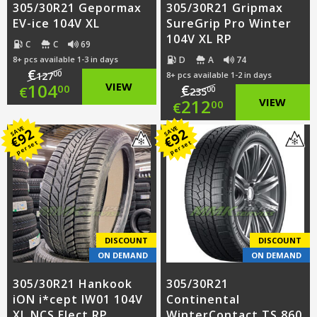
305/30R21 Gepormax
305/30R21 Gripmax
EV-ice 104V XL
SureGrip Pro Winter
104V XL RP
C
C
69
D
A
74
8+ pcs available 1-3 in days
€
00
127
8+ pcs available 1-2 in days
Original
104
VIEW
€
00
€
00
235
Original
212
VIEW
00
€
price
Current
price
Current
SAVE
SAVE
92
92
was:
price
€
€
per set
per set
was:
price
€127.00.
is:
€235.00.
is:
€104.00.
€212.00.
DISCOUNT
DISCOUNT
ON DEMAND
ON DEMAND
305/30R21 Hankook
305/30R21
iON i*cept IW01 104V
Continental
XL NCS Elect RP
WinterContact TS 860