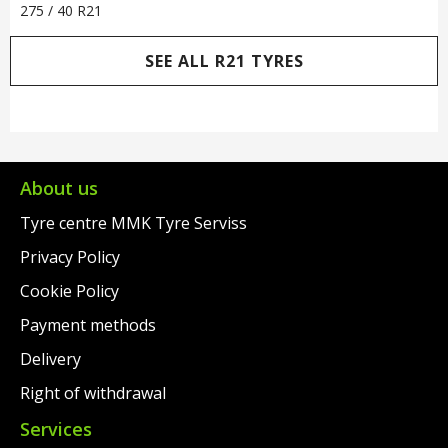
275 / 40 R21
SEE ALL R21 TYRES
About us
Tyre centre MMK Tyre Serviss
Privacy Policy
Cookie Policy
Payment methods
Delivery
Right of withdrawal
Services