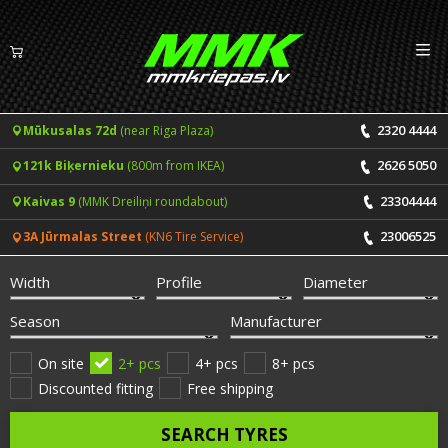
Izv
EN
LV
2320 4444
Mūkusalas 72d
(near Riga Plaza)
Tyres
2626 5050
121k Biķernieku
(800m from IKEA)
Summer tyres
Rims
23304444
Kaivas 9
(MMK Dreiliņi roundabout)
Winter tyres
23006525
3A Jūrmalas Street
(KN6 Tire Service)
Services
All-Season tyres
Width
Profile
Diameter
Price list for services
ONLINE BOOKING
Season
Manufacturer
Tyre fitting and balancing
Tyre brands
On site
2+ pcs
4+ pcs
8+ pcs
Discounted fitting
Free shipping
Rim repair
Useful info
SEARCH TYRES
Tyre repair