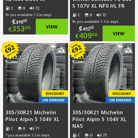
S 107V XL NF0 HL FR
C
B
72
C
B
75
8+ pcs available 1-2 in days
€
00
376
8+ pcs available 1-2 in days
Original
353
VIEW
€
00
€
00
432
Original
409
VIEW
00
€
price
Current
price
Current
SAVE
SAVE
92
92
was:
price
€
€
per set
per set
was:
price
€376.00.
is:
€432.00.
is:
€353.00.
€409.00.
DISCOUNT
DISCOUNT
ON DEMAND
ON DEMAND
305/30R21 Michelin
305/30R21 Michelin
Pilot Alpin 5 104V XL
Pilot Alpin 5 104V XL
NA5
C
B
71
C
D
73
7 pcs available 1-2 in days