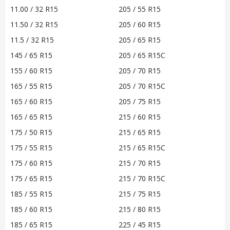
11.00 / 32 R15
205 / 55 R15
11.50 / 32 R15
205 / 60 R15
11.5 / 32 R15
205 / 65 R15
145 / 65 R15
205 / 65 R15C
155 / 60 R15
205 / 70 R15
165 / 55 R15
205 / 70 R15C
165 / 60 R15
205 / 75 R15
165 / 65 R15
215 / 60 R15
175 / 50 R15
215 / 65 R15
175 / 55 R15
215 / 65 R15C
175 / 60 R15
215 / 70 R15
175 / 65 R15
215 / 70 R15C
185 / 55 R15
215 / 75 R15
185 / 60 R15
215 / 80 R15
185 / 65 R15
225 / 45 R15