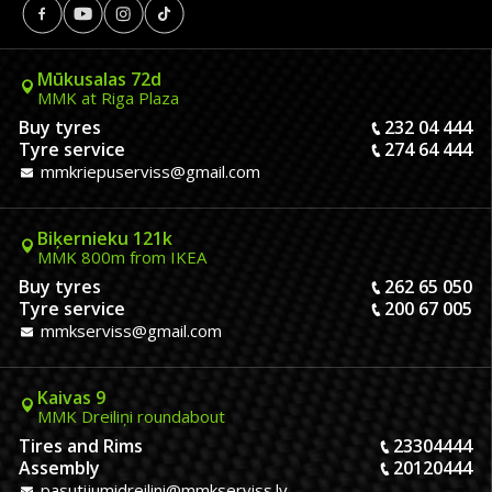
Mūkusalas 72d
MMK at Riga Plaza
Buy tyres
232 04 444
Tyre service
274 64 444
mmkriepuserviss@gmail.com
Biķernieku 121k
MMK 800m from IKEA
Buy tyres
262 65 050
Tyre service
200 67 005
mmkserviss@gmail.com
Kaivas 9
MMK Dreiliņi roundabout
Tires and Rims
23304444
Assembly
20120444
pasutijumidreilini@mmkserviss.lv