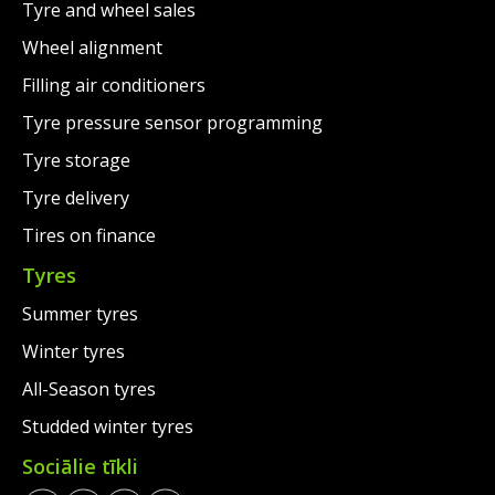
Tyre and wheel sales
Wheel alignment
Filling air conditioners
Tyre pressure sensor programming
Tyre storage
Tyre delivery
Tires on finance
Tyres
Summer tyres
Winter tyres
All-Season tyres
Studded winter tyres
Sociālie tīkli