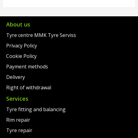
About us
Tyre centre MMK Tyre Serviss
Privacy Policy
Cookie Policy
Payment methods
Delivery
Right of withdrawal
Services
Tyre fitting and balancing
Rim repair
Tyre repair