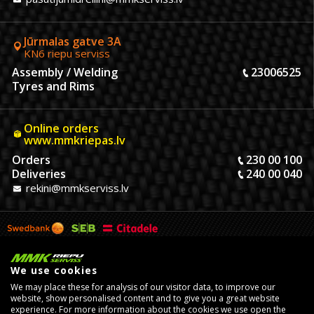
Jūrmalas gatve 3A
KN6 riepu serviss
Assembly / Welding
23006525
Tyres and Rims
Online orders
www.mmkriepas.lv
Orders
230 00 100
Deliveries
240 00 040
rekini@mmkserviss.lv
We use cookies
We may place these for analysis of our visitor data, to improve our
website, show personalised content and to give you a great website
experience. For more information about the cookies we use open the