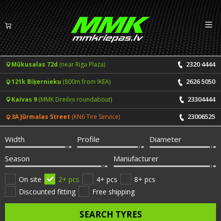
Izv
EN
LV
2320 4444
Mūkusalas 72d
(near Riga Plaza)
Tyres
2626 5050
121k Biķernieku
(800m from IKEA)
Summer tyres
Rims
23304444
Kaivas 9
(MMK Dreiliņi roundabout)
Winter tyres
23006525
3A Jūrmalas Street
(KN6 Tire Service)
Services
All-Season tyres
Width
Profile
Diameter
Price list for services
ONLINE BOOKING
Season
Manufacturer
Tyre fitting and balancing
Tyre brands
On site
2+ pcs
4+ pcs
8+ pcs
Discounted fitting
Free shipping
Rim repair
Useful info
SEARCH TYRES
Tyre repair