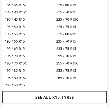
185 / 65 R15C
225 / 60 R15
185 / 80 R15C
225 / 70 R15
195 / 45 R15
225 / 70 R15C
195 / 50 R15
225 / 75 R15
195 / 55 R15
225 / 80 R15
195 / 60 R15
235 / 70 R15
195 / 65 R15
235 / 75 R15
195 / 70 R15
255 / 70 R15
195 / 70 R15C
255 / 70 R15C
195 / 80 R15
255 / 75 R15
195 / 80 R15C
265 / 70 R15
205 / 50 R15
SEE ALL R15 TYRES