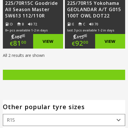
225/70R15C Goodride
225/70R15 Yokohama
All Season Master
GEOLANDAR A/T G015
SW613 112/110R
100T OWL DOT22
D
B
72
E
C
70
8+ pcs available 1-2 in days
last 3 pcs available 1-2 in days
€
€
00
00
104
115
Original
Original
81
VIEW
92
VIEW
00
00
€
€
price
Current
price
Current
All 2 results are shown
was:
price
was:
price
€104.00.
is:
€115.00.
is:
€81.00.
€92.00.
Other popular tyre sizes