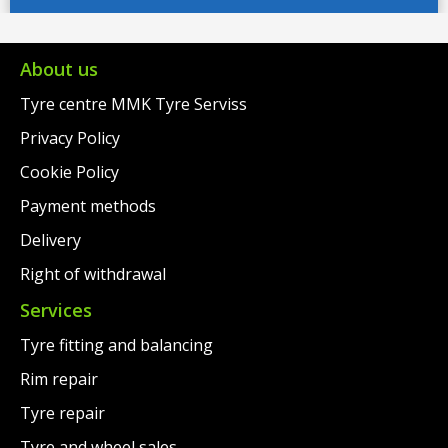
€209.00.
is:
€149.00.
is:
€168.00.
€117.00.
About us
Tyre centre MMK Tyre Serviss
Privacy Policy
Cookie Policy
Payment methods
Delivery
Right of withdrawal
Services
Tyre fitting and balancing
Rim repair
Tyre repair
Tyre and wheel sales