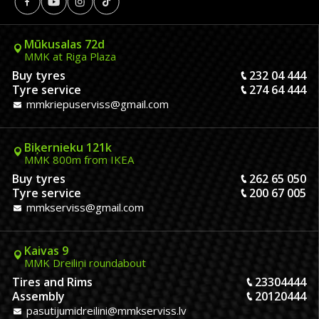
Mūkusalas 72d
MMK at Riga Plaza
Buy tyres
232 04 444
Tyre service
274 64 444
mmkriepuserviss@gmail.com
Biķernieku 121k
MMK 800m from IKEA
Buy tyres
262 65 050
Tyre service
200 67 005
mmkserviss@gmail.com
Kaivas 9
MMK Dreiliņi roundabout
Tires and Rims
23304444
Assembly
20120444
pasutijumidreilini@mmkserviss.lv