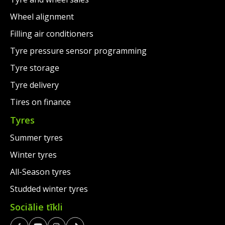
Wheel alignment
Filling air conditioners
Tyre pressure sensor programming
Tyre storage
Tyre delivery
Tires on finance
Tyres
Summer tyres
Winter tyres
All-Season tyres
Studded winter tyres
Sociālie tīkli