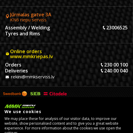
Jūrmalas gatve 3A
KN6 riepu serviss
Assembly / Welding
23006525
Tyres and Rims
Online orders
www.mmkriepas.lv
Orders
230 00 100
Deliveries
240 00 040
rekini@mmkserviss.lv
We use cookies
We may place these for analysis of our visitor data, to improve our
website, show personalised content and to give you a great website
experience. For more information about the cookies we use open the
settings.