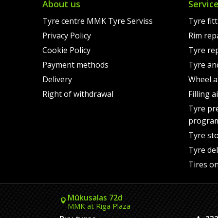
About us
Servic
Tyre centre MMK Tyre Serviss
Tyre fit
Privacy Policy
Rim rep
Cookie Policy
Tyre re
Payment methods
Tyre an
Delivery
Wheel a
Right of withdrawal
Filling 
Tyre pr
progra
Tyre st
Tyre del
Tires on
Mūkusalas 72d
MMK at Riga Plaza