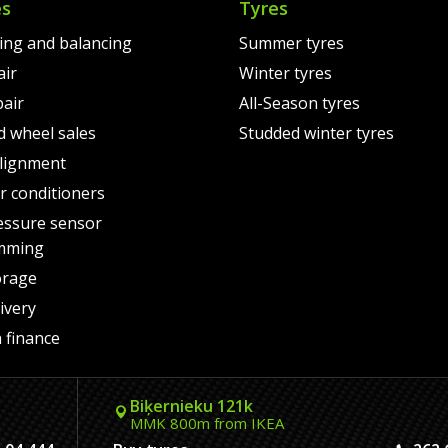
es
Tyres
ting and balancing
Summer tyres
air
Winter tyres
pair
All-Season tyres
d wheel sales
Studded winter tyres
lignment
air conditioners
essure sensor
mming
orage
ivery
 finance
Biķernieku 121k
MMK 800m from IKEA