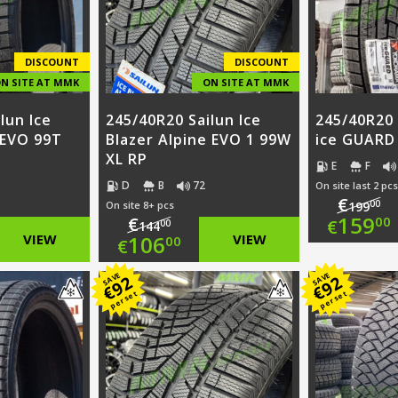
DISCOUNT
DISCOUNT
N SITE AT MMK
ON SITE AT MMK
lun Ice
245/40R20 Sailun Ice
245/40R20
 EVO 99T
Blazer Alpine EVO 1 99W
ice GUARD
XL RP
E
F
D
B
72
On site last 2 pcs
€
00
On site 8+ pcs
199
Ori
159
€
00
€
00
144
nal
Original
VIEW
106
VIEW
00
€
pri
Cur
nt
price
Current
SAVE
SAVE
92
92
was
pri
€
€
per set
per set
was:
price
€19
is:
00.
€144.00.
is:
€15
00.
€106.00.