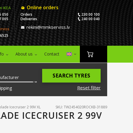
Online orders
m IKEA
5 050
Orders
230 00 100
7 005
Deliveries
240 00 040
rekini@mmkserviss.lv
erviss
06525
nfo
About us
Contact
SEARCH TYRES
ufacturer
Reset filter
ipping
lade Icecruiser 2 99V XL
SKU: TW2454020ROCKB-31889
ADE ICECRUISER 2 99V