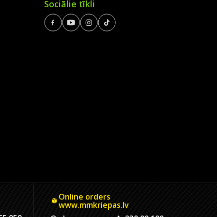
Sociālie tīkli
Online orders
www.mmkriepas.lv