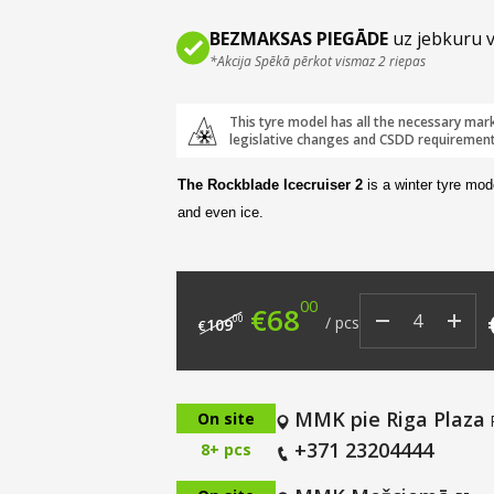
BEZMAKSAS PIEGĀDE
uz jebkuru v
*Akcija Spēkā pērkot vismaz 2 riepas
This tyre model has all the necessary mar
legislative changes and CSDD requirement
The Rockblade Icecruiser 2
is a winter tyre mod
and even ice.
00
Original price was: €
Current price i
€
68
00
/
pcs
109
€
MMK pie Riga Plaza
On site
+371 23204444
8+ pcs