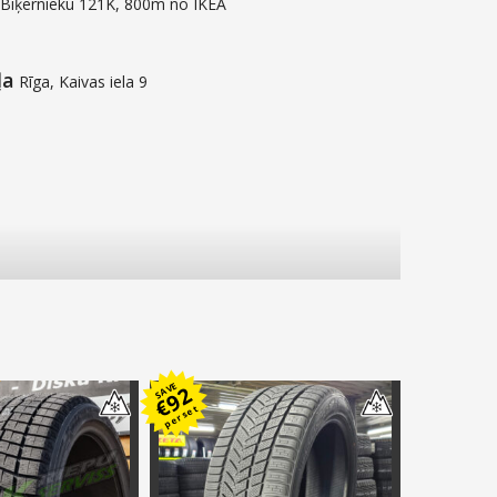
 Biķernieku 121K, 800m no IKEA
ļa
Rīga, Kaivas iela 9
SAVE
92
€
per set