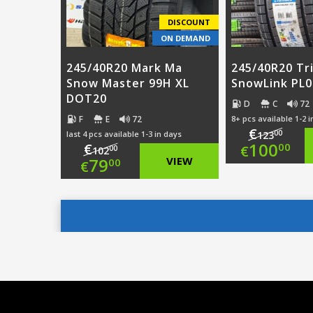
DISCOUNT
ON DEMAND
245/40R20 Mark Ma
245/40R20 Tr
Snow Master 99H XL
SnowLink PL0
DOT20
D
C
72
F
E
72
8+ pcs available 1-2 
€
00
last 4 pcs available 1-3 in days
123
Origi
100
€
00
€
00
102
Original
79
VIEW
00
€
price
Curre
price
Current
was:
price
was:
price
€123.
is:
€102.00.
is:
€100.
€79.00.