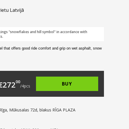
ietu Latvijā
kings "snowflakes and hill symbol" in accordance with
s.
el that offers good ride comfort and grip on wet asphalt, snow
109.00.
s: €68.00.
00
€
272
BUY
/
4
pcs
Rīga, Mūkusalas 72d, blakus RĪGA PLAZA