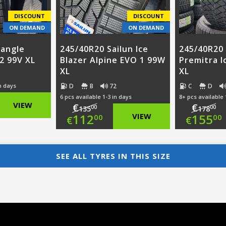
DISCOUNT
DISCOUNT
ON DEMAND
ON DEMAND
iangle
245/40R20 Sailun Ice
245/40R20
2 99V XL
Blazer Alpine EVO 1 99W
Premitra I
XL
XL
D
B
72
C
D
in days
6 pcs available 1-3 in days
8+ pcs available 
nal
VIEW
€
€
00
00
135
178
Original
Ori
112
VIEW
155
00
00
€
€
nt
price
Current
pri
Cur
was:
price
was
pri
SEE ALL TYRES IN THIS SIZE
00.
€135.00.
is:
€17
is:
00.
€112.00.
€15