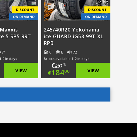
DISCOUNT
DISCOUNT
ON DEMAND
ON DEMAND
 Maxxis
245/40R20 Yokohama
ce 5 SP5 99T
ice GUARD iG53 99T XL
RPB
71
C
E
72
1-2 in days
8+ pcs available 1-2 in days
€
00
207
ginal
Original
VIEW
184
VIEW
00
€
ce
rent
price
Current
:
ce
was:
price
8.00.
€207.00.
is:
5.00.
€184.00.