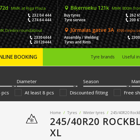
 72d
Biķernieku 121k
MMK at Riga Plaza
MMK 800m fro
232 04 444
Buy tyres
262 6
274 64 444
Tyre service
200 6
Jūrmalas gatve 3A
K Dreiliņi roundabout
KN6 riepu s
23304444
Assembly / Welding
230
20120444
Tyres and Rims
NLINE BOOKING
Tyre brands
Useful i
Diameter
Season
Man
4 pcs
At least 8 pcs
Discounted fitting
Free sh
Home
/
Tyres
/
Winter tyres
/
245/40R20 Rockb
245/40R20 ROCKBL
XL