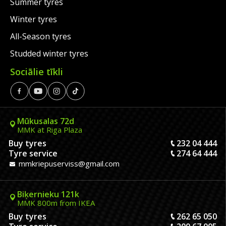
Summer tyres
Winter tyres
All-Season tyres
Studded winter tyres
Sociālie tīkli
Mūkusalas 72d
MMK at Riga Plaza
Buy tyres
232 04 444
Tyre service
274 64 444
mmkriepuserviss@gmail.com
Biķernieku 121k
MMK 800m from IKEA
Buy tyres
262 65 050