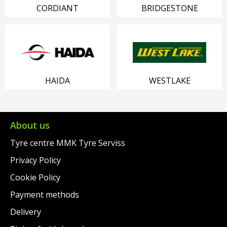
CORDIANT
BRIDGESTONE
HAIDA
WESTLAKE
About us
Tyre centre MMK Tyre Serviss
Privacy Policy
Cookie Policy
Payment methods
Delivery