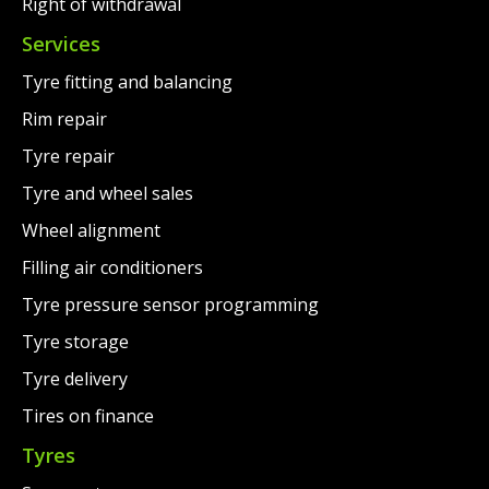
Right of withdrawal
Services
Tyre fitting and balancing
Rim repair
Tyre repair
Tyre and wheel sales
Wheel alignment
Filling air conditioners
Tyre pressure sensor programming
Tyre storage
Tyre delivery
Tires on finance
Tyres