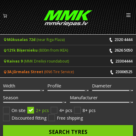
Izv
EN
LV
2320 4444
Mūkusalas 72d
(near Riga Plaza)
Tyres
2626 5050
121k Biķernieku
(800m from IKEA)
Summer tyres
Rims
23304444
Kaivas 9
(MMK Dreiliņi roundabout)
Winter tyres
23006525
3A Jūrmalas Street
(KN6 Tire Service)
Services
All-Season tyres
Width
Profile
Diameter
Price list for services
ONLINE BOOKING
Season
Manufacturer
Tyre fitting and balancing
Tyre brands
On site
2+ pcs
4+ pcs
8+ pcs
Discounted fitting
Free shipping
Rim repair
Useful info
SEARCH TYRES
Tyre repair