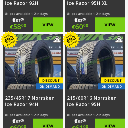
Ice Razor 92H
Ice Razor 95H XL
8+ pcs available 1-2 in days
8+ pcs available 1-2 in days
€
€
00
00
81
83
Original
Original
58
VIEW
60
VIEW
00
00
€
€
price
Current
price
Current
SAVE
SAVE
92
92
€
€
per set
per set
was:
price
was:
price
€81.00.
is:
€83.00.
is:
€58.00.
€60.00.
DISCOUNT
DISCOUNT
ON DEMAND
ON DEMAND
235/45R17 Norrsken
215/60R16 Norrsken
Ice Razor 94H
Ice Razor 95H
8+ pcs available 1-2 in days
8+ pcs available 1-2 in days
€
€
00
00
83
84
Original
Original
60
VIEW
61
VIEW
00
00