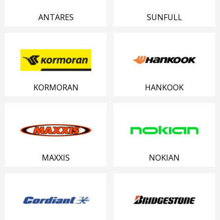
ANTARES
SUNFULL
KORMORAN
HANKOOK
MAXXIS
NOKIAN