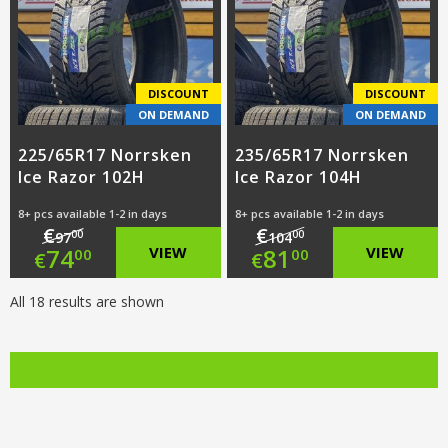
€86.00.
is:
€89.00.
is:
€63.00.
€66.00.
DISCOUNT
DISCOUNT
ON DEMAND
ON DEMAND
225/65R17 Norrsken
235/65R17 Norrsken
Ice Razor 102H
Ice Razor 104H
8+ pcs available 1-2 in days
8+ pcs available 1-2 in days
€
€
00
00
97
104
Original
Original
74
VIEW
81
VIEW
00
00
€
€
price
Current
price
Current
All 18 results are shown
was:
price
was:
price
€97.00.
is:
€104.00.
is:
€74.00.
€81.00.