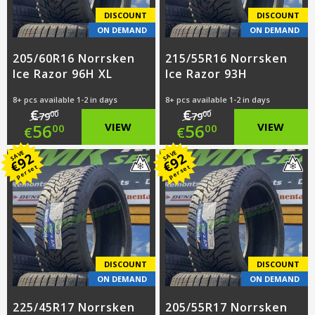
DISCOUNT
DISCOUNT
ON DEMAND
ON DEMAND
205/60R16 Norrsken
215/55R16 Norrsken
Ice Razor 96H XL
Ice Razor 93H
8+ pcs available 1-2 in days
8+ pcs available 1-2 in days
€
€
00
00
79
79
Original
Original
56
VIEW
56
VIEW
00
00
€
€
price
Current
price
Current
SAVE
SAVE
92
92
€
€
per set
per set
was:
price
was:
price
€79.00.
is:
€79.00.
is:
€56.00.
€56.00.
DISCOUNT
DISCOUNT
ON DEMAND
ON DEMAND
225/45R17 Norrsken
205/55R17 Norrsken