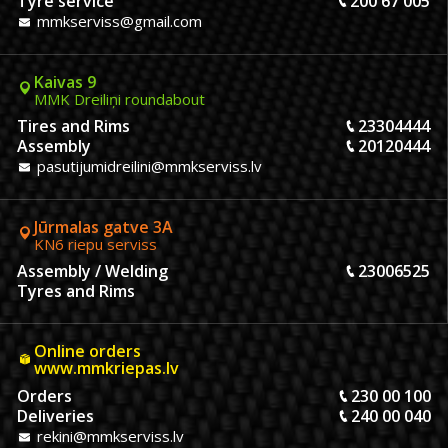
Tyre service
200 67 005
mmkserviss@gmail.com
Kaivas 9
MMK Dreiliņi roundabout
Tires and Rims
23304444
Assembly
20120444
pasutijumidreilini@mmkserviss.lv
Jūrmalas gatve 3A
KN6 riepu serviss
Assembly / Welding
23006525
Tyres and Rims
Online orders
www.mmkriepas.lv
Orders
230 00 100
Deliveries
240 00 040
rekini@mmkserviss.lv