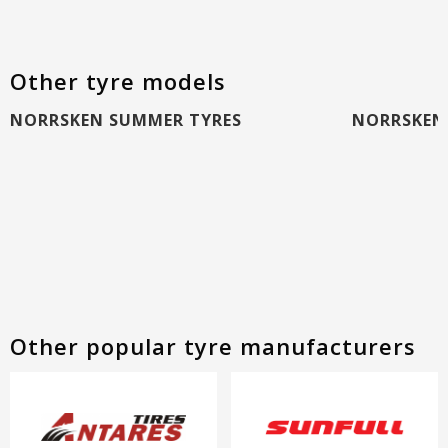
Other tyre models
NORRSKEN SUMMER TYRES
NORRSKEN 
Other popular tyre manufacturers