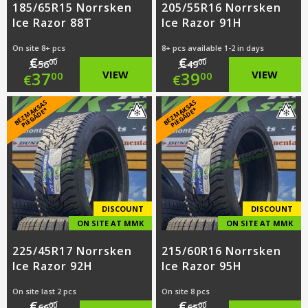
185/65R15 Norrsken
205/55R16 Norrsken
Ice Razor 88T
Ice Razor 91H
On site 8+ pcs
8+ pcs available 1-2 in days
€
€
00
00
56
49
Original
Original
37
VIEW
39
VIEW
00
00
€
€
price
Current
price
Current
B
E
Z
M
A
S
A
S
PI
E
G
Ā
D
E
B
E
Z
M
A
S
A
S
PI
E
G
Ā
D
E
K
*
K
*
was:
price
was:
price
€56.00.
is:
€49.00.
is:
€37.00.
€39.00.
DISCOUNT
DISCOUNT
ON SITE AT MMK
ON SITE AT MMK
225/45R17 Norrsken
215/60R16 Norrsken
Ice Razor 92H
Ice Razor 95H
On site last 2 pcs
On site 8 pcs
€
€
00
00
66
65