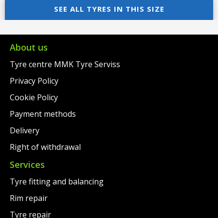
was:
price
was:
price
SEE ALL TYRES IN THIS SIZE
€152.00.
is:
€269.00.
is:
€129.00.
€229.00.
About us
Tyre centre MMK Tyre Serviss
Privacy Policy
Cookie Policy
Payment methods
Delivery
Right of withdrawal
Services
Tyre fitting and balancing
Rim repair
Tyre repair