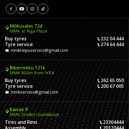
Mūkusalas 72d
MMK at Riga Plaza
Buy tyres
232 04 444
Tyre service
274 64 444
mmkriepuserviss@gmail.com
Biķernieku 121k
MMK 800m from IKEA
Buy tyres
262 65 050
Tyre service
200 67 005
mmkserviss@gmail.com
Kaivas 9
MMK Dreiliņi roundabout
Tires and Rims
23304444
Assembly
20120444