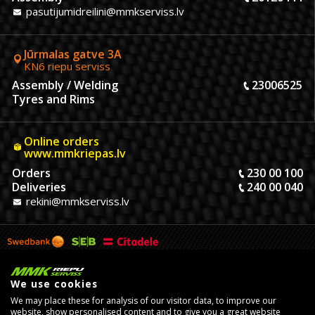
pasutijumidreilini@mmkserviss.lv
Jūrmalas gatve 3A
KN6 riepu serviss
Assembly / Welding
23006525
Tyres and Rims
Online orders
www.mmkriepas.lv
Orders
230 00 100
Deliveries
240 00 040
rekini@mmkserviss.lv
We use cookies
We may place these for analysis of our visitor data, to improve our
website, show personalised content and to give you a great website