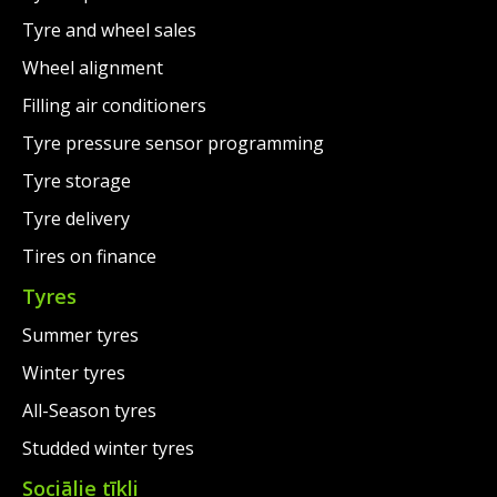
Tyre and wheel sales
Wheel alignment
Filling air conditioners
Tyre pressure sensor programming
Tyre storage
Tyre delivery
Tires on finance
Tyres
Summer tyres
Winter tyres
All-Season tyres
Studded winter tyres
Sociālie tīkli