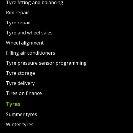
Tyre fitting and balancing
Rim repair
Tyre repair
Tyre and wheel sales
Wheel alignment
Filling air conditioners
Tyre pressure sensor programming
Tyre storage
Tyre delivery
Tires on finance
Tyres
Summer tyres
Winter tyres