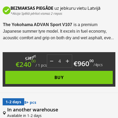
BEZMAKSAS PIEGĀDE
uz jebkuru vietu Latvijā
*Akcija Spēkā pērkot vismaz 2 riepas
The Yokohama ADVAN Sport V107
is a premium
Japanese summer tyre model. It excels in fuel economy,
acoustic comfort and grip on both dry and wet asphalt, even
at high speeds. Available in a wide range of sizes from R18
to R22, this tyre model is designed for sports cars,
Original price was: €287.00.
Current price is: €240.00.
00
crossovers and SUVs.
287
€
00
00
€
960
€
240
/
4
pcs
/
1
pcs
BUY
1-2 days
8+ pcs
In another warehouse
Available in 1-2 days