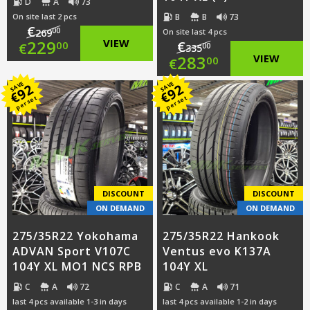
D
A
73
B
B
73
On site last 2 pcs
€
00
269
On site last 4 pcs
Original
229
VIEW
€
00
€
00
335
Original
283
VIEW
00
€
price
Current
price
Current
SAVE
SAVE
92
92
was:
price
€
€
per set
per set
was:
price
€269.00.
is:
€335.00.
is:
€229.00.
€283.00.
DISCOUNT
DISCOUNT
ON DEMAND
ON DEMAND
275/35R22 Yokohama
275/35R22 Hankook
ADVAN Sport V107C
Ventus evo K137A
104Y XL MO1 NCS RPB
104Y XL
C
A
72
C
A
71
last 4 pcs available 1-3 in days
last 4 pcs available 1-2 in days