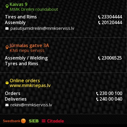
Kaivas 9
MMK Dreiliņi roundabout
Tires and Rims
23304444
Assembly
20120444
pasutijumidreilini@mmkserviss.lv
Jūrmalas gatve 3A
KN6 riepu serviss
Assembly / Welding
23006525
Tyres and Rims
Online orders
www.mmkriepas.lv
Orders
230 00 100
Deliveries
240 00 040
rekini@mmkserviss.lv