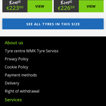
€
€
00
00
246
249
Original
Original
223
VIEW
226
VIEW
00
00
€
€
price
Current
price
Current
was:
price
SEE ALL TYRES IN THIS SIZE
was:
price
€246.00.
is:
€249.00.
is:
€223.00.
€226.00.
About us
Tyre centre MMK Tyre Serviss
Privacy Policy
Cookie Policy
Payment methods
Delivery
Right of withdrawal
Services