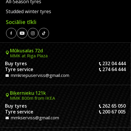
All-Season tyres
Studded winter tyres
Sociālie tīkli
Mūkusalas 72d
MMK at Riga Plaza
Buy tyres
232 04 444
Tyre service
274 64 444
mmkriepuserviss@gmail.com
Biķernieku 121k
MMK 800m from IKEA
Buy tyres
262 65 050
Tyre service
200 67 005
mmkserviss@gmail.com