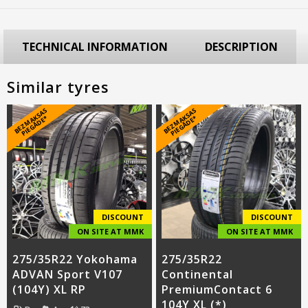
TECHNICAL INFORMATION
DESCRIPTION
Similar tyres
B
E
Z
M
A
S
A
S
PI
E
G
Ā
D
E
B
E
Z
M
A
S
A
S
PI
E
G
Ā
D
E
K
*
K
*
DISCOUNT
DISCOUNT
ON SITE AT MMK
ON SITE AT MMK
275/35R22 Yokohama
275/35R22
ADVAN Sport V107
Continental
(104Y) XL RP
PremiumContact 6
104Y XL (*)