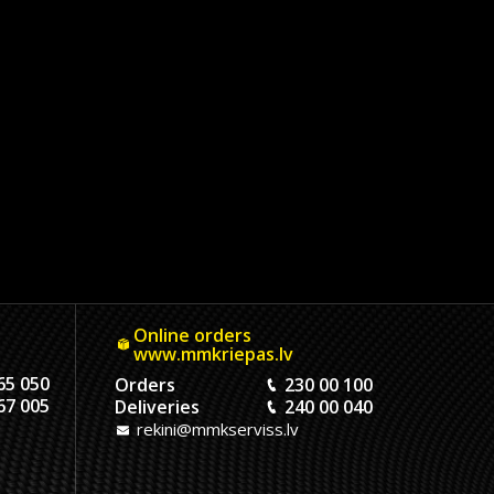
Online orders
www.mmkriepas.lv
65 050
Orders
230 00 100
67 005
Deliveries
240 00 040
rekini@mmkserviss.lv