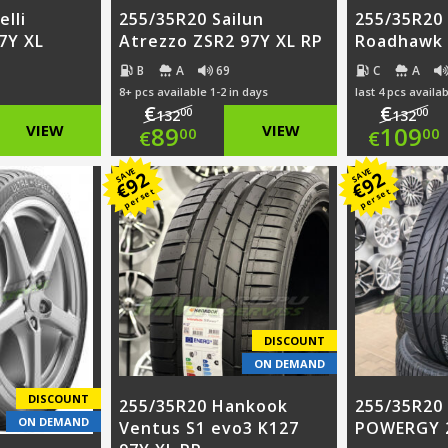
elli
255/35R20 Sailun
255/35R20
7Y XL
Atrezzo ZSR2 97Y XL RP
Roadhawk 
B
A
69
C
A
8+ pcs available 1-2 in days
last 4 pcs availab
€
€
00
00
132
132
nal
Original
Ori
VIEW
89
VIEW
109
00
00
€
€
nt
price
Current
pri
Cur
SAVE
SAVE
92
92
€
€
per set
per set
was:
price
was
pri
00.
€132.00.
is:
€13
is:
00.
€89.00.
€10
DISCOUNT
ON DEMAND
DISCOUNT
255/35R20 Hankook
255/35R20 P
ON DEMAND
Ventus S1 evo3 K127
POWERGY 2