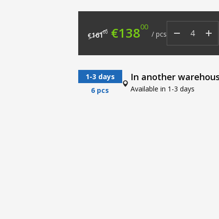
00
Original price was: €
Current price
€
138
00
/
pcs
161
€
In another warehou
1-3 days
Available in 1-3 days
6 pcs