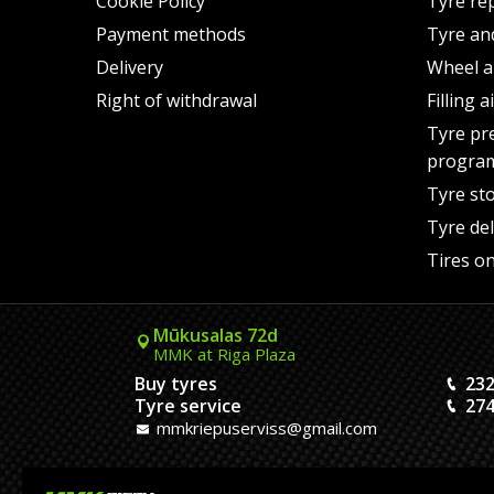
Cookie Policy
Tyre re
Payment methods
Tyre an
Delivery
Wheel a
Right of withdrawal
Filling 
Tyre pr
progra
Tyre st
Tyre del
Tires on
Mūkusalas 72d
MMK at Riga Plaza
Buy tyres
232
Tyre service
274
mmkriepuserviss@gmail.com
Kaivas 9