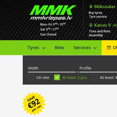
Mūkusalas
Buy tyres
Tyre service
00
00
Mon–Fri 9
–19
Kaivas 9
MM
00
00
Sat 9
–17
Tires and Rims
Sun Closed
Assembly
Tyres
Rims
Services
O
Width
Profile
On site
At least 2 pcs
At least 
SAVE
92
€
per set