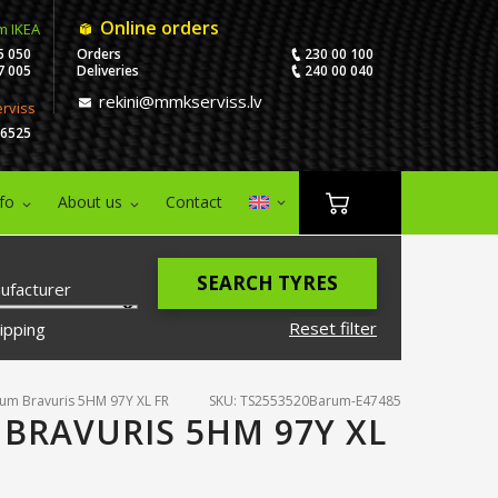
Online orders
m IKEA
5 050
Orders
230 00 100
7 005
Deliveries
240 00 040
rekini@mmkserviss.lv
erviss
06525
nfo
About us
Contact
SEARCH TYRES
ufacturer
Reset filter
ipping
um Bravuris 5HM 97Y XL FR
SKU: TS2553520Barum-E47485
 BRAVURIS 5HM 97Y XL