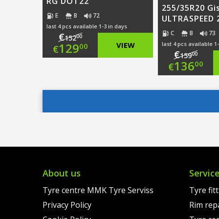
RG DOT22
255/35R20 Gi
E
B
72
ULTRASPEED 2
last 4 pcs available 1-3 in days
C
B
73
€
00
152
Original
129
VIEW
last 4 pcs available 1
00
€
€
00
159
Origi
136
price
Current
00
€
price
Curre
was:
price
was:
price
€152.00.
is:
€159.
is:
€129.00.
€136.
About us
Servic
Tyre centre MMK Tyre Serviss
Tyre fit
Privacy Policy
Rim rep