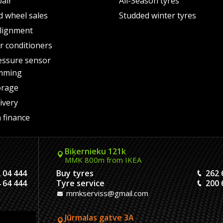
pair
All-Season tyres
d wheel sales
Studded winter tyres
lignment
air conditioners
essure sensor
mming
orage
ivery
 finance
Biķernieku 121k
MMK 800m from IKEA
 04 444
Buy tyres
262 
 64 444
Tyre service
200 
mmkserviss@gmail.com
Jūrmalas gatve 3A