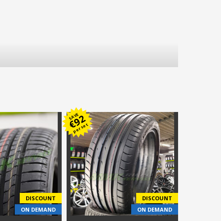
SAVE
92
€
per set
DISCOUNT
DISCOUNT
ON DEMAND
ON DEMAND