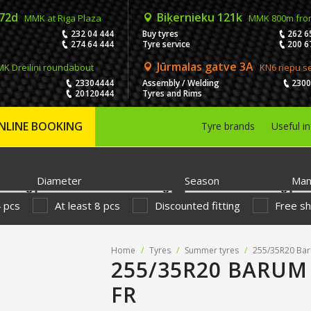
 72d
Biķernieku 121k
MMK at Riga Plaza
MMK 800m fro
232 04 444
Buy tyres
262 6
274 64 444
Tyre service
200 6
Jūrmalas gatve 3A
K Dreiliņi roundabout
KN6 riepu s
23304444
Assembly / Welding
230
20120444
Tyres and Rims
NLINE BOOKING
Tyre brands
Useful i
Diameter
Season
Man
4 pcs
At least 8 pcs
Discounted fitting
Free sh
Home
/
Tyres
/
Summer tyres
/
255/35R20 Bar
255/35R20 BARUM
FR