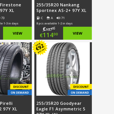
 Firestone
255/35R20 Nankang
97Y XL
Sportnex AS-2+ 97Y XL
73
C
A
71
le 1-3 in days
8 pcs available 1-2 in days
€
00
137
ginal
Original
VIEW
114
VIEW
00
€
ce
rent
price
Current
SAVE
92
€
per set
:
ce
was:
price
2.00.
€137.00.
is:
9.00.
€114.00.
DISCOUNT
DISCOUNT
ON DEMAND
ON DEMAND
irelli
255/35R20 Goodyear
 97Y XL
Eagle F1 Asymmetric 5