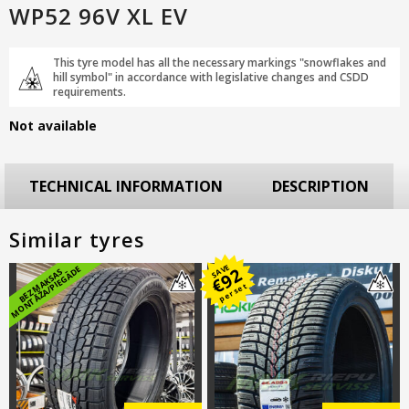
WP52 96V XL EV
This tyre model has all the necessary markings "snowflakes and
hill symbol" in accordance with legislative changes and CSDD
requirements.
Not available
TECHNICAL INFORMATION
DESCRIPTION
Similar tyres
SAVE
E
92
B
E
Z
M
A
K
S
A
S
M
O
N
T
Ā
Ž
A
/
PI
E
G
Ā
D
€
per set