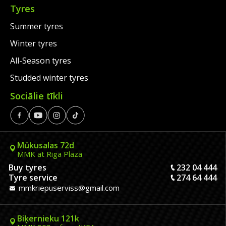
Tyres
Summer tyres
Winter tyres
All-Season tyres
Studded winter tyres
Sociālie tīkli
Mūkusalas 72d
MMK at Riga Plaza
Buy tyres
232 04 444
Tyre service
274 64 444
mmkriepuserviss@gmail.com
Biķernieku 121k