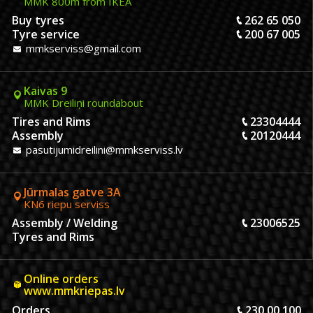
MMK 800m from IKEA
Buy tyres
262 65 050
Tyre service
200 67 005
mmkserviss@gmail.com
Kaivas 9
MMK Dreiliņi roundabout
Tires and Rims
23304444
Assembly
20120444
pasutijumidreilini@mmkserviss.lv
Jūrmalas gatve 3A
KN6 riepu serviss
Assembly / Welding
23006525
Tyres and Rims
Online orders
www.mmkriepas.lv
Orders
230 00 100