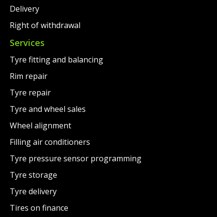
Delivery
Right of withdrawal
Services
Tyre fitting and balancing
Rim repair
Tyre repair
Tyre and wheel sales
Wheel alignment
Filling air conditioners
Tyre pressure sensor programming
Tyre storage
Tyre delivery
Tires on finance