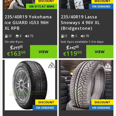
DISCOUNT
DISCOUNT
ON SITE AT MMK
ON DEMAND
235/40R19 Yokohama
235/40R19 Lassa
ice GUARD iG53 96H
Snoways 4 96V XL
XL RPB
(Bridgestone)
D
E
72
E
C
70
On site 8 pcs
last 4 pcs available 1-2 in days
€
€
00
00
215
142
Original
Original
163
VIEW
119
VIEW
00
00
€
€
price
Current
price
Current
was:
price
was:
price
€215.00.
is:
€142.00.
is:
€163.00.
€119.00.
DISCOUNT
DISCOUNT
ON DEMAND
ON DEMAND