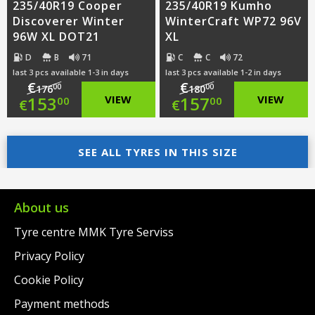
235/40R19 Cooper
235/40R19 Kumho
Discoverer Winter
WinterCraft WP72 96V
96W XL DOT21
XL
D
B
71
C
C
72
last 3 pcs available 1-3 in days
last 3 pcs available 1-2 in days
€
€
00
00
176
180
Original
Original
153
VIEW
157
VIEW
00
00
€
€
price
Current
price
Current
was:
price
SEE ALL TYRES IN THIS SIZE
was:
price
€176.00.
is:
€180.00.
is:
€153.00.
€157.00.
About us
Tyre centre MMK Tyre Serviss
Privacy Policy
Cookie Policy
Payment methods