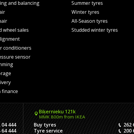
ting and balancing
Summer tyres
air
Winter tyres
pair
All-Season tyres
d wheel sales
Studded winter tyres
lignment
air conditioners
essure sensor
mming
orage
ivery
 finance
Biķernieku 121k
MMK 800m from IKEA
 04 444
Buy tyres
262 
 64 444
Tyre service
200 