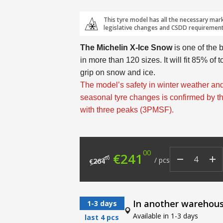
This tyre model has all the necessary mar
legislative changes and CSDD requirement
The Michelin X-Ice Snow
is one of the 
in more than 120 sizes. It will fit 85% of 
grip on snow and ice.
The model’s safety in winter weather and
seasonal tyre changes is confirmed by 
with three peaks (3PMSF).
00
Original price was: €
Current price
€
241
00
/
pcs
264
€
In another warehou
1-3 days
Available in 1-3 days
last 4 pcs