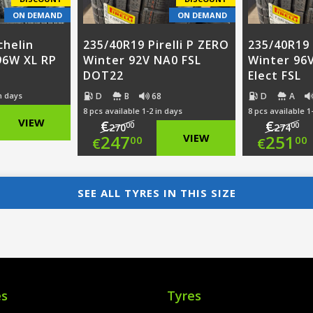
ON DEMAND
ON DEMAND
chelin
235/40R19 Pirelli P ZERO
235/40R19 
 96W XL RP
Winter 92V NA0 FSL
Winter 96
DOT22
Elect FSL
D
B
68
D
A
in days
8 pcs available 1-2 in days
8 pcs available 1
nal
VIEW
€
€
00
00
270
274
Original
Ori
247
VIEW
251
00
00
€
€
nt
price
Current
pri
Cur
was:
price
was
pri
SEE ALL TYRES IN THIS SIZE
00.
€270.00.
is:
€27
is:
00.
€247.00.
€25
es
Tyres