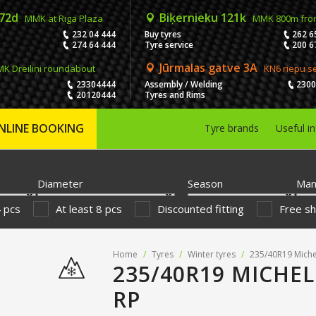
 72d
Biķernieku 121k
MMK at Riga Plaza
MMK 800m fro
232 04 444
Buy tyres
262 6
274 64 444
Tyre service
200 6
Jūrmalas gatve 3A
K Dreiliņi roundabout
KN6 riepu s
23304444
Assembly / Welding
230
20120444
Tyres and Rims
NLINE BOOKING
Tyre brands
Useful i
Diameter
Season
Man
4 pcs
At least 8 pcs
Discounted fitting
Free sh
Home
/
Tyres
/
Winter tyres
/
235/40R19 Miche
235/40R19 MICHEL
RP