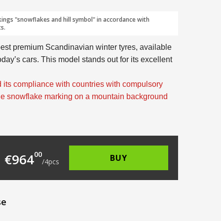
kings "snowflakes and hill symbol" in accordance with
s.
best premium Scandinavian winter tyres, available
today’s cars. This model stands out for its excellent
 its compliance with countries with compulsory
the snowflake marking on a mountain background
264.00.
 is: €241.00.
00
€
964
BUY
/
4
pcs
se