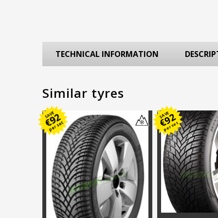
TECHNICAL INFORMATION
DESCRIP
Similar tyres
SAVE
SAVE
92
92
€
€
per set
per set