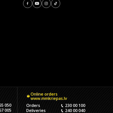
Online orders
www.mmkriepas.lv
65 050
Orders
230 00 100
67 005
Deliveries
240 00 040