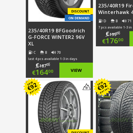
235/40R19 Fi
DISCOUNT
Winterhawk 4
ON DEMAND
D
B
71
7 pcs available 1-3 in
235/40R19 BFGoodrich
€
00
199
G-FORCE WINTER2 96V
Origi
176
00
€
XL
price
Curre
C
B
70
last 4 pcs available 1-3 in days
was:
price
€
00
187
Original
164
VIEW
00
€
€199.
is:
price
Current
SAVE
SAVE
€176.
92
92
€
€
per set
per set
was:
price
€187.00.
is:
€164.00.
DISCOUNT