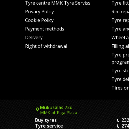
Tyre centre MMK Tyre Serviss
Tyre fit
Privacy Policy
Rim rep
Cookie Policy
Tyre re
Payment methods
Tyre an
Delivery
Wheel a
Right of withdrawal
Filling 
Tyre pr
progra
Tyre st
Tyre del
Tires on
Mūkusalas 72d
MMK at Riga Plaza
Buy tyres
232
Tyre service
274