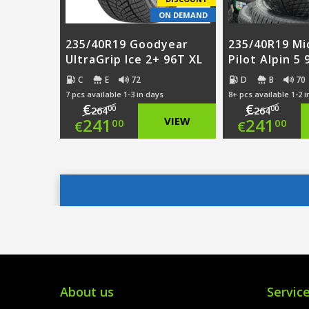
ON DEMAND
235/40R19 Goodyear
235/40R19 Mi
UltraGrip Ice 2+ 96T XL
Pilot Alpin 5
C
E
72
D
B
70
7 pcs available 1-3 in days
8+ pcs available 1-2 
€
€
00
00
264
264
Original
Origi
241
VIEW
241
00
00
€
€
price
Current
price
Curre
was:
price
was:
price
€264.00.
is:
€264.
is:
€241.00.
€241.
About us
Servic