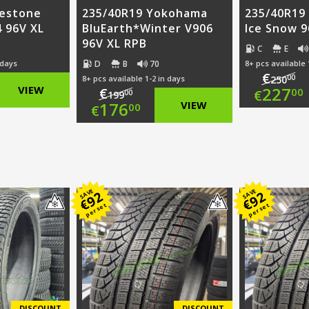
restone
235/40R19 Yokohama
235/40R19 
 96V XL
BluEarth*Winter V906
Ice Snow 9
96V XL RPB
C
E
D
B
70
 days
8+ pcs available 
€
00
8+ pcs available 1-2 in days
250
nal
Ori
VIEW
227
€
00
€
00
199
Original
176
VIEW
00
€
nt
pri
Cur
price
Current
was
pri
was:
price
00.
€25
is:
€199.00.
is:
SAVE
SAVE
00.
€22
92
92
€
€
per set
per set
€176.00.
DISCOUNT
DISCOUNT