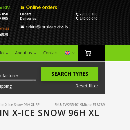
Online orders
m IKEA
5 050
Orders
230 00 100
7 005
Deliveries
240 00 040
rekini@mmkserviss.lv
erviss
06525
nfo
About us
Contact
SEARCH TYRES
ufacturer
Reset filter
ipping
lin X-Ice Snow 96H XL RP
SKU: TW2354019Miche-E18789
IN X-ICE SNOW 96H XL