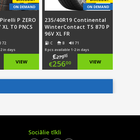
ON DEMAND
ON DEMAND
Pirelli P ZERO
235/40R19 Continental
V XL T0 PNCS
WinterContact TS 870 P
96V XL FR
72
C
B
71
-2 in days
8 pcs available 1-2 in days
€
00
279
ginal
Original
VIEW
256
VIEW
00
€
ce
rent
price
Current
:
ce
was:
price
4.00.
€279.00.
is:
1.00.
€256.00.
Sociālie tīkli