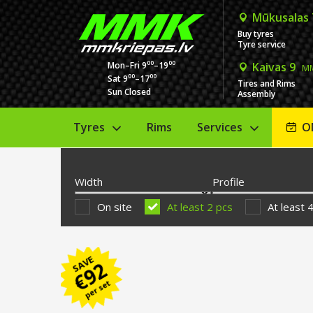
Mūkusalas
Buy tyres
Tyre service
00
00
Mon–Fri 9
–19
Kaivas 9
MM
00
00
Sat 9
–17
Tires and Rims
Sun Closed
Assembly
Tyres
Rims
Services
O
Width
Profile
On site
At least 2 pcs
At least 
SAVE
92
€
per set