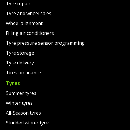
Tyre repair
Tyre and wheel sales
Wheel alignment
Filling air conditioners
Tyre pressure sensor programming
Tyre storage
Tyre delivery
Tires on finance
Tyres
Summer tyres
Winter tyres
All-Season tyres
Studded winter tyres