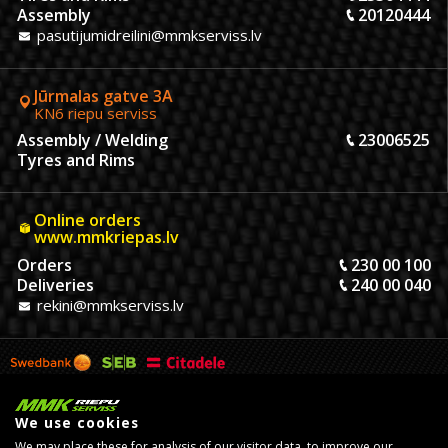
Assembly
20120444
pasutijumidreilini@mmkserviss.lv
Jūrmalas gatve 3A
KN6 riepu serviss
Assembly / Welding
23006525
Tyres and Rims
Online orders
www.mmkriepas.lv
Orders
230 00 100
Deliveries
240 00 040
rekini@mmkserviss.lv
We use cookies
We may place these for analysis of our visitor data, to improve our