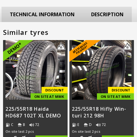
TECHNICAL INFORMATION
DESCRIPTION
Similar tyres
B
E
Z
M
A
S
A
S
PI
E
G
Ā
D
E
DEMO*
K
*
DISCOUNT
DISCOUNT
ON SITE AT MMK
ON SITE AT MMK
225/55R18 Haida
225/55R18 Hifly Win-
HD687 102T XL DEMO
turi 212 98H
C
B
72
E
D
72
On site last 2 pcs
On site last 2 pcs