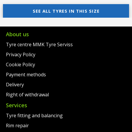
price
Current
was:
price
SEE ALL TYRES IN THIS SIZE
was:
price
€97.00.
is:
€99.00.
is:
€69.00.
€78.00.
About us
Tyre centre MMK Tyre Serviss
Privacy Policy
Cookie Policy
Payment methods
Delivery
Right of withdrawal
Services
Tyre fitting and balancing
Rim repair