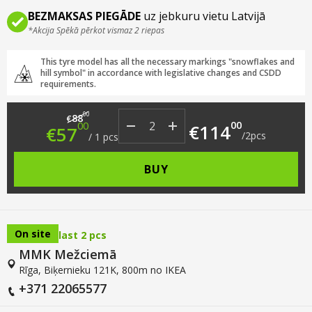
BEZMAKSAS PIEGĀDE
uz jebkuru vietu Latvijā
*Akcija Spēkā pērkot vismaz 2 riepas
This tyre model has all the necessary markings "snowflakes and
hill symbol" in accordance with legislative changes and CSDD
requirements.
Original price was: €88.00.
Current price is: €57.00.
00
88
€
00
00
€
114
€
57
/
2
pcs
/
1
pcs
BUY
On site
last 2 pcs
MMK Mežciemā
Rīga, Biķernieku 121K, 800m no IKEA
+371 22065577