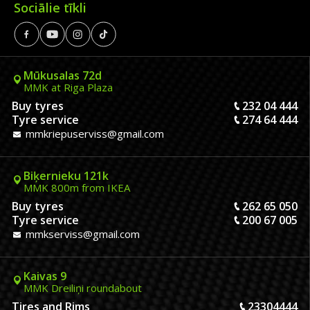
Sociālie tīkli
Mūkusalas 72d
MMK at Riga Plaza
Buy tyres
232 04 444
Tyre service
274 64 444
mmkriepuserviss@gmail.com
Biķernieku 121k
MMK 800m from IKEA
Buy tyres
262 65 050
Tyre service
200 67 005
mmkserviss@gmail.com
Kaivas 9
MMK Dreiliņi roundabout
Tires and Rims
23304444