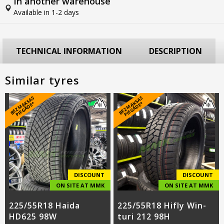
In another warehouse
Available in 1-2 days
TECHNICAL INFORMATION
DESCRIPTION
Similar tyres
B
E
Z
M
A
S
A
S
PI
E
G
Ā
D
E
B
E
Z
M
A
S
A
S
PI
E
G
Ā
D
E
K
*
K
*
DISCOUNT
DISCOUNT
ON SITE AT MMK
ON SITE AT MMK
225/55R18 Haida
225/55R18 Hifly Win-
HD625 98W
turi 212 98H