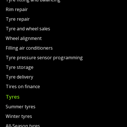
Rim repair
Tyre repair
Tyre and wheel sales
Wheel alignment
Filling air conditioners
Tyre pressure sensor programming
Tyre storage
Tyre delivery
Tires on finance
Tyres
Summer tyres
Winter tyres
All-Season tyres