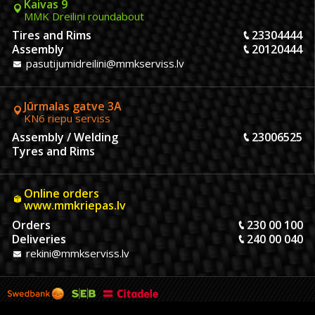
Kaivas 9
MMK Dreiliņi roundabout
Tires and Rims
23304444
Assembly
20120444
pasutijumidreilini@mmkserviss.lv
Jūrmalas gatve 3A
KN6 riepu serviss
Assembly / Welding
23006525
Tyres and Rims
Online orders
www.mmkriepas.lv
Orders
230 00 100
Deliveries
240 00 040
rekini@mmkserviss.lv