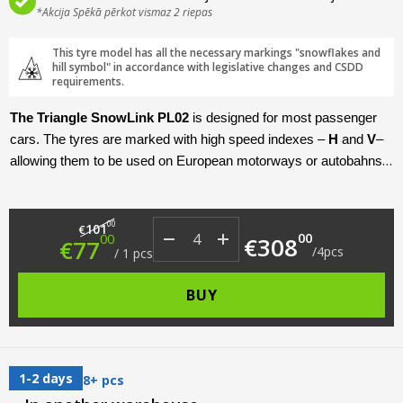
*Akcija Spēkā pērkot vismaz 2 riepas
This tyre model has all the necessary markings "snowflakes and
hill symbol" in accordance with legislative changes and CSDD
requirements.
The Triangle SnowLink PL02
is designed for most passenger
cars. The tyres are marked with high speed indexes –
H
and
V
–
allowing them to be used on European motorways or autobahns.
This model is produced in diameters
R17 – R20
, which excludes
the very smallest members of the passenger car class from the
Original price was: €101.00.
Current price is: €77.00.
target audience. Given the fact that this is a trackless model, the
00
101
€
00
00
€
308
€
77
engineers have worked carefully on the grip characteristics on
/
4
pcs
/
1
pcs
ice. In addition to its grip, the model’s strengths are its high level
of acoustic comfort, reliability and long service life.
BUY
1-2 days
8+ pcs