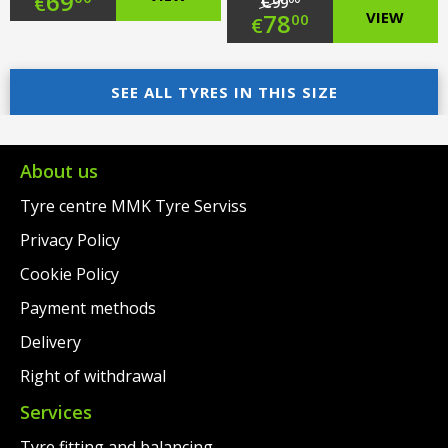
Original
69
€
€
99
Original
78
VIEW
00
€
price
Current
price
Current
was:
price
SEE ALL TYRES IN THIS SIZE
was:
price
€97.00.
is:
€99.00.
is:
€69.00.
€78.00.
About us
Tyre centre MMK Tyre Serviss
Privacy Policy
Cookie Policy
Payment methods
Delivery
Right of withdrawal
Services
Tyre fitting and balancing