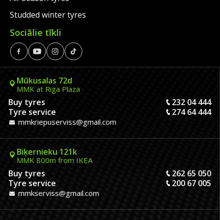
Studded winter tyres
Sociālie tīkli
Mūkusalas 72d
MMK at Riga Plaza
Buy tyres
232 04 444
Tyre service
274 64 444
mmkriepuserviss@gmail.com
Biķernieku 121k
MMK 800m from IKEA
Buy tyres
262 65 050
Tyre service
200 67 005
mmkserviss@gmail.com