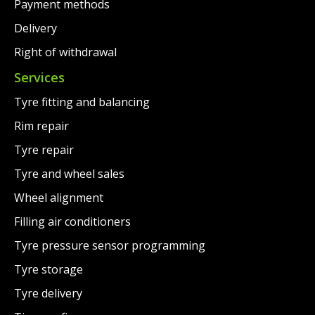
Payment methods
Delivery
Right of withdrawal
Services
Tyre fitting and balancing
Rim repair
Tyre repair
Tyre and wheel sales
Wheel alignment
Filling air conditioners
Tyre pressure sensor programming
Tyre storage
Tyre delivery