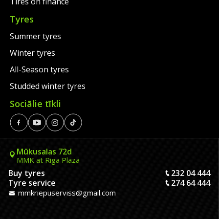
Tires on finance
Tyres
Summer tyres
Winter tyres
All-Season tyres
Studded winter tyres
Sociālie tīkli
Mūkusalas 72d
MMK at Riga Plaza
Buy tyres
232 04 444
Tyre service
274 64 444
mmkriepuserviss@gmail.com