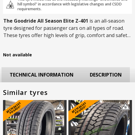
hill symbol" in accordance with legislative changes and CSDD
requirements.
The Goodride All Season Elite Z-401
is an all-season
tyre designed for passenger cars on all types of road.
These tyres offer high levels of grip, comfort and safety
on both asphalted city roads and less-traveled country
roads. Thanks to the symmetrical tread pattern, the ride
Not available
will not only be pleasant but also quiet.
TECHNICAL INFORMATION
DESCRIPTION
Similar tyres
B
E
Z
M
A
S
A
S
PI
E
G
Ā
D
E
B
E
Z
M
A
S
A
S
PI
E
G
Ā
D
E
K
*
K
*