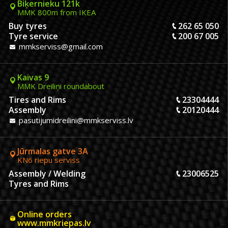
Biķernieku 121k
MMK 800m from IKEA
Buy tyres
262 65 050
Tyre service
200 67 005
mmkserviss@gmail.com
Kaivas 9
MMK Dreiliņi roundabout
Tires and Rims
23304444
Assembly
20120444
pasutijumidreilini@mmkserviss.lv
Jūrmalas gatve 3A
KN6 riepu serviss
Assembly / Welding
23006525
Tyres and Rims
Online orders
www.mmkriepas.lv