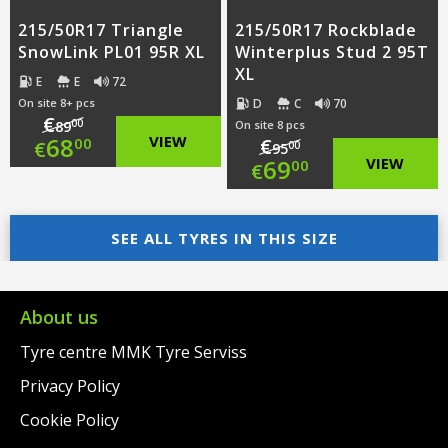
215/50R17 Triangle
215/50R17 Rockblade
SnowLink PL01 95R XL
Winterplus Stud 2 95T
XL
E
E
72
D
C
70
On site 8+ pcs
€
00
89
On site 8 pcs
Original
68
VIEW
€
00
€
00
95
Original
69
VIEW
00
€
price
Current
price
Current
was:
price
SEE ALL TYRES IN THIS SIZE
was:
price
€89.00.
is:
€95.00.
is:
€68.00.
€69.00.
About us
Tyre centre MMK Tyre Serviss
Privacy Policy
Cookie Policy