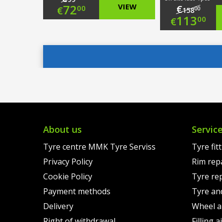
Original
72
VIEW
€
00
€
00
158
Origi
113
00
€
price
Current
price
Curre
was:
price
was:
price
€99.00.
is:
€158.
is:
€72.00.
€113.
About us
Servic
Tyre centre MMK Tyre Serviss
Tyre fit
Privacy Policy
Rim rep
Cookie Policy
Tyre re
Payment methods
Tyre an
Delivery
Wheel a
Right of withdrawal
Filling 