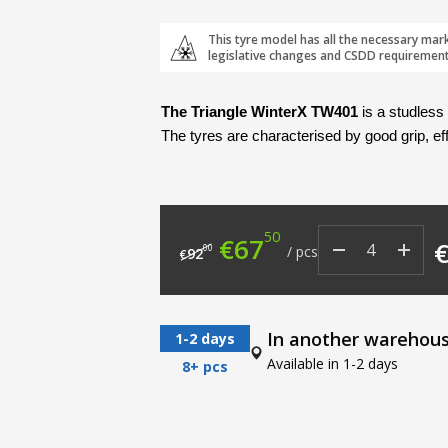
This tyre model has all the necessary mar
legislative changes and CSDD requirement
The Triangle WinterX TW401
 is a studless
The tyres are characterised by good grip, ef
50
Original price was: €9
Current price i
€
67
00
/
pcs
92
€
In another warehou
1-2 days
Available in 1-2 days
8+ pcs