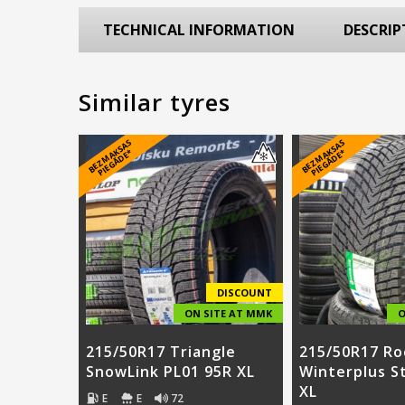
TECHNICAL INFORMATION
DESCRIP
Similar tyres
B
E
Z
M
A
S
A
S
PI
E
G
Ā
D
E
B
E
Z
M
A
S
A
S
PI
E
G
Ā
D
E
K
*
K
*
DISCOUNT
ON SITE AT MMK
O
215/50R17 Triangle
215/50R17 Ro
SnowLink PL01 95R XL
Winterplus S
XL
E
E
72