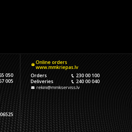
Online orders
www.mmkriepas.lv
65 050
Orders
230 00 100
67 005
Deliveries
240 00 040
rekini@mmkserviss.lv
06525