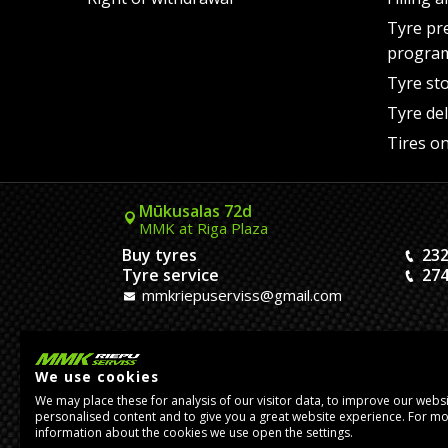
Tyre pr
progra
Tyre st
Tyre del
Tires on
Mūkusalas 72d
MMK at Riga Plaza
Buy tyres
232
Tyre service
274
mmkriepuserviss@gmail.com
Kaivas 9
MMK Dreiliņi roundabout
We use cookies
Tires and Rims
23
We may place these for analysis of our visitor data, to improve our webs
Assembly
20
personalised content and to give you a great website experience. For m
pasutijumidreilini@mmkserviss.lv
information about the cookies we use open the settings.