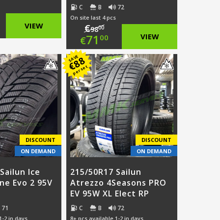
C
B
72
On site last 4 pcs
ginal
VIEW
€
00
98
Original
71
VIEW
00
€
ce
rent
price
Current
SAVE
88
:
ce
€
per set
was:
price
.00.
€98.00.
is:
.00.
€71.00.
DISCOUNT
DISCOUNT
ON DEMAND
ON DEMAND
Sailun Ice
215/50R17 Sailun
ine Evo 2 95V
Atrezzo 4Seasons PRO
EV 95W XL Elect RP
71
C
B
72
1-2 in days
8+ pcs available 1-2 in days