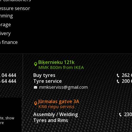
essure sensor
mming
orage
ivery
 finance
Biķernieku 121k
MMK 800m from IKEA
 04 444
Buy tyres
262 
 64 444
Tyre service
200 
mmkserviss@gmail.com
Jūrmalas gatve 3A
KN6 riepu serviss
304444
Assembly / Welding
230
ite, show
120444
Tyres and Rims
ore