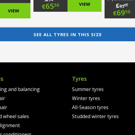
Original
65
VIEW
€
50
€
00
93
nal
Ori
VIEW
69
50
€
price
Current
nt
pri
Cur
was:
price
was
pri
SEE ALL TYRES IN THIS SIZE
€94.00.
is:
00.
€93
is:
€65.50.
00.
€69
es
Tyres
ting and balancing
Summer tyres
air
Winter tyres
pair
All-Season tyres
d wheel sales
Studded winter tyres
lignment
air conditioners