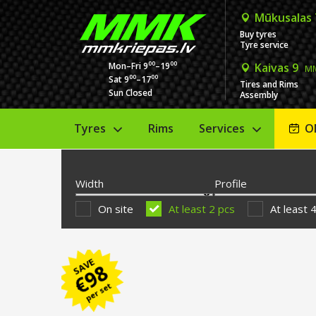
Mūkusalas
Buy tyres
Tyre service
00
00
Mon–Fri 9
–19
Kaivas 9
MM
00
00
Sat 9
–17
Tires and Rims
Sun Closed
Assembly
Tyres
Rims
Services
O
Width
Profile
On site
At least 2 pcs
At least 
SAVE
98
€
per set