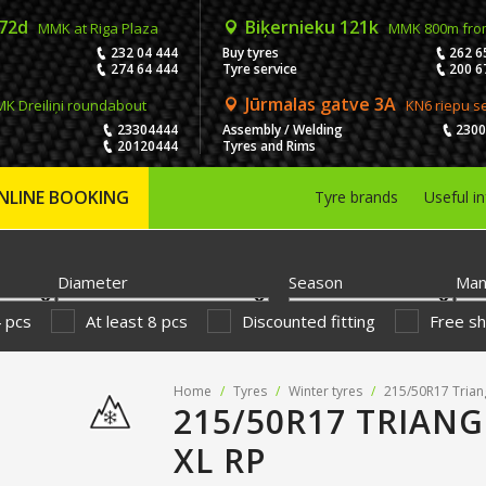
 72d
Biķernieku 121k
MMK at Riga Plaza
MMK 800m fro
232 04 444
Buy tyres
262 6
274 64 444
Tyre service
200 6
Jūrmalas gatve 3A
K Dreiliņi roundabout
KN6 riepu s
23304444
Assembly / Welding
230
20120444
Tyres and Rims
NLINE BOOKING
Tyre brands
Useful i
Diameter
Season
Man
4 pcs
At least 8 pcs
Discounted fitting
Free sh
Home
/
Tyres
/
Winter tyres
/
215/50R17 Trian
215/50R17 TRIANG
XL RP