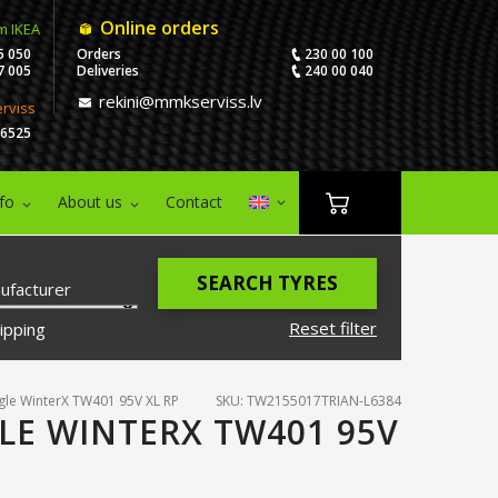
Online orders
m IKEA
5 050
Orders
230 00 100
7 005
Deliveries
240 00 040
rekini@mmkserviss.lv
erviss
06525
nfo
About us
Contact
SEARCH TYRES
ufacturer
Reset filter
ipping
gle WinterX TW401 95V XL RP
SKU: TW2155017TRIAN-L6384
LE WINTERX TW401 95V