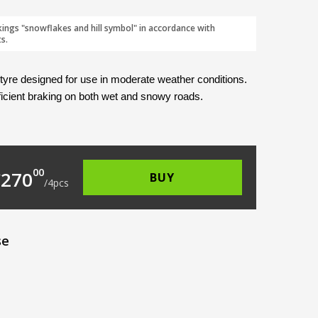
kings "snowflakes and hill symbol" in accordance with
s.
 tyre designed for use in moderate weather conditions. 
ficient braking on both wet and snowy roads. 
2.00.
s: €67.50.
00
€
270
BUY
/
4
pcs
se