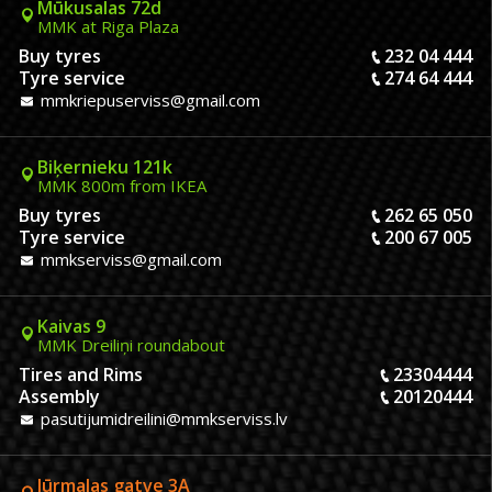
Mūkusalas 72d
MMK at Riga Plaza
Buy tyres
232 04 444
Tyre service
274 64 444
mmkriepuserviss@gmail.com
Biķernieku 121k
MMK 800m from IKEA
Buy tyres
262 65 050
Tyre service
200 67 005
mmkserviss@gmail.com
Kaivas 9
MMK Dreiliņi roundabout
Tires and Rims
23304444
Assembly
20120444
pasutijumidreilini@mmkserviss.lv
Jūrmalas gatve 3A