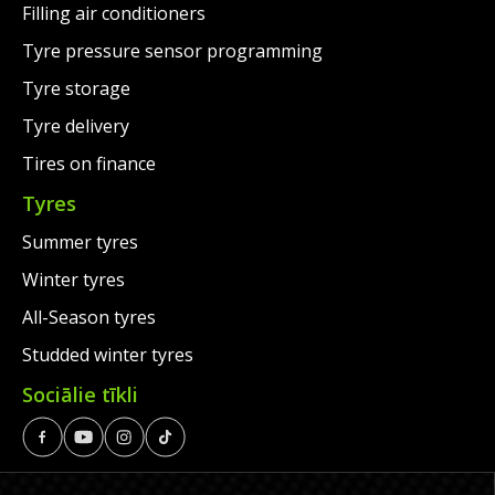
Filling air conditioners
Tyre pressure sensor programming
Tyre storage
Tyre delivery
Tires on finance
Tyres
Summer tyres
Winter tyres
All-Season tyres
Studded winter tyres
Sociālie tīkli