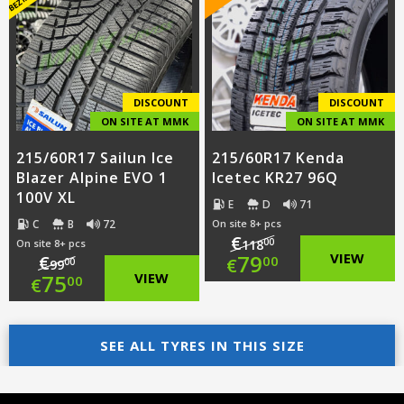
€87.00.
is:
€89.00.
is:
€59.00.
€62.00.
DISCOUNT
DISCOUNT
ON SITE AT MMK
ON SITE AT MMK
215/60R17 Sailun Ice
215/60R17 Kenda
Blazer Alpine EVO 1
Icetec KR27 96Q
100V XL
E
D
71
C
B
72
On site 8+ pcs
€
00
On site 8+ pcs
118
Original
79
VIEW
€
00
€
00
99
Original
75
VIEW
00
€
price
Current
price
Current
was:
price
was:
price
SEE ALL TYRES IN THIS SIZE
€118.00.
is:
€99.00.
is:
€79.00.