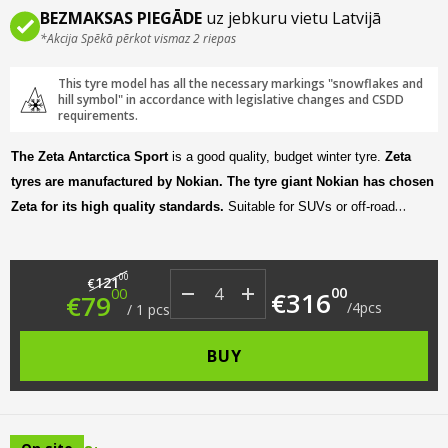
BEZMAKSAS PIEGĀDE
uz jebkuru vietu Latvijā
*Akcija Spēkā pērkot vismaz 2 riepas
This tyre model has all the necessary markings "snowflakes and
hill symbol" in accordance with legislative changes and CSDD
requirements.
The Zeta Antarctica Sport
is a good quality, budget winter tyre.
Zeta
tyres are manufactured by Nokian. The tyre giant Nokian has chosen
Zeta for its high quality standards.
Suitable for SUVs or off-road
vehicles, it offers a comfortable, smooth and quiet ride, as well as good
grip even in harsh winter driving conditions.
Original price was: €121.00.
Current price is: €79.00.
00
121
€
00
00
€
316
€
79
/
4
pcs
/
1
pcs
BUY