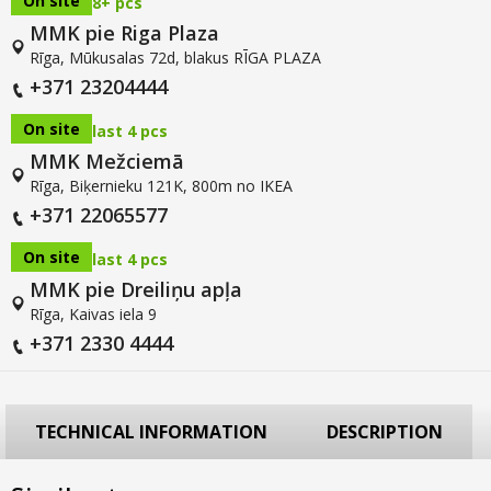
On site
8+ pcs
MMK pie Riga Plaza
Rīga, Mūkusalas 72d, blakus RĪGA PLAZA
+371 23204444
On site
last 4 pcs
MMK Mežciemā
Rīga, Biķernieku 121K, 800m no IKEA
+371 22065577
On site
last 4 pcs
MMK pie Dreiliņu apļa
Rīga, Kaivas iela 9
+371 2330 4444
TECHNICAL INFORMATION
DESCRIPTION