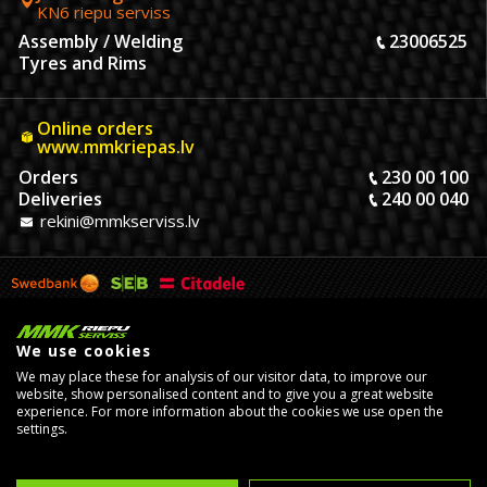
KN6 riepu serviss
Assembly / Welding
23006525
Tyres and Rims
Online orders
www.mmkriepas.lv
Orders
230 00 100
Deliveries
240 00 040
rekini@mmkserviss.lv
We use cookies
We may place these for analysis of our visitor data, to improve our
website, show personalised content and to give you a great website
experience. For more information about the cookies we use open the
settings.
© Copyright 2026, MMK Riepu Serviss SIA.
Developed by
eComStrive
digital agency