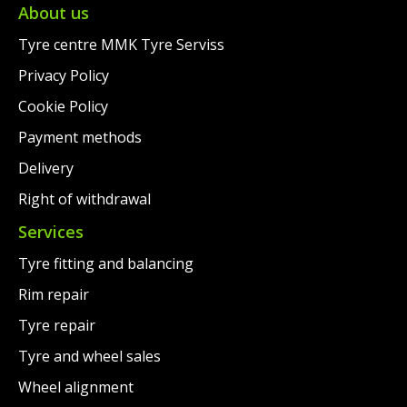
€75.00.
About us
Tyre centre MMK Tyre Serviss
Privacy Policy
Cookie Policy
Payment methods
Delivery
Right of withdrawal
Services
Tyre fitting and balancing
Rim repair
Tyre repair
Tyre and wheel sales
Wheel alignment