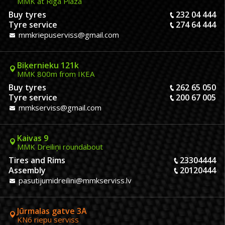
MMK at Riga Plaza
Buy tyres
232 04 444
Tyre service
274 64 444
mmkriepuserviss@gmail.com
Biķernieku 121k
MMK 800m from IKEA
Buy tyres
262 65 050
Tyre service
200 67 005
mmkserviss@gmail.com
Kaivas 9
MMK Dreiliņi roundabout
Tires and Rims
23304444
Assembly
20120444
pasutijumidreilini@mmkserviss.lv
Jūrmalas gatve 3A
KN6 riepu serviss