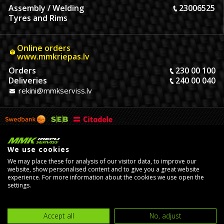
Assembly / Welding
23006525
Tyres and Rims
Online orders
www.mmkriepas.lv
Orders
230 00 100
Deliveries
240 00 040
rekini@mmkserviss.lv
We use cookies
We may place these for analysis of our visitor data, to improve our
website, show personalised content and to give you a great website
experience. For more information about the cookies we use open the
settings.
© Copyright 2026, MMK Riepu Serviss SIA.
Developed by
eComStrive
digital agency
Accept all
No, adjust