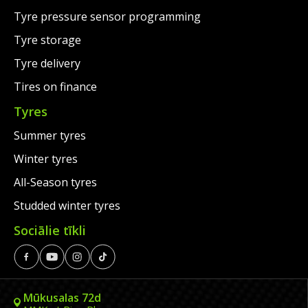
Tyre pressure sensor programming
Tyre storage
Tyre delivery
Tires on finance
Tyres
Summer tyres
Winter tyres
All-Season tyres
Studded winter tyres
Sociālie tīkli
Mūkusalas 72d