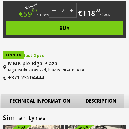
Original price was: €119.00.
Current price is: €59.00.
00
119
€
00
00
€
118
€
59
/
2
pcs
/
1
pcs
BUY
On site
last 2 pcs
MMK pie Riga Plaza
Rīga, Mūkusalas 72d, blakus RĪGA PLAZA
+371 23204444
TECHNICAL INFORMATION
DESCRIPTION
Similar tyres