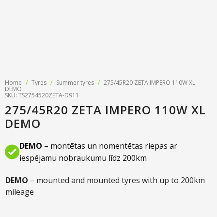
Tyre designations
About us
Tyre and wheel sales
Tyre calculator
MMK Tyre Serviss
Contact
Wheel alignment
Frequently asked questions
Reviews
Filling air conditioners
Photos
Home
/
Tyres
/
Summer tyres
/
275/45R20 ZETA IMPERO 110W XL
Tyre pressure sensor programming
DEMO
SKU: TS2754520ZETA-D911
275/45R20 ZETA IMPERO 110W XL
Tyre storage
DEMO
Tyre delivery
DEMO
– montētas un nomentētas riepas ar
Tires on finance
iespējamu nobraukumu līdz 200km
DEMO
– mounted and mounted tyres with up to 200km
mileage