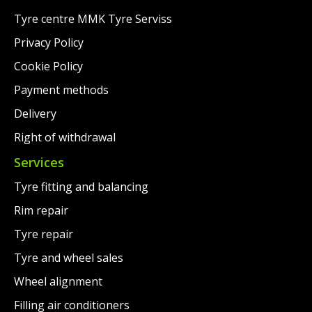
Tyre centre MMK Tyre Serviss
Privacy Policy
Cookie Policy
Payment methods
Delivery
Right of withdrawal
Services
Tyre fitting and balancing
Rim repair
Tyre repair
Tyre and wheel sales
Wheel alignment
Filling air conditioners