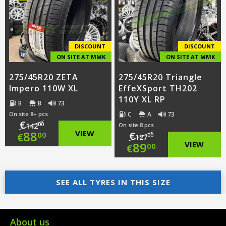
€112.00.
is:
€79.00.
€85.00.
DISCOUNT
DISCOUNT
ON SITE AT MMK
ON SITE AT MMK
275/45R20 ZETA
275/45R20 Triangle
Impero 110W XL
EffeXSport TH202
110Y XL RP
B
B
73
C
A
73
On site 8+ pcs
€
00
142
On site 8 pcs
Original
88
VIEW
€
00
€
00
127
Original
89
VIEW
00
€
price
Current
price
Current
was:
price
SEE ALL TYRES IN THIS SIZE
was:
price
€142.00.
is:
€127.00.
is:
€88.00.
€89.00.
About us