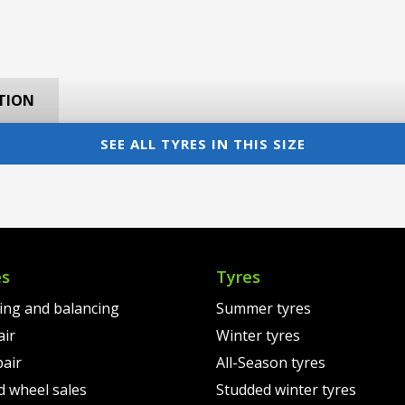
TION
SEE ALL TYRES IN THIS SIZE
es
Tyres
ting and balancing
Summer tyres
air
Winter tyres
pair
All-Season tyres
d wheel sales
Studded winter tyres