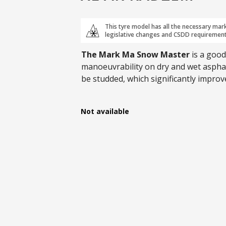
This tyre model has all the necessary mar
legislative changes and CSDD requirement
The Mark Ma Snow Master
is a good
manoeuvrability on dry and wet asphalt
be studded, which significantly impro
and available in sizes up to R21.
Not available