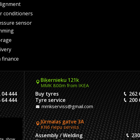
lignment
air conditioners
essure sensor
mming
orage
ivery
 finance
Biķernieku 121k
MMK 800m from IKEA
 04 444
Buy tyres
262 
 64 444
Tyre service
200 
mmkserviss@gmail.com
Jūrmalas gatve 3A
KN6 riepu serviss
304444
Assembly / Welding
230
ite, show