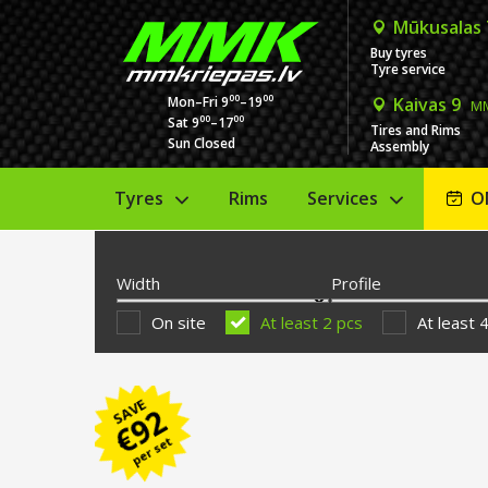
Mūkusalas
Buy tyres
Tyre service
00
00
Mon–Fri 9
–19
Kaivas 9
MM
00
00
Sat 9
–17
Tires and Rims
Sun Closed
Assembly
Tyres
Rims
Services
O
Width
Profile
On site
At least 2 pcs
At least 
SAVE
92
€
per set