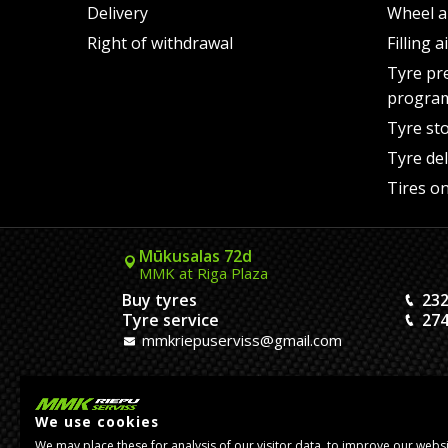
Delivery
Wheel a
Right of withdrawal
Filling 
Tyre pr
progra
Tyre st
Tyre del
Tires on
Mūkusalas 72d
MMK at Riga Plaza
Buy tyres
232
Tyre service
274
mmkriepuserviss@gmail.com
Kaivas 9
MMK Dreiliņi roundabout
We use cookies
Tires and Rims
23
We may place these for analysis of our visitor data, to improve our webs