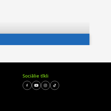
Sociālie tīkli