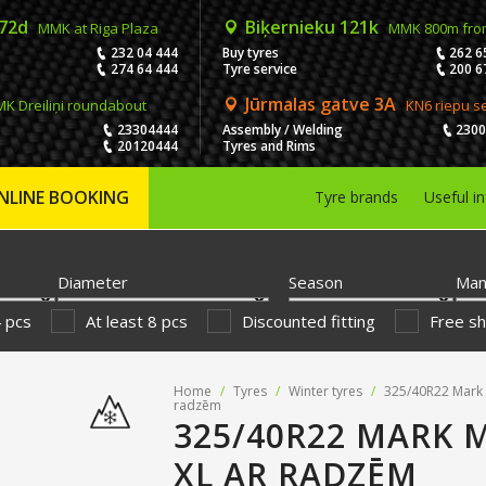
 72d
Biķernieku 121k
MMK at Riga Plaza
MMK 800m fro
232 04 444
Buy tyres
262 6
274 64 444
Tyre service
200 6
Jūrmalas gatve 3A
K Dreiliņi roundabout
KN6 riepu s
23304444
Assembly / Welding
230
20120444
Tyres and Rims
NLINE BOOKING
Tyre brands
Useful i
Diameter
Season
Man
4 pcs
At least 8 pcs
Discounted fitting
Free sh
Home
/
Tyres
/
Winter tyres
/
325/40R22 Mark 
radzēm
325/40R22 MARK 
XL AR RADZĒM