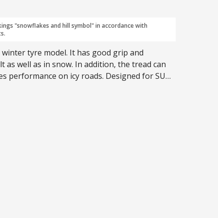
kings "snowflakes and hill symbol" in accordance with
s.
 winter tyre model. It has good grip and
 as well as in snow. In addition, the tread can
ves performance on icy roads. Designed for SUVs