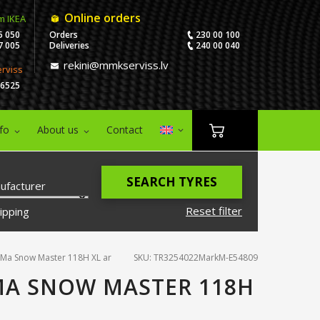
Online orders
m IKEA
5 050
Orders
230 00 100
7 005
Deliveries
240 00 040
rekini@mmkserviss.lv
erviss
06525
nfo
About us
Contact
SEARCH TYRES
ufacturer
Reset filter
ipping
Ma Snow Master 118H XL ar
SKU: TR3254022MarkM-E54809
MA SNOW MASTER 118H