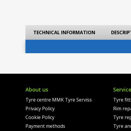
TECHNICAL INFORMATION
DESCRIP
About us
Servic
Tyre centre MMK Tyre Serviss
Tyre fit
Privacy Policy
Rim rep
Cookie Policy
Tyre re
Payment methods
Tyre an