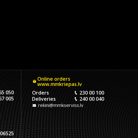
Online orders
www.mmkriepas.lv
65 050
Orders
230 00 100
67 005
Deliveries
240 00 040
rekini@mmkserviss.lv
06525