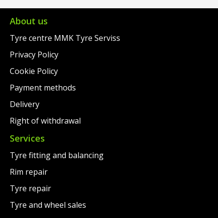
€311.00.
is:
€318.00.
is:
€288.00.
€295.00.
About us
Tyre centre MMK Tyre Serviss
Privacy Policy
Cookie Policy
Payment methods
Delivery
Right of withdrawal
Services
Tyre fitting and balancing
Rim repair
Tyre repair
Tyre and wheel sales