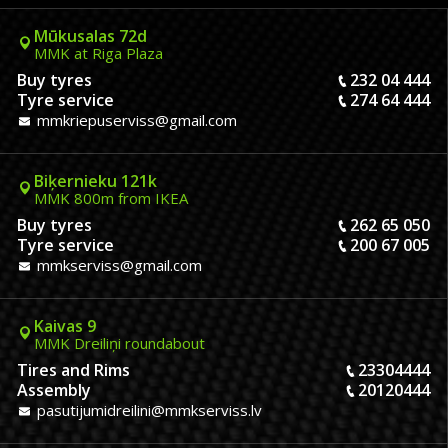
Mūkusalas 72d
MMK at Riga Plaza
Buy tyres
232 04 444
Tyre service
274 64 444
mmkriepuserviss@gmail.com
Biķernieku 121k
MMK 800m from IKEA
Buy tyres
262 65 050
Tyre service
200 67 005
mmkserviss@gmail.com
Kaivas 9
MMK Dreiliņi roundabout
Tires and Rims
23304444
Assembly
20120444
pasutijumidreilini@mmkserviss.lv