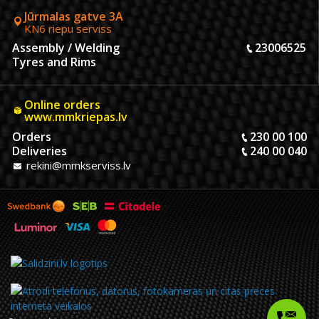
Jūrmalas gatve 3A
KN6 riepu serviss
Assembly / Welding
23006525
Tyres and Rims
Online orders
www.mmkriepas.lv
Orders
230 00 100
Deliveries
240 00 040
rekini@mmkserviss.lv