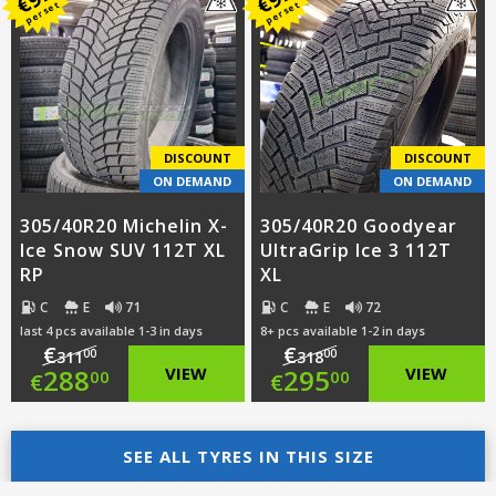
was:
price
€
€
per set
per set
was:
price
€301.00.
is:
€258.00.
is:
€278.00.
€235.00.
DISCOUNT
DISCOUNT
ON DEMAND
ON DEMAND
305/40R20 Michelin X-
305/40R20 Goodyear
Ice Snow SUV 112T XL
UltraGrip Ice 3 112T
RP
XL
C
E
71
C
E
72
last 4 pcs available 1-3 in days
8+ pcs available 1-2 in days
€
€
00
00
311
318
Original
Original
288
VIEW
295
VIEW
00
00
€
€
price
Current
price
Current
was:
price
SEE ALL TYRES IN THIS SIZE
was:
price