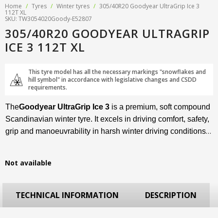
Home
/
Tyres
/
Winter tyres
/
305/40R20 Goodyear UltraGrip Ice 3
112T XL
SKU: TW3054020Goody-E52807
305/40R20 GOODYEAR ULTRAGRIP
ICE 3 112T XL
This tyre model has all the necessary markings "snowflakes and
hill symbol" in accordance with legislative changes and CSDD
requirements.
The
Goodyear UltraGrip Ice 3
is a premium, soft compound
Scandinavian winter tyre. It excels in driving comfort, safety,
grip and manoeuvrability in harsh winter driving conditions –
deep snow and icy road surfaces. This premium winter tyre
is available in sizes from R15 to R22 and is suitable for
Not available
compact to luxury SUVs.
TECHNICAL INFORMATION
DESCRIPTION