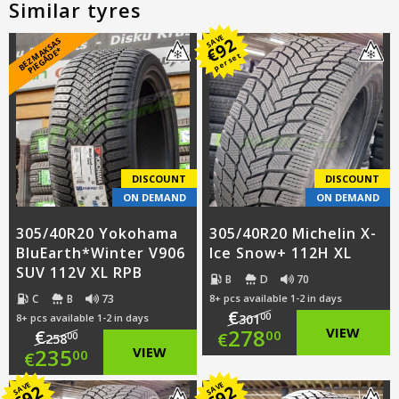
Similar tyres
SAVE
92
B
E
Z
M
A
S
A
S
PI
E
G
Ā
D
E
€
K
*
per set
DISCOUNT
DISCOUNT
ON DEMAND
ON DEMAND
305/40R20 Yokohama
305/40R20 Michelin X-
BluEarth*Winter V906
Ice Snow+ 112H XL
SUV 112V XL RPB
B
D
70
C
B
73
8+ pcs available 1-2 in days
€
00
8+ pcs available 1-2 in days
301
Original
278
VIEW
€
00
€
00
258
Original
235
VIEW
00
€
price
Current
price
Current
SAVE
SAVE
92
92