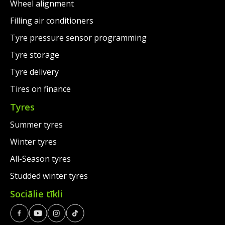
Wheel alignment
Filling air conditioners
Tyre pressure sensor programming
Tyre storage
Tyre delivery
Tires on finance
Tyres
Summer tyres
Winter tyres
All-Season tyres
Studded winter tyres
Sociālie tīkli