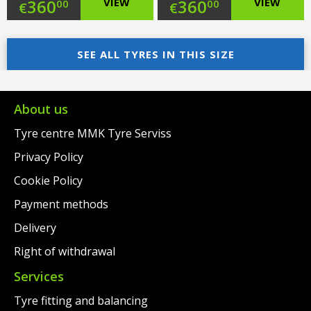
Original
Original
360
VIEW
360
VIEW
00
00
€
€
price
Current
price
Current
was:
price
SEE ALL TYRES IN THIS SIZE
was:
price
€383.00.
is:
€383.00.
is:
€360.00.
€360.00.
About us
Tyre centre MMK Tyre Serviss
Privacy Policy
Cookie Policy
Payment methods
Delivery
Right of withdrawal
Services
Tyre fitting and balancing