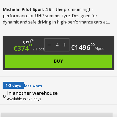
Michelin Pilot Sport 4
S – the
premium high-
performance or UHP summer tyre. Designed for
dynamic and safe driving in high-performance cars at
speeds up to 300km/h. The tyre offers the highest levels
of grip, wear resistance and ride comfort in its class.
Original price was: €397.00.
Current price is: €374.00.
00
397
€
00
00
€
1496
€
374
/
4
pcs
/
1
pcs
BUY
1-3 days
last 4 pcs
In another warehouse
Available in 1-3 days