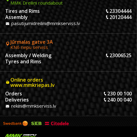
MMK Dreiliņi roundabout
Tires and Rims
23304444
Assembly
20120444
pasutijumidreilini@mmkserviss.lv
Jūrmalas gatve 3A
KN6 riepu serviss
Assembly / Welding
23006525
Tyres and Rims
Online orders
www.mmkriepas.lv
Orders
230 00 100
Deliveries
240 00 040
rekini@mmkserviss.lv