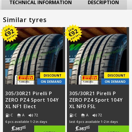
TECHNICAL INFORMATION
DESCRIPTION
Similar tyres
SAVE
SAVE
92
92
€
€
per set
per set
DISCOUNT
DISCOUNT
ON DEMAND
ON DEMAND
305/30R21 Pirelli P
305/30R21 Pirelli P
ZERO PZ4 Sport 104Y
ZERO PZ4 Sport 104Y
XL NF1 Elect
XL NF0 FSL
C
A
72
C
A
72
6 pcs available 1-2 in days
last 4 pcs available 1-2 in days
€
€
00
00
383
383