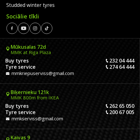
Studded winter tyres
Sociālie tīkli
Mūkusalas 72d
MMK at Riga Plaza
Buy tyres
232 04 444
Tyre service
274 64 444
mmkriepuserviss@gmail.com
Biķernieku 121k
MMK 800m from IKEA
Buy tyres
262 65 050
Tyre service
200 67 005
mmkserviss@gmail.com
Kaivas 9