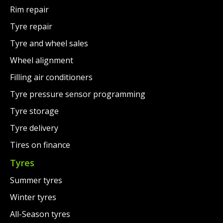
Rim repair
Tyre repair
Tyre and wheel sales
Wheel alignment
Filling air conditioners
Tyre pressure sensor programming
Tyre storage
Tyre delivery
Tires on finance
Tyres
Summer tyres
Winter tyres
All-Season tyres