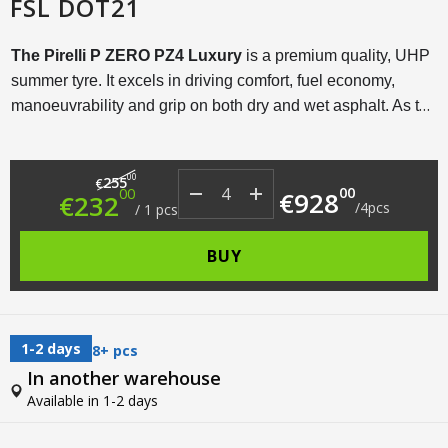
FSL DOT21
The Pirelli P ZERO PZ4 Luxury
is a premium quality, UHP
summer tyre. It excels in driving comfort, fuel economy,
manoeuvrability and grip on both dry and wet asphalt. As the
name suggests, this tyre model is designed for luxury, sporty
cars that are often driven dynamically and at high speeds.
Original price was: €255.00.
Current price is: €232.00.
00
255
€
00
00
€
928
€
232
/
4
pcs
/
1
pcs
BUY
1-2 days
8+ pcs
In another warehouse
Available in 1-2 days