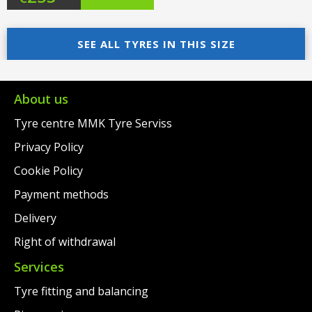
price
Current
was:
price
SEE ALL TYRES IN THIS SIZE
€276.00.
is:
€253.00.
About us
Tyre centre MMK Tyre Serviss
Privacy Policy
Cookie Policy
Payment methods
Delivery
Right of withdrawal
Services
Tyre fitting and balancing