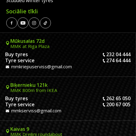
Studded winter tyres
Sociālie tīkli
Mūkusalas 72d
MMK at Riga Plaza
Buy tyres
232 04 444
Tyre service
274 64 444
mmkriepuserviss@gmail.com
Biķernieku 121k
MMK 800m from IKEA
Buy tyres
262 65 050
Tyre service
200 67 005
mmkserviss@gmail.com
Kaivas 9
MMK Dreiliņi roundabout