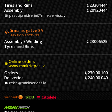
Tires and Rims
23304444
Assembly
20120444
pasutijumidreilini@mmkserviss.lv
Jūrmalas gatve 3A
KN6 riepu serviss
Assembly / Welding
23006525
Tyres and Rims
Online orders
www.mmkriepas.lv
Orders
230 00 100
Deliveries
240 00 040
rekini@mmkserviss.lv