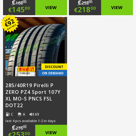
€
€
00
00
168
258
Original
Original
145
VIEW
218
VIEW
00
00
€
€
price
Current
price
Current
SAVE
92
€
per set
was:
price
was:
price
€168.00.
is:
€258.00.
is:
€145.00.
€218.00.
DISCOUNT
ON DEMAND
285/40R19 Pirelli P
ZERO PZ4 Sport 107Y
XL MO-S PNCS FSL
DOT22
C
A
69
last 4 pcs available 1-2 in days
€
00
276
Original
253
VIEW
00
€