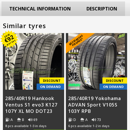
TECHNICAL INFORMATION
DESCRIPTION
Similar tyres
SAVE
92
B
E
Z
M
A
S
A
S
PI
E
G
Ā
D
E
€
K
*
per set
DISCOUNT
DISCOUNT
ON DEMAND
ON DEMAND
285/40R19 Hankook
285/40R19 Yokohama
Ventus S1 evo3 K127
ADVAN Sport V105S
107Y XL MO DOT23
103Y RPB
A
B
69
D
A
73
8 pcs available 1-3 in days
6 pcs available 1-2 in days