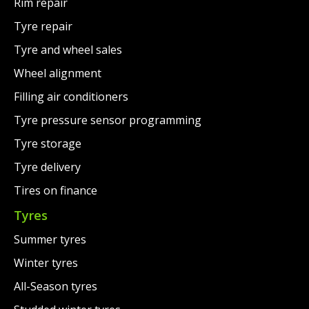
Rim repair
Tyre repair
Tyre and wheel sales
Wheel alignment
Filling air conditioners
Tyre pressure sensor programming
Tyre storage
Tyre delivery
Tires on finance
Tyres
Summer tyres
Winter tyres
All-Season tyres