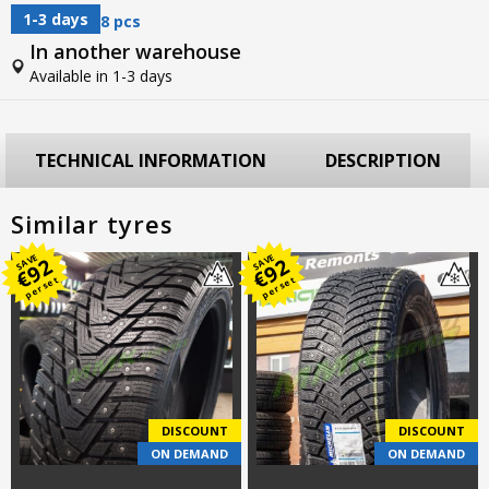
1-3 days
8 pcs
In another warehouse
Available in 1-3 days
TECHNICAL INFORMATION
DESCRIPTION
Similar tyres
SAVE
SAVE
92
92
€
€
per set
per set
DISCOUNT
DISCOUNT
ON DEMAND
ON DEMAND