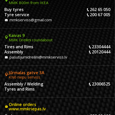
MMK 800m from IKEA
Buy tyres
262 65 050
Tyre service
200 67 005
mmkserviss@gmail.com
Kaivas 9
MMK Dreiliņi roundabout
Tires and Rims
23304444
Assembly
20120444
pasutijumidreilini@mmkserviss.lv
Jūrmalas gatve 3A
KN6 riepu serviss
Assembly / Welding
23006525
Tyres and Rims
Online orders
www.mmkriepas.lv