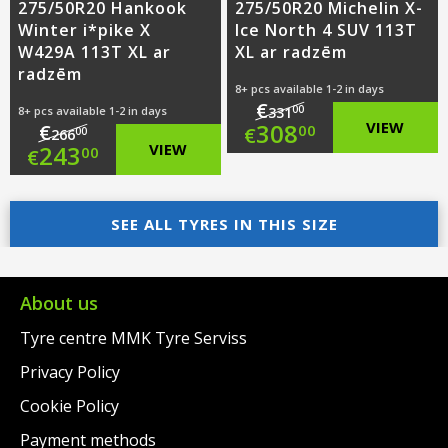
275/50R20 Hankook
275/50R20 Michelin X-
Winter i*pike X
Ice North 4 SUV 113T
W429A 113T XL ar
XL ar radzēm
radzēm
8+ pcs available 1-2 in days
€
00
8+ pcs available 1-2 in days
331
Original
308
VIEW
€
00
€
00
266
Original
243
VIEW
00
€
price
Current
price
Current
was:
price
was:
price
SEE ALL TYRES IN THIS SIZE
€331.00.
is:
€266.00.
is:
€308.00.
€243.00.
About us
Tyre centre MMK Tyre Serviss
Privacy Policy
Cookie Policy
Payment methods