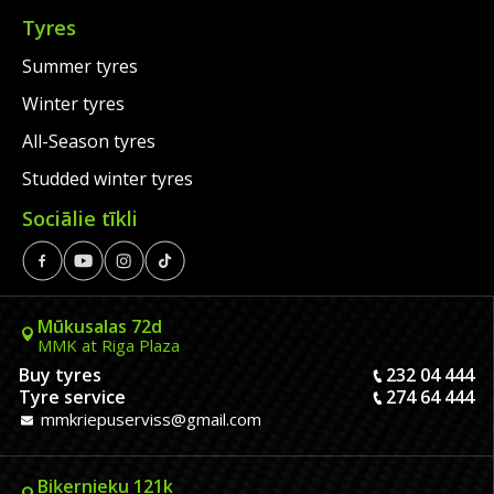
Tyres
Summer tyres
Winter tyres
All-Season tyres
Studded winter tyres
Sociālie tīkli
Mūkusalas 72d
MMK at Riga Plaza
Buy tyres
232 04 444
Tyre service
274 64 444
mmkriepuserviss@gmail.com
Biķernieku 121k