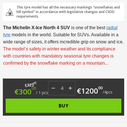
This tyre model has all the necessary markings "snowflakes and
hill symbol" in accordance with legislative changes and CSDD
requirements.
The Michelin X-Ice North 4 SUV
is one of the best
radial
tyre
models in the world. Suitable for SUVs. Available in a
wide range of sizes, it offers incredible grip on snow and ice.
The model’s safety in winter weather and its compliance
with countries with mandatory seasonal tyre changes is
confirmed by the snowflake marking on a mountain
background with three peaks (3PMSF).
Original price was: €323.00.
Current price is: €300.00.
00
323
€
00
00
€
1200
€
300
/
4
pcs
/
1
pcs
BUY