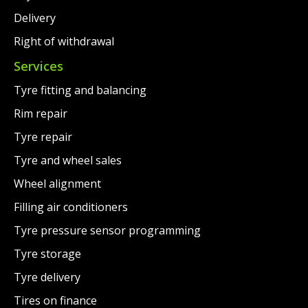
Delivery
Right of withdrawal
Services
Tyre fitting and balancing
Rim repair
Tyre repair
Tyre and wheel sales
Wheel alignment
Filling air conditioners
Tyre pressure sensor programming
Tyre storage
Tyre delivery
Tires on finance