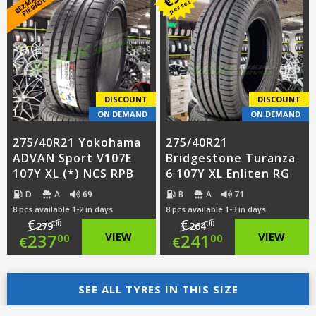
B
E
Z
M
A
S
A
S
PI
E
G
Ā
D
E
€
K
*
per set
was:
price
was:
price
€239.00.
is:
€244.00.
is:
€216.00.
€221.00.
DISCOUNT
DISCOUNT
ON DEMAND
ON DEMAND
275/40R21 Yokohama
275/40R21
ADVAN Sport V107E
Bridgestone Turanza
107Y XL (*) NCS RPB
6 107Y XL Enliten RG
D
A
69
B
A
71
8 pcs available 1-2 in days
8 pcs available 1-3 in days
€
€
00
00
279
264
Original
Original
237
VIEW
241
VIEW
00
00
€
€
price
Current
price
Current
was:
price
SEE ALL TYRES IN THIS SIZE
was:
price