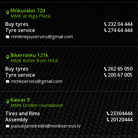
Mūkusalas 72d
MMK at Riga Plaza
Buy tyres
232 04 444
Tyre service
274 64 444
mmkriepuserviss@gmail.com
Biķernieku 121k
MMK 800m from IKEA
Buy tyres
262 65 050
Tyre service
200 67 005
mmkserviss@gmail.com
Kaivas 9
MMK Dreiliņi roundabout
Tires and Rims
23304444
Assembly
20120444
pasutijumidreilini@mmkserviss.lv