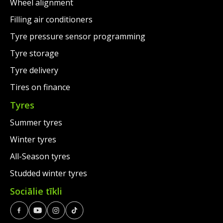
Wheel alignment
Filling air conditioners
Tyre pressure sensor programming
Tyre storage
Tyre delivery
Tires on finance
Tyres
Summer tyres
Winter tyres
All-Season tyres
Studded winter tyres
Sociālie tīkli