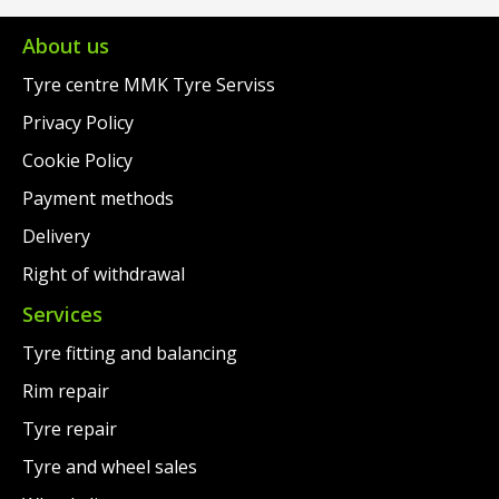
€279.00.
is:
€264.00.
is:
€237.00.
€241.00.
About us
Tyre centre MMK Tyre Serviss
Privacy Policy
Cookie Policy
Payment methods
Delivery
Right of withdrawal
Services
Tyre fitting and balancing
Rim repair
Tyre repair
Tyre and wheel sales