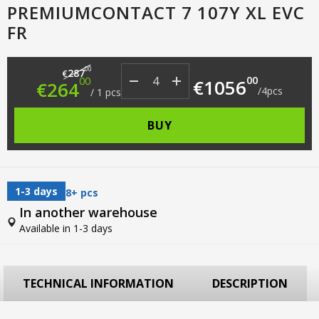
PREMIUMCONTACT 7 107Y XL EVC
FR
Original price was: €287.00.
Current price is: €264.00.
00
287
€
00
00
€
1056
€
264
/
4
pcs
/
1
pcs
BUY
1-3 days
8+ pcs
In another warehouse
Available in 1-3 days
TECHNICAL INFORMATION
DESCRIPTION