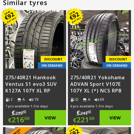
Similar tyres
SAVE
SAVE
92
92
€
€
per set
per set
DISCOUNT
DISCOUNT
ON DEMAND
ON DEMAND
275/40R21 Hankook
275/40R21 Yokohama
Ventus S1 evo3 SUV
ADVAN Sport V107E
K127A 107Y XL RP
107Y XL (*) NCS RPB
C
A
73
D
A
69
7 pcs available 1-3 in days
6 pcs available 1-3 in days
€
€
00
00
239
244
Original
Original
216
VIEW
221
VIEW
00
00
€
€
price
Current
price
Current
SAVE
92