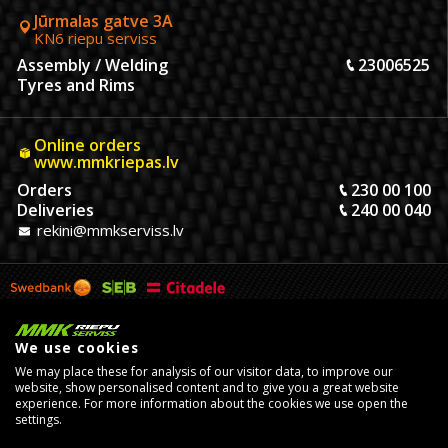
Jūrmalas gatve 3A
KN6 riepu serviss
Assembly / Welding
23006525
Tyres and Rims
Online orders
www.mmkriepas.lv
Orders
230 00 100
Deliveries
240 00 040
rekini@mmkserviss.lv
We use cookies
We may place these for analysis of our visitor data, to improve our
website, show personalised content and to give you a great website
experience. For more information about the cookies we use open the
settings.