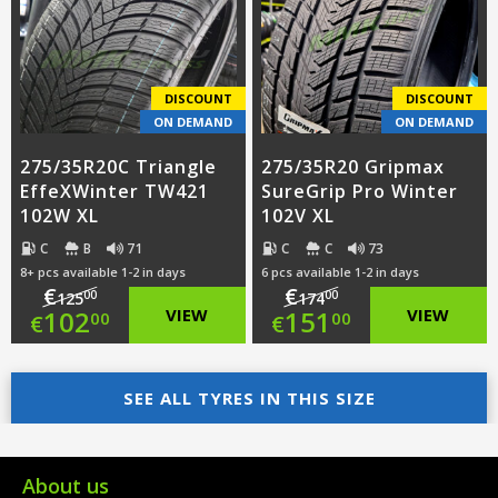
€155.00.
is:
€159.00.
is:
€110.00.
€119.00.
DISCOUNT
DISCOUNT
ON DEMAND
ON DEMAND
275/35R20C Triangle
275/35R20 Gripmax
EffeXWinter TW421
SureGrip Pro Winter
102W XL
102V XL
C
B
71
C
C
73
8+ pcs available 1-2 in days
6 pcs available 1-2 in days
€
€
00
00
125
174
Original
Original
102
VIEW
151
VIEW
00
00
€
€
price
Current
price
Current
was:
price
SEE ALL TYRES IN THIS SIZE
was:
price
€125.00.
is:
€174.00.
is:
€102.00.
€151.00.
About us