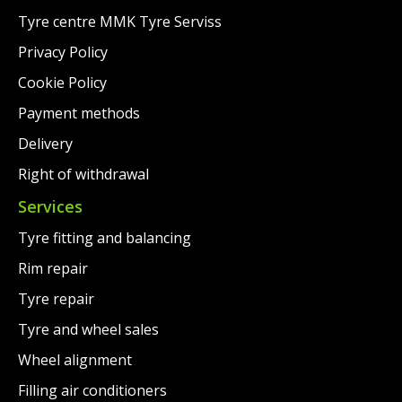
Tyre centre MMK Tyre Serviss
Privacy Policy
Cookie Policy
Payment methods
Delivery
Right of withdrawal
Services
Tyre fitting and balancing
Rim repair
Tyre repair
Tyre and wheel sales
Wheel alignment
Filling air conditioners