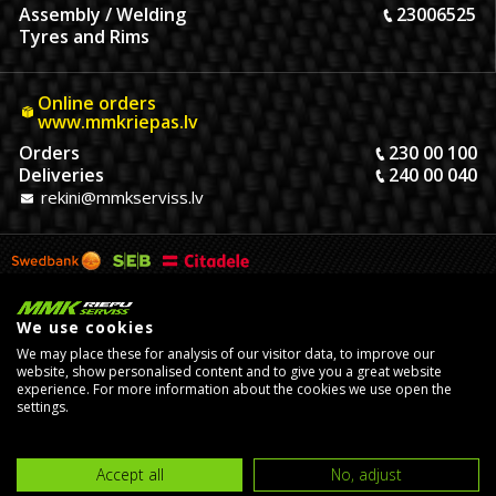
Assembly / Welding
23006525
Tyres and Rims
Online orders
www.mmkriepas.lv
Orders
230 00 100
Deliveries
240 00 040
rekini@mmkserviss.lv
We use cookies
We may place these for analysis of our visitor data, to improve our
website, show personalised content and to give you a great website
experience. For more information about the cookies we use open the
settings.
© Copyright 2026, MMK Riepu Serviss SIA.
Developed by
eComStrive
digital agency
Accept all
No, adjust