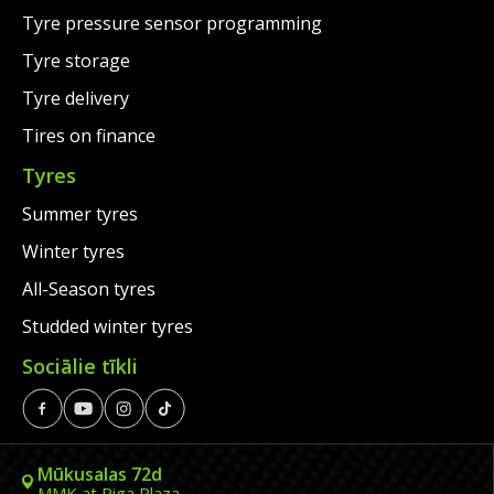
Tyre pressure sensor programming
Tyre storage
Tyre delivery
Tires on finance
Tyres
Summer tyres
Winter tyres
All-Season tyres
Studded winter tyres
Sociālie tīkli
Mūkusalas 72d
MMK at Riga Plaza