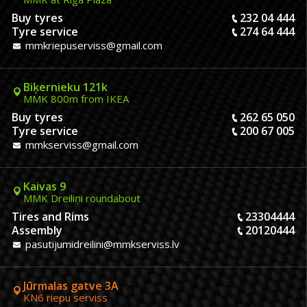
Buy tyres
232 04 444
Tyre service
274 64 444
mmkriepuserviss@gmail.com
Biķernieku 121k
MMK 800m from IKEA
Buy tyres
262 65 050
Tyre service
200 67 005
mmkserviss@gmail.com
Kaivas 9
MMK Dreiliņi roundabout
Tires and Rims
23304444
Assembly
20120444
pasutijumidreilini@mmkserviss.lv
Jūrmalas gatve 3A
KN6 riepu serviss