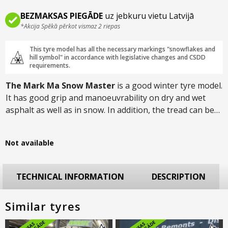
BEZMAKSAS PIEGĀDE
uz jebkuru vietu Latvijā
*Akcija Spēkā pērkot vismaz 2 riepas
This tyre model has all the necessary markings "snowflakes and
hill symbol" in accordance with legislative changes and CSDD
requirements.
The Mark Ma Snow Master
is a good winter tyre model.
It has good grip and manoeuvrability on dry and wet
asphalt as well as in snow. In addition, the tread can be
studded, which significantly improves performance on
icy roads. Designed for SUVs and available in sizes up to
Not available
R21.
TECHNICAL INFORMATION
DESCRIPTION
Similar tyres