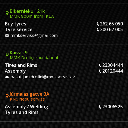
Biķernieku 121k
MMK 800m from IKEA
Buy tyres
262 65 050
Tyre service
200 67 005
mmkserviss@gmail.com
Kaivas 9
MMK Dreiliņi roundabout
Tires and Rims
23304444
Assembly
20120444
pasutijumidreilini@mmkserviss.lv
Jūrmalas gatve 3A
KN6 riepu serviss
Assembly / Welding
23006525
Tyres and Rims