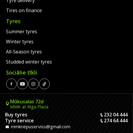
Tyre delivery
Tires on finance
Tyres
Summer tyres
Winter tyres
All-Season tyres
Studded winter tyres
Sociālie tīkli
Mūkusalas 72d
MMK at Riga Plaza
Buy tyres
232 04 444
Tyre service
274 64 444
mmkriepuserviss@gmail.com