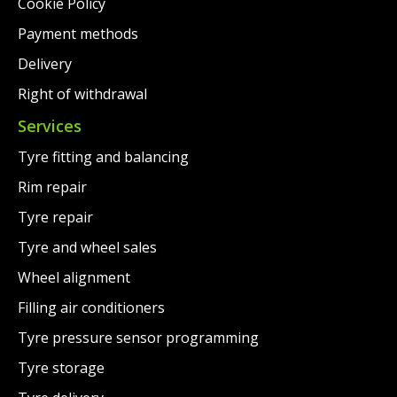
Cookie Policy
Payment methods
Delivery
Right of withdrawal
Services
Tyre fitting and balancing
Rim repair
Tyre repair
Tyre and wheel sales
Wheel alignment
Filling air conditioners
Tyre pressure sensor programming
Tyre storage