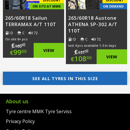
DISCOUNT
DISCOUNT
ON SITE AT MMK
ON DEMAND
265/60R18 Sailun
265/60R18 Austone
TERRAMAX A/T 110T
ATHENA SP-302 A/T
110T
D
C
72
D
C
72
On site 8+ pcs
€
00
160
last 4 pcs available 1-3 in days
Original
99
VIEW
€
00
€
00
131
Original
108
VIEW
00
€
price
Current
price
Current
was:
price
SEE ALL TYRES IN THIS SIZE
was:
price
€160.00.
is:
€131.00.
is:
€99.00.
€108.00.
About us
Tyre centre MMK Tyre Serviss
Privacy Policy