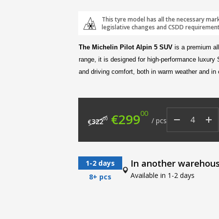
This tyre model has all the necessary mar
legislative changes and CSDD requirement
The Michelin Pilot Alpin 5 SUV
is a premium all
range, it is designed for high-performance luxury
and driving comfort, both in warm weather and in
00
Original price was: €
Current price
€
299
00
/
pcs
322
€
In another warehou
1-2 days
Available in 1-2 days
8+ pcs