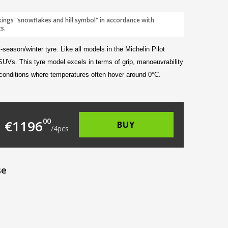
kings "snowflakes and hill symbol" in accordance with
s.
-season/winter tyre. Like all models in the Michelin Pilot
 SUVs. This tyre model excels in terms of grip, manoeuvrability
 conditions where temperatures often hover around 0°C.
322.00.
 is: €299.00.
00
€
1196
BUY
/
4
pcs
se