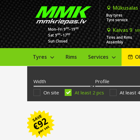
Mūkusalas
Buy tyres
Tyre service
00
00
Mon–Fri 9
–19
Kaivas 9
MM
00
00
Sat 9
–17
Tires and Rims
Sun Closed
Assembly
Tyres
Rims
Services
O
Width
Profile
On site
At least 2 pcs
At least 
SAVE
92
€
per set