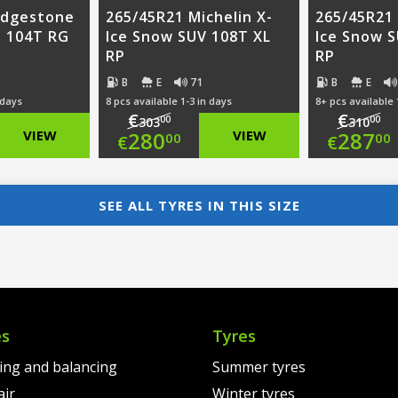
idgestone
265/45R21 Michelin X-
265/45R21 
3 104T RG
Ice Snow SUV 108T XL
Ice Snow S
RP
RP
B
E
71
B
E
 days
8 pcs available 1-3 in days
8+ pcs available 
€
€
00
00
303
310
nal
Original
Ori
VIEW
280
VIEW
287
00
00
€
€
nt
price
Current
pri
Cur
was:
price
was
pri
SEE ALL TYRES IN THIS SIZE
00.
€303.00.
is:
€31
is:
00.
€280.00.
€28
es
Tyres
ting and balancing
Summer tyres
air
Winter tyres