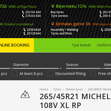
 72d
Biķernieku 121k
MMK at Riga Plaza
MMK 800m fro
232 04 444
Buy tyres
262 6
274 64 444
Tyre service
200 6
Jūrmalas gatve 3A
K Dreiliņi roundabout
KN6 riepu s
23304444
Assembly / Welding
230
20120444
Tyres and Rims
NLINE BOOKING
Tyre brands
Useful i
Diameter
Season
Man
4 pcs
At least 8 pcs
Discounted fitting
Free sh
Home
/
Tyres
/
Winter tyres
/
265/45R21 Michel
265/45R21 MICHEL
108V XL RP