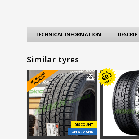
TECHNICAL INFORMATION
DESCRIP
Similar tyres
SAVE
92
B
E
Z
M
A
S
A
S
PI
E
G
Ā
D
E
€
K
*
per set
DISCOUNT
ON DEMAND