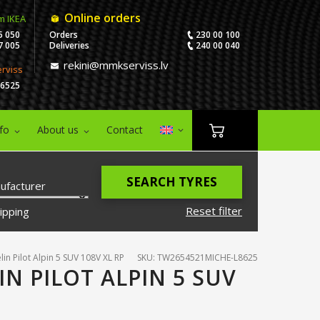
Online orders
m IKEA
5 050
Orders
230 00 100
7 005
Deliveries
240 00 040
rekini@mmkserviss.lv
erviss
06525
nfo
About us
Contact
SEARCH TYRES
ufacturer
Reset filter
ipping
in Pilot Alpin 5 SUV 108V XL RP
SKU: TW2654521MICHE-L8625
IN PILOT ALPIN 5 SUV