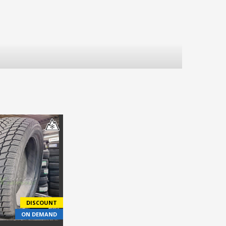
DISCOUNT
ON DEMAND