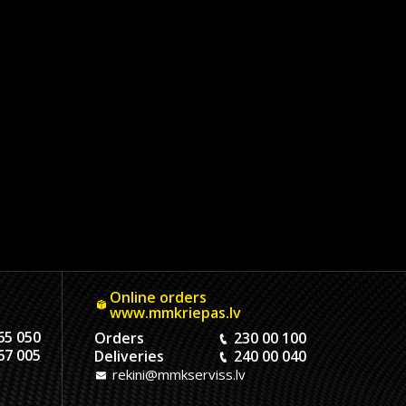
Online orders
www.mmkriepas.lv
65 050
Orders
230 00 100
67 005
Deliveries
240 00 040
rekini@mmkserviss.lv