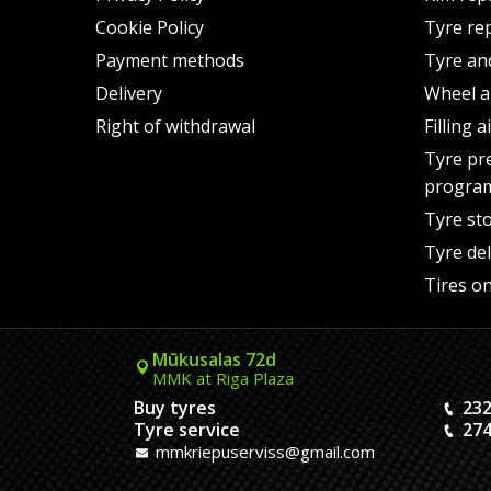
Cookie Policy
Tyre re
Payment methods
Tyre an
Delivery
Wheel a
Right of withdrawal
Filling 
Tyre pr
progra
Tyre st
Tyre del
Tires on
Mūkusalas 72d
MMK at Riga Plaza
Buy tyres
232
Tyre service
274
mmkriepuserviss@gmail.com