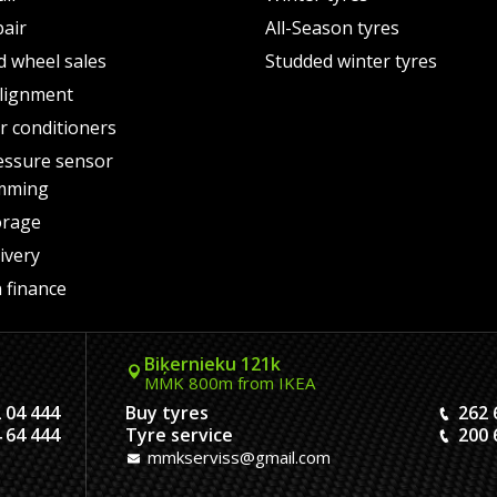
pair
All-Season tyres
d wheel sales
Studded winter tyres
lignment
air conditioners
essure sensor
mming
orage
ivery
 finance
Biķernieku 121k
MMK 800m from IKEA
 04 444
Buy tyres
262 
 64 444
Tyre service
200 
mmkserviss@gmail.com