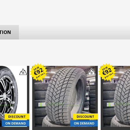
TION
SAVE
SAVE
92
92
€
€
per set
per set
DISCOUNT
DISCOUNT
ON DEMAND
ON DEMAND