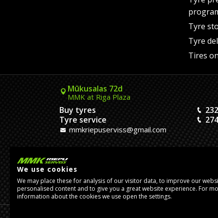
progra
Tyre st
Tyre del
Tires on
Mūkusalas 72d
MMK at Riga Plaza
Buy tyres
232
Tyre service
274
mmkriepuserviss@gmail.com
Kaivas 9
MMK Dreiliņi roundabout
We use cookies
Tires and Rims
23
We may place these for analysis of our visitor data, to improve our webs
Assembly
20
personalised content and to give you a great website experience. For m
pasutijumidreilini@mmkserviss.lv
information about the cookies we use open the settings.