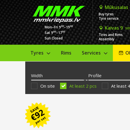
Mūkusalas
Buy tyres
Tyre service
00
00
Mon–Fri 9
–19
Kaivas 9
MM
00
00
Sat 9
–17
Tires and Rims
Sun Closed
Assembly
Tyres
Rims
Services
O
Width
Profile
On site
At least 2 pcs
At least 
SAVE
92
€
per set