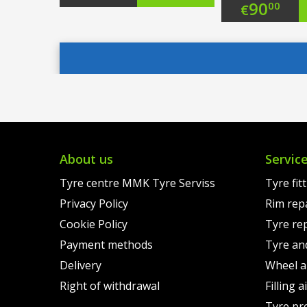
Origi
90
00
€
price
Current
price
Curre
was:
price
was:
price
€111.00.
is:
€113.
is:
€88.00.
€90.0
About us
Servic
Tyre centre MMK Tyre Serviss
Tyre fit
Privacy Policy
Rim rep
Cookie Policy
Tyre re
Payment methods
Tyre an
Delivery
Wheel a
Right of withdrawal
Filling 
Tyre pr