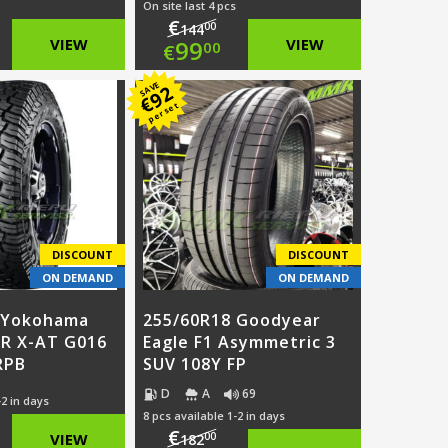
On site last 4 pcs
€
00
144
ginal
Original
VIEW
99
VIEW
00
€
ce
rent
price
Current
SAVE
92
€
per set
:
ce
was:
price
6.00.
€144.00.
is:
.00.
€99.00.
DISCOUNT
DISCOUNT
ON DEMAND
ON DEMAND
 Yokohama
255/60R18 Goodyear
R X-AT G016
Eagle F1 Asymmetric 3
RPB
SUV 108Y FP
D
A
69
-2 in days
8 pcs available 1-2 in days
€
ginal
00
VIEW
182