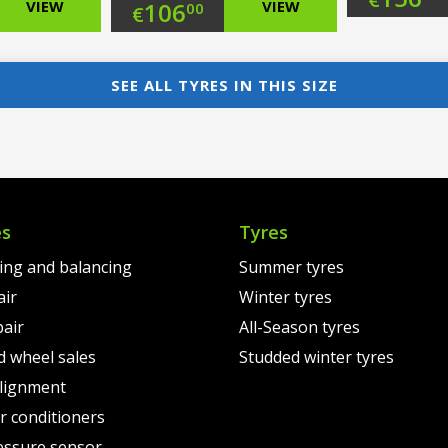
nal
Original
VIEW
106
VIEW
00
€
pri
Cur
nt
price
Current
was
pri
was:
price
SEE ALL TYRES IN THIS SIZE
€18
is:
00.
€127.00.
is:
€15
0.
€106.00.
es
Tyres
ting and balancing
Summer tyres
air
Winter tyres
pair
All-Season tyres
d wheel sales
Studded winter tyres
lignment
air conditioners
essure sensor