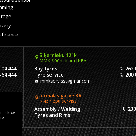
mming
orage
ivery
 finance
Biķernieku 121k
MMK 800m from IKEA
 04 444
Buy tyres
262 
 64 444
Tyre service
200 
mmkserviss@gmail.com
Jūrmalas gatve 3A
KN6 riepu serviss
304444
Assembly / Welding
230
ite, show
120444
Tyres and Rims
ore