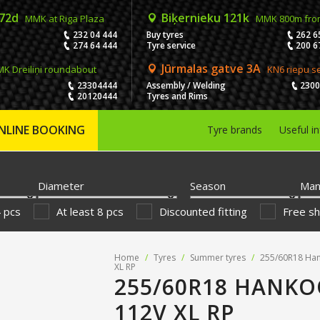
 72d
Biķernieku 121k
MMK at Riga Plaza
MMK 800m fro
232 04 444
Buy tyres
262 6
274 64 444
Tyre service
200 6
Jūrmalas gatve 3A
K Dreiliņi roundabout
KN6 riepu s
23304444
Assembly / Welding
230
20120444
Tyres and Rims
NLINE BOOKING
Tyre brands
Useful i
Diameter
Season
Man
4 pcs
At least 8 pcs
Discounted fitting
Free sh
Home
/
Tyres
/
Summer tyres
/
255/60R18 Ha
XL RP
255/60R18 HANKO
112V XL RP