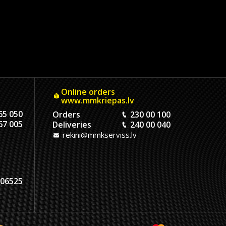
Online orders
www.mmkriepas.lv
65 050
Orders
230 00 100
67 005
Deliveries
240 00 040
rekini@mmkserviss.lv
06525