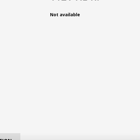
Not available