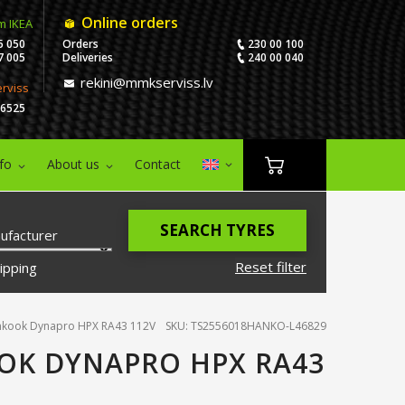
Online orders
m IKEA
5 050
Orders
230 00 100
7 005
Deliveries
240 00 040
rekini@mmkserviss.lv
erviss
06525
nfo
About us
Contact
SEARCH TYRES
ufacturer
Reset filter
ipping
nkook Dynapro HPX RA43 112V
SKU: TS2556018HANKO-L46829
OK DYNAPRO HPX RA43