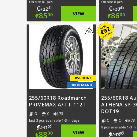
On site 8+ pcs
On site 8 pcs
€
€
00
00
122
133
Original
Origi
85
VIEW
86
00
00
€
€
price
Current
price
Curre
SAVE
92
€
per set
was:
price
was:
price
€122.00.
is:
€133.
is:
€85.00.
€86.0
DISCOUNT
ON DEMAND
255/60R18 Roadmarch
255/60R18 A
PRIMEMAX A/T II 112T
ATHENA SP-3
DOT19
D
C
73
C
C
73
last 3 pcs available 1-3 in days
€
00
111
8 pcs available 1-3 in
Original
88
VIEW
€
00
€
00
113