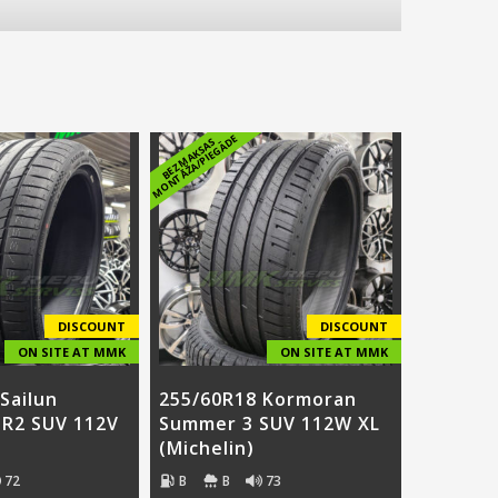
E
B
E
Z
M
A
K
S
A
S
M
O
N
T
Ā
Ž
A
/
PI
E
G
Ā
D
DISCOUNT
DISCOUNT
ON SITE AT MMK
ON SITE AT MMK
Sailun
255/60R18 Kormoran
SR2 SUV 112V
Summer 3 SUV 112W XL
(Michelin)
72
B
B
73