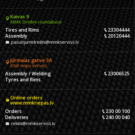
Kaivas 9
MMK Dreiliņi roundabout
Tires and Rims
23304444
Assembly
20120444
pasutijumidreilini@mmkserviss.lv
Jūrmalas gatve 3A
KN6 riepu serviss
Assembly / Welding
23006525
Tyres and Rims
Online orders
www.mmkriepas.lv
Orders
230 00 100
Deliveries
240 00 040
rekini@mmkserviss.lv