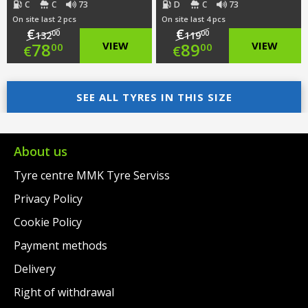
C
C
73
D
C
73
On site last 2 pcs
On site last 4 pcs
€
€
00
00
132
119
Original
Original
78
VIEW
89
VIEW
00
00
€
€
price
Current
price
Current
was:
price
SEE ALL TYRES IN THIS SIZE
was:
price
€132.00.
is:
€119.00.
is:
€78.00.
€89.00.
About us
Tyre centre MMK Tyre Serviss
Privacy Policy
Cookie Policy
Payment methods
Delivery
Right of withdrawal