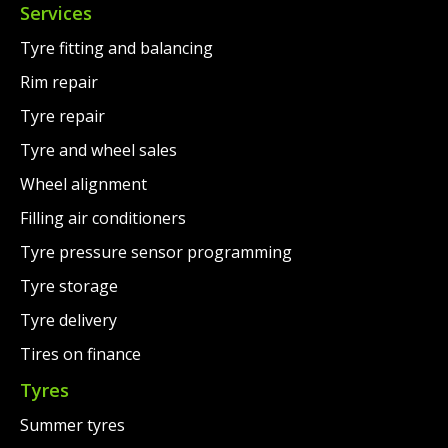
Services
Tyre fitting and balancing
Rim repair
Tyre repair
Tyre and wheel sales
Wheel alignment
Filling air conditioners
Tyre pressure sensor programming
Tyre storage
Tyre delivery
Tires on finance
Tyres
Summer tyres