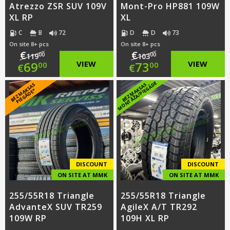
Atrezzo ZSR SUV 109V
Mont-Pro HP881 109W
XL RP
XL
C
B
72
D
D
73
On site 8+ pcs
On site 8+ pcs
€
€
00
00
119
103
Original
Original
69
VIEW
73
VIEW
00
00
€
€
price
Current
price
Current
E
B
E
Z
M
A
S
A
S
PI
E
G
Ā
D
E
B
E
Z
M
A
K
S
A
S
M
O
N
T
Ā
Ž
A
/
PI
E
G
Ā
D
K
*
was:
price
was:
price
€119.00.
is:
€103.00.
is:
€69.00.
€73.00.
DISCOUNT
DISCOUNT
ON SITE AT MMK
ON SITE AT MMK
255/55R18 Triangle
255/55R18 Triangle
AdvanteX SUV TR259
AgileX A/T TR292
109W RP
109H XL RP