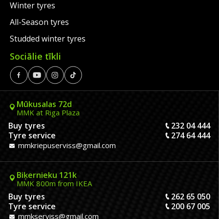
Winter tyres
All-Season tyres
Studded winter tyres
Sociālie tīkli
Mūkusalas 72d
MMK at Riga Plaza
Buy tyres
232 04 444
Tyre service
274 64 444
mmkriepuserviss@gmail.com
Biķernieku 121k
MMK 800m from IKEA
Buy tyres
262 65 050
Tyre service
200 67 005
mmkserviss@gmail.com