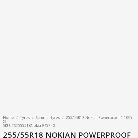
Tyre designations
About us
Tyre and wheel sales
Tyre calculator
MMK Tyre Serviss
Contact
Wheel alignment
Frequently asked questions
Reviews
Filling air conditioners
Photos
Tyre pressure sensor programming
Tyre storage
Tyre delivery
Tires on finance
Home
/
Tyres
/
Summer tyres
/
255/55R18 Nokian Powerproof 1 109Y
XL
SKU: TS2555518Nokia-E45740
255/55R18 NOKIAN POWERPROOF