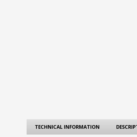
TECHNICAL INFORMATION
DESCRIP