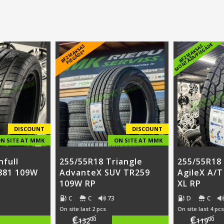
E
B
E
Z
M
A
S
A
S
PI
E
G
Ā
D
E
B
E
Z
M
A
K
S
A
S
M
O
N
T
Ā
Ž
A
/
PI
E
G
Ā
D
K
*
DISCOUNT
DISCOUNT
N SITE AT MMK
ON SITE AT MMK
nfull
255/55R18 Triangle
255/55R18 
881 109W
AdvanteX SUV TR259
AgileX A/
109W RP
XL RP
C
C
73
D
C
On site last 2 pcs
On site last 4 pcs
€
€
00
00
132
119