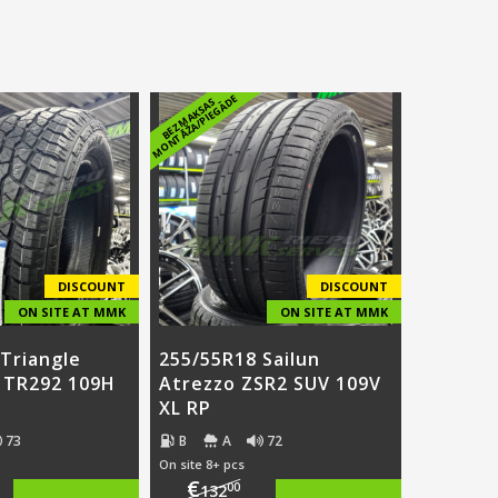
E
B
E
Z
M
A
K
S
A
S
M
O
N
T
Ā
Ž
A
/
PI
E
G
Ā
D
DISCOUNT
DISCOUNT
ON SITE AT MMK
ON SITE AT MMK
Triangle
255/55R18 Sailun
T TR292 109H
Atrezzo ZSR2 SUV 109V
XL RP
73
B
A
72
On site 8+ pcs
€
00
132