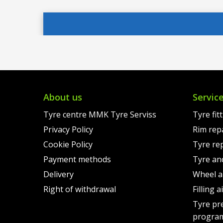
price
Current
was:
price
was:
price
€142.
is:
€140.00.
is:
€113.
€109.00.
About us
Servic
Tyre centre MMK Tyre Serviss
Tyre fit
Privacy Policy
Rim rep
Cookie Policy
Tyre re
Payment methods
Tyre an
Delivery
Wheel a
Right of withdrawal
Filling 
Tyre pr
progra