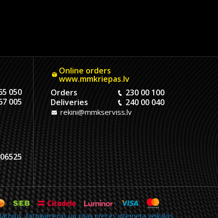
Online orders
www.mmkriepas.lv
65 050
Orders
230 00 100
67 005
Deliveries
240 00 040
rekini@mmkserviss.lv
06525