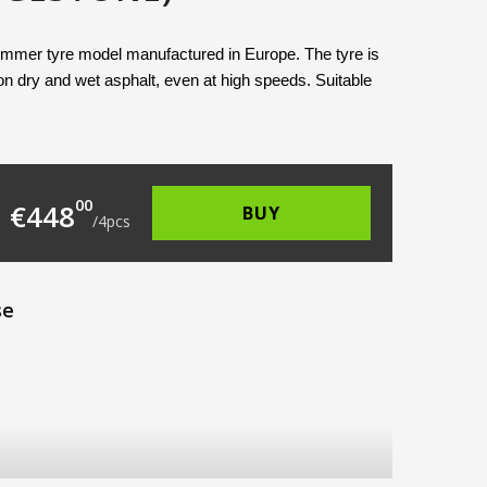
ummer tyre model manufactured in Europe. The tyre is 
n dry and wet asphalt, even at high speeds. Suitable 
135.00.
 is: €112.00.
00
€
448
BUY
/
4
pcs
se