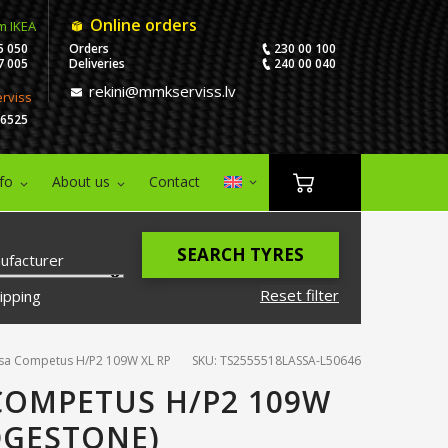
Online orders
m IKEA
5 050
Orders
230 00 100
7 005
Deliveries
240 00 040
rekini@mmkserviss.lv
erviss
06525
nfo
About us
Contact
SEARCH TYRES
ufacturer
Reset filter
ipping
sa Competus H/P2 109W XL RP
SKU: TS2555518LASSA-L50646
 COMPETUS H/P2 109W
DGESTONE)