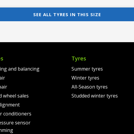
price
Current
pri
Cur
was:
price
was
pri
SEE ALL TYRES IN THIS SIZE
00.
€149.00.
is:
€11
is:
00.
€119.00.
€79
es
Tyres
ting and balancing
Summer tyres
air
Winter tyres
pair
All-Season tyres
d wheel sales
Studded winter tyres
lignment
air conditioners
essure sensor
mming