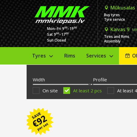
Mūkusalas
Buy tyres
Tyre service
00
00
Mon–Fri 9
–19
Kaivas 9
MM
00
00
Sat 9
–17
Tires and Rims
Sun Closed
Assembly
Tyres
Rims
Services
O
Width
Profile
On site
At least 2 pcs
At least 
SAVE
92
€
per set