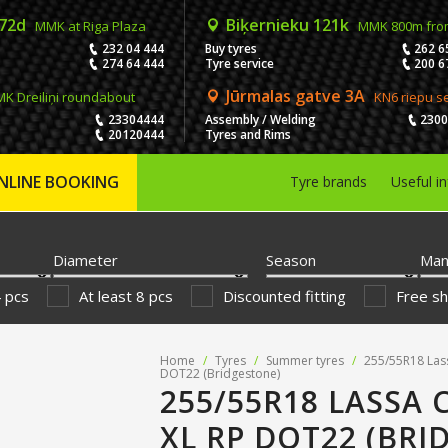
 72d
Biķernieku 121k
MMK at Riga Plaza
MMK 800m fro
232 04 444
Buy tyres
262 6
274 64 444
Tyre service
200 6
Jūrmalas gatve 3A
K Dreiliņi roundabout
KN6 riepu s
23304444
Assembly / Welding
230
20120444
Tyres and Rims
NLINE BOOKING
Tyre brands
Useful i
Diameter
Season
Man
4 pcs
At least 8 pcs
Discounted fitting
Free sh
Home
/
Tyres
/
Summer tyres
/
255/55R18 Las
DOT22 (Bridgestone)
255/55R18 LASSA
XL RP DOT22 (BRI