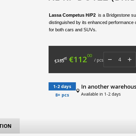
Lassa Competus H/P2
 is a Bridgestone s
distinguished by its enhanced performance o
for both cars and SUVs.
00
Original price was: €
Current price
€
112
00
/
pcs
135
€
In another warehou
1-2 days
Available in 1-2 days
8+ pcs
TION