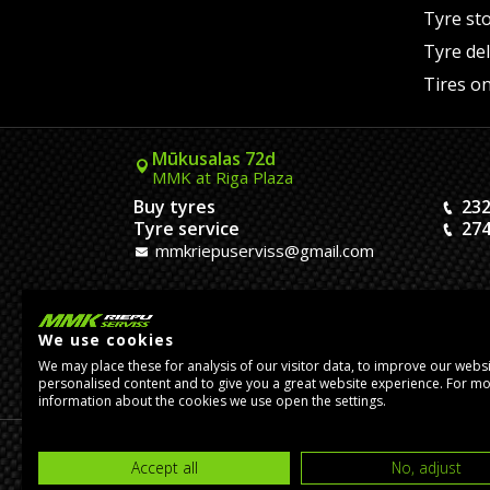
Tyre st
Tyre del
Tires on
Mūkusalas 72d
MMK at Riga Plaza
Buy tyres
232
Tyre service
274
mmkriepuserviss@gmail.com
Kaivas 9
MMK Dreiliņi roundabout
We use cookies
Tires and Rims
23
We may place these for analysis of our visitor data, to improve our webs
Assembly
20
personalised content and to give you a great website experience. For m
pasutijumidreilini@mmkserviss.lv
information about the cookies we use open the settings.
© Copyright 2026, MMK Riepu Serviss SIA.
Accept all
No, adjust
Developed by
eComStrive
digital agency