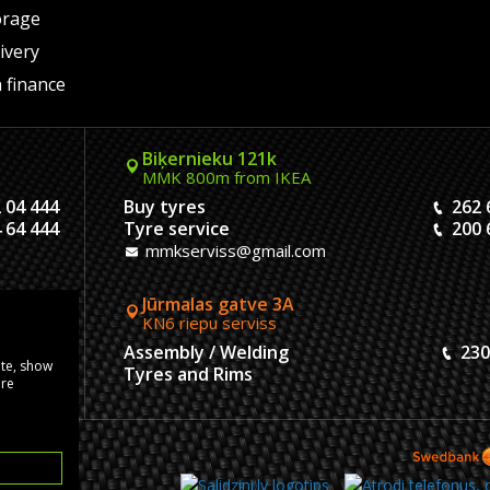
orage
ivery
 finance
Biķernieku 121k
MMK 800m from IKEA
 04 444
Buy tyres
262 
 64 444
Tyre service
200 
mmkserviss@gmail.com
Jūrmalas gatve 3A
KN6 riepu serviss
304444
Assembly / Welding
230
ite, show
120444
Tyres and Rims
ore