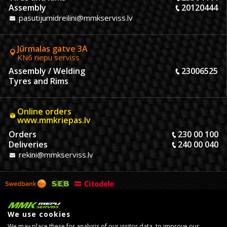
Assembly
20120444
pasutijumidreilini@mmkserviss.lv
Jūrmalas gatve 3A
KN6 riepu serviss
Assembly / Welding
23006525
Tyres and Rims
Online orders
www.mmkriepas.lv
Orders
230 00 100
Deliveries
240 00 040
rekini@mmkserviss.lv
We use cookies
We may place these for analysis of our visitor data, to improve our