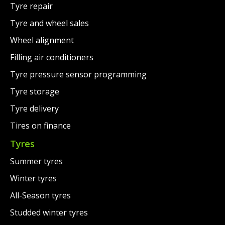
Tyre repair
Tyre and wheel sales
Wheel alignment
Filling air conditioners
Tyre pressure sensor programming
Tyre storage
Tyre delivery
Tires on finance
Tyres
Summer tyres
Winter tyres
All-Season tyres
Studded winter tyres