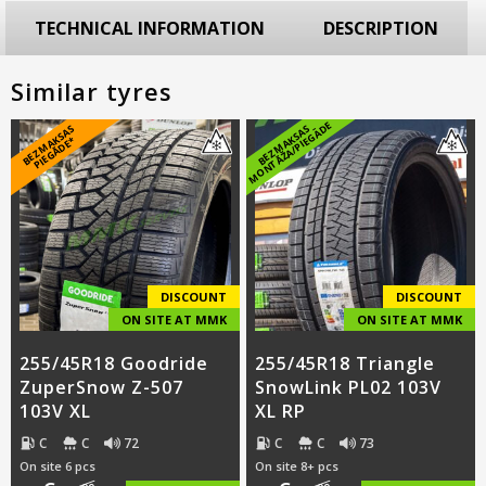
TECHNICAL INFORMATION
DESCRIPTION
Similar tyres
E
B
E
Z
M
A
S
A
S
PI
E
G
Ā
D
E
B
E
Z
M
A
K
S
A
S
M
O
N
T
Ā
Ž
A
/
PI
E
G
Ā
D
K
*
DISCOUNT
DISCOUNT
ON SITE AT MMK
ON SITE AT MMK
255/45R18 Goodride
255/45R18 Triangle
ZuperSnow Z-507
SnowLink PL02 103V
103V XL
XL RP
C
C
72
C
C
73
On site 6 pcs
On site 8+ pcs