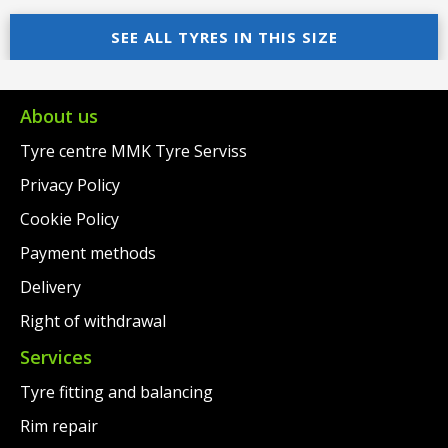
price
Current
price
Current
was:
price
SEE ALL TYRES IN THIS SIZE
was:
price
€119.00.
is:
€145.00.
is:
€91.00.
€122.00.
About us
Tyre centre MMK Tyre Serviss
Privacy Policy
Cookie Policy
Payment methods
Delivery
Right of withdrawal
Services
Tyre fitting and balancing
Rim repair