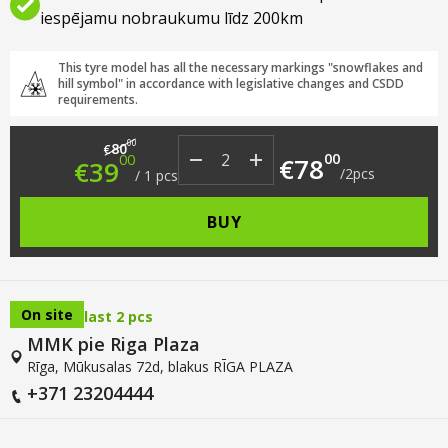
iespējamu nobraukumu līdz 200km
This tyre model has all the necessary markings "snowflakes and
hill symbol" in accordance with legislative changes and CSDD
requirements.
Original price was: €80.00.
Current price is: €39.00.
00
80
€
00
00
€
78
€
39
/
2
pcs
/
1
pcs
BUY
On site
last 2 pcs
MMK pie Riga Plaza
Rīga, Mūkusalas 72d, blakus RĪGA PLAZA
+371 23204444