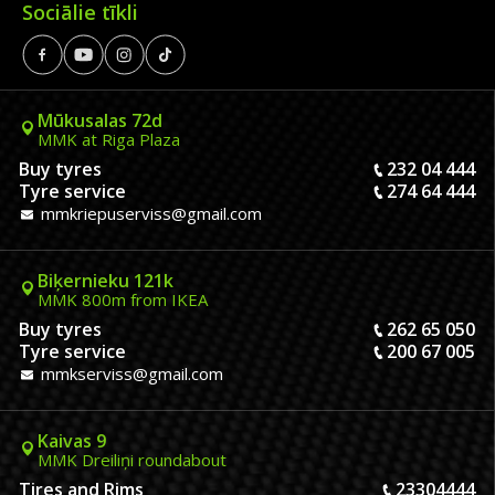
Sociālie tīkli
Mūkusalas 72d
MMK at Riga Plaza
Buy tyres
232 04 444
Tyre service
274 64 444
mmkriepuserviss@gmail.com
Biķernieku 121k
MMK 800m from IKEA
Buy tyres
262 65 050
Tyre service
200 67 005
mmkserviss@gmail.com
Kaivas 9
MMK Dreiliņi roundabout
Tires and Rims
23304444