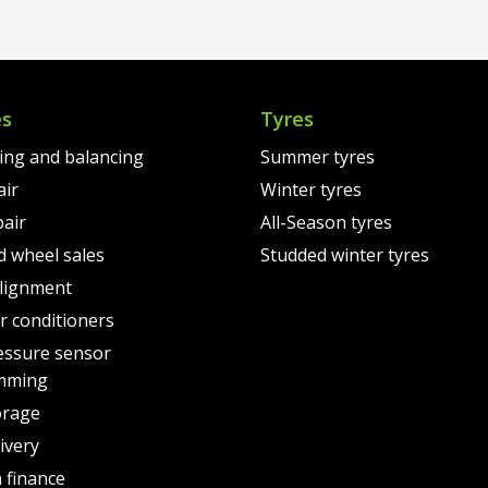
00.
€18
is:
€160.00.
00.
€16
es
Tyres
ting and balancing
Summer tyres
air
Winter tyres
pair
All-Season tyres
d wheel sales
Studded winter tyres
lignment
air conditioners
essure sensor
mming
orage
ivery
 finance