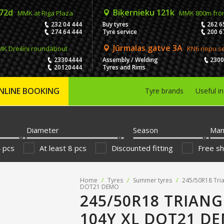
 72d
Biķernieku 121k
MMK at Riga Plaza
MMK 800m fro
232 04 444
Buy tyres
262 6
274 64 444
Tyre service
200 6
Jūrmalas gatve 3A
K Dreiliņi roundabout
KN6 riepu s
23304444
Assembly / Welding
230
20120444
Tyres and Rims
NLINE BOOKING
Tyre brands
Useful i
Diameter
Season
Man
4 pcs
At least 8 pcs
Discounted fitting
Free sh
Home
/
Tyres
/
Summer tyres
/
245/50R18 Tri
DOT21 DEMO
245/50R18 TRIANG
104Y XL DOT21 D