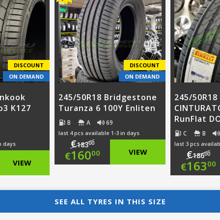
was
pri
€96.00.
is:
00.
€11
is:
€73.00.
0.
€89
DISCOUNT
DISCOUNT
ON DEMAND
ON DEMAND
ankook
245/50R18 Bridgestone
245/50R18 
o3 K127
Turanza 6 100Y Enliten
CINTURAT
RunFlat D
B
A
69
C
B
last 4 pcs available 1-3 in days
€
00
in days
183
last 3 pcs availab
Original
160
VIEW
€
00
€
00
186
nal
Ori
VIEW
163
00
€
price
Current
nt
pri
Cur
was:
price
was
pri
SEE ALL TYRES IN THIS SIZE
€183.00.
is: