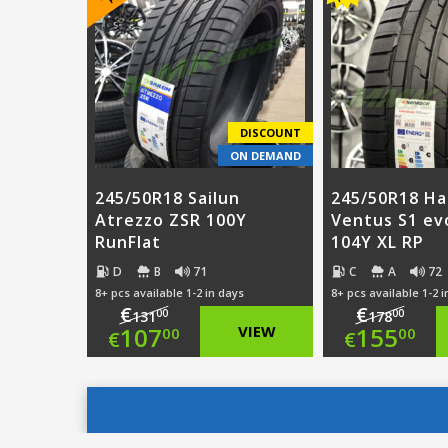
was:
price
€123.00.
is:
€115.
is:
€79.00.
€87.0
DISCOUNT
ON DEMAND
245/50R18 Sailun
245/50R18 H
Atrezzo ZSR 100Y
Ventus S1 ev
RunFlat
104Y XL RP
D
B
71
C
A
72
8+ pcs available 1-2 in days
8+ pcs available 1-2 
€
€
00
00
131
178
Original
Origi
107
VIEW
155
00
00
€
€
price
Current
price
Curre
was:
price
was:
price