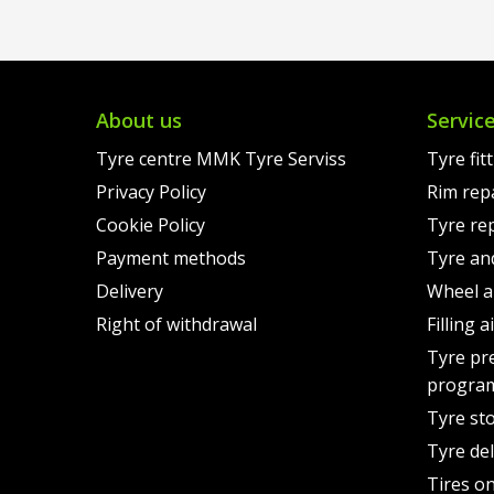
€131.00.
is:
€178.
is:
€107.00.
€155.
About us
Servic
Tyre centre MMK Tyre Serviss
Tyre fit
Privacy Policy
Rim rep
Cookie Policy
Tyre re
Payment methods
Tyre an
Delivery
Wheel a
Right of withdrawal
Filling 
Tyre pr
progra
Tyre st
Tyre del
Tires on