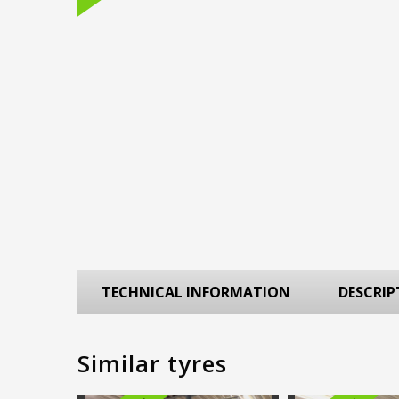
TECHNICAL INFORMATION
DESCRIP
Similar tyres