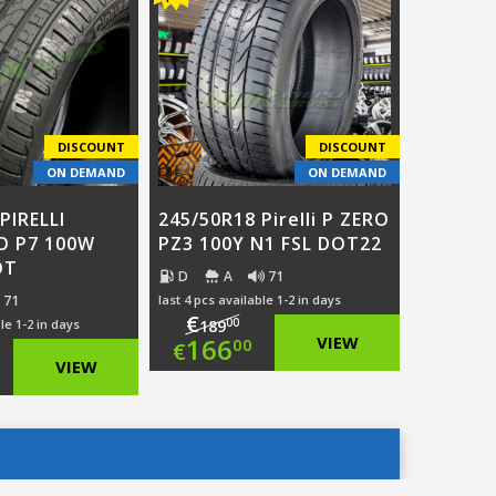
:
ce
€112.00.
is:
5.00.
€89.00.
.00.
DISCOUNT
DISCOUNT
ON DEMAND
ON DEMAND
PIRELLI
245/50R18 Pirelli P ZERO
O P7 100W
PZ3 100Y N1 FSL DOT22
OT
D
A
71
71
last 4 pcs available 1-2 in days
€
00
le 1-2 in days
189
Original
166
VIEW
00
€
ginal
VIEW
price
Current
ce
rent
was:
price
:
ce
€189.00.
is: