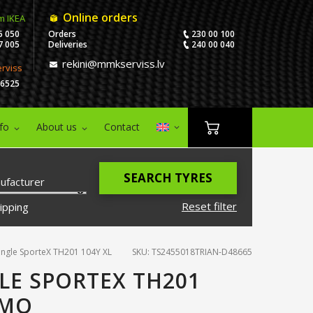
Online orders
m IKEA
5 050
Orders
230 00 100
7 005
Deliveries
240 00 040
rekini@mmkserviss.lv
erviss
06525
nfo
About us
Contact
SEARCH TYRES
ufacturer
Reset filter
ipping
angle SporteX TH201 104Y XL
SKU: TS2455018TRIAN-D48665
LE SPORTEX TH201
EMO