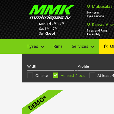
Mūkusalas
Buy tyres
Tyre service
00
00
Mon–Fri 9
–19
Kaivas 9
MM
00
00
Sat 9
–17
Tires and Rims
Sun Closed
Assembly
Tyres
Rims
Services
O
Width
Profile
On site
At least 2 pcs
At least 
DEMO*